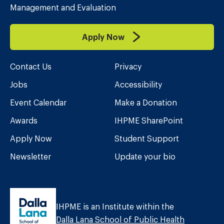
Management and Evaluation
Apply Now
Contact Us
Privacy
Jobs
Accessibility
Event Calendar
Make a Donation
Awards
IHPME SharePoint
Apply Now
Student Support
Newsletter
Update your bio
IHPME is an Institute within the
Dalla Lana School of Public Health