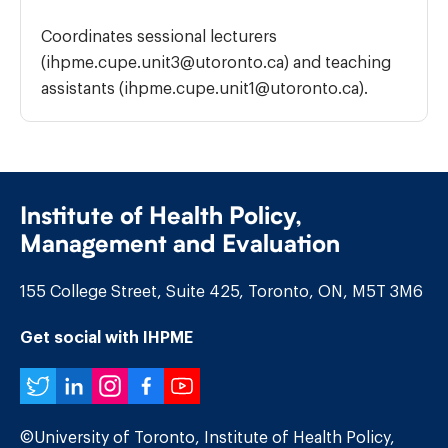
Coordinates sessional lecturers
(ihpme.cupe.unit3@utoronto.ca) and teaching
assistants (ihpme.cupe.unit1@utoronto.ca).
Institute of Health Policy,
Management and Evaluation
155 College Street, Suite 425, Toronto, ON, M5T 3M6
Get social with IHPME
Twitter
LinkedIn
Instagram
Facebook
YouTube
©University of Toronto, Institute of Health Policy,