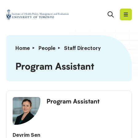
Skip
to
Search
Institute
content
of
Health
Policy,
Program
Home
People
Staff Directory
Management
Assistant
and
Program Assistant
Evaluation
Program Assistant
Devrim Sen