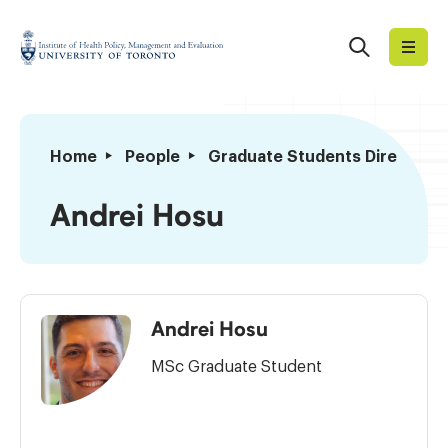
Skip
to
Search
Institute
content
of
Health
Policy,
Andrei
Home
People
Graduate Students Directory
Management
Hosu
and
Andrei Hosu
Evaluation
Andrei Hosu
MSc Graduate Student