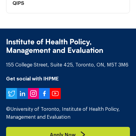
QIPS
Institute of Health Policy,
Management and Evaluation
155 College Street, Suite 425, Toronto, ON, M5T 3M6
Get social with IHPME
Twitter
LinkedIn
Instagram
Facebook
YouTube
©University of Toronto, Institute of Health Policy,
Management and Evaluation
Apply Now