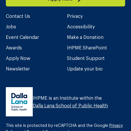
Contact Us
Privacy
Jobs
Accessibility
Event Calendar
Make a Donation
Awards
IHPME SharePoint
Apply Now
Student Support
Newsletter
Update your bio
IHPME is an Institute within the
Dalla Lana School of Public Health
This site is protected by reCAPTCHA and the Google
Privacy