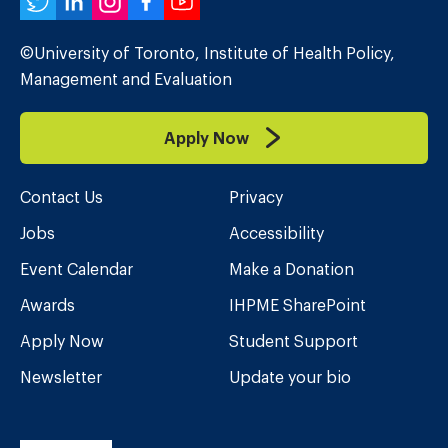
Twitter
LinkedIn
Instagram
Facebook
YouTube
©University of Toronto, Institute of Health Policy,
Management and Evaluation
Apply Now
Contact Us
Privacy
Jobs
Accessibility
Event Calendar
Make a Donation
Awards
IHPME SharePoint
Apply Now
Student Support
Newsletter
Update your bio