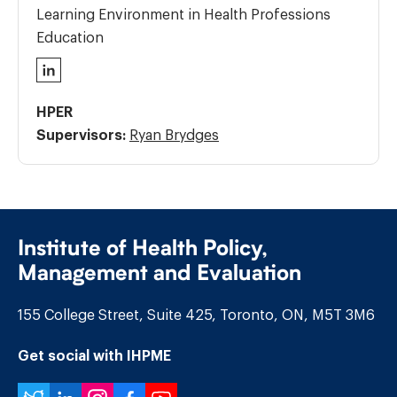
Learning Environment in Health Professions
Education
LinkedIn
HPER
Supervisors:
Ryan Brydges
Institute of Health Policy,
Management and Evaluation
155 College Street, Suite 425, Toronto, ON, M5T 3M6
Get social with IHPME