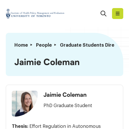
Skip
to
Search
Institute
content
of
Health
Policy,
Jaimie
Home
People
Graduate Students Directory
Management
Coleman
and
Jaimie Coleman
Evaluation
Jaimie Coleman
PhD Graduate Student
Thesis:
Effort Regulation in Autonomous