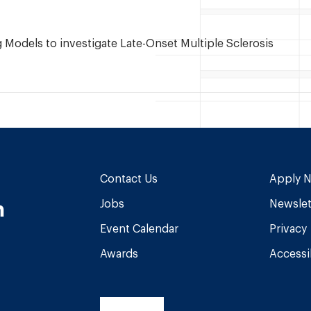
Models to investigate Late-Onset Multiple Sclerosis
Contact Us
Apply 
n
Jobs
Newslet
Event Calendar
Privacy
Awards
Accessib
am
book
Tube