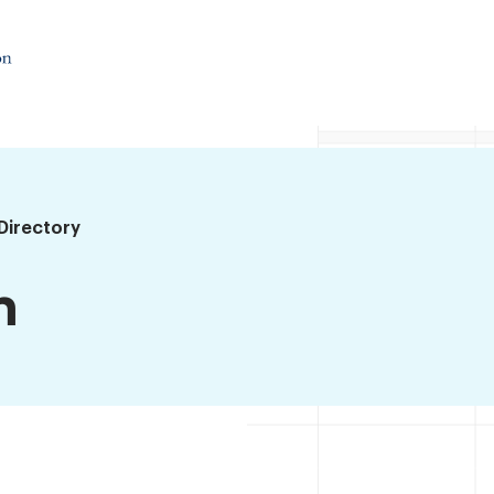
Directory
n