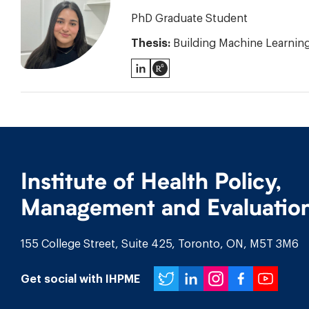
PhD Graduate Student
Thesis:
Building Machine Learning 
LinkedIn
ResearchGate
Institute of Health Policy,
Management and Evaluatio
155 College Street, Suite 425, Toronto, ON, M5T 3M6
Twitter
LinkedIn
Instagr
Face
You
Get social with IHPME