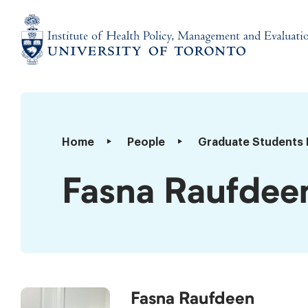
Skip
to
content
Institute
of
Health
Policy,
Fasna
Home
People
Graduate Students 
Management
Raufdeen
and
Fasna Raufdee
Evaluation
Fasna Raufdeen