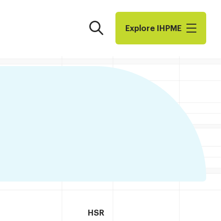
Search
Explore I​H​P​M​E
HSR