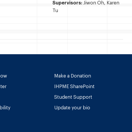
Supervisors:
Jiwon Oh, Karen
Tu
Now
Make a Donation
ter
IHPME SharePoint
Student Support
ility
Update your bio