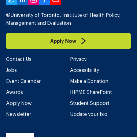
Twitter
LinkedIn
Instagram
Facebook
YouTube
©University of Toronto, Institute of Health Policy,
Management and Evaluation
Apply Now
Contact Us
Privacy
Jobs
Accessibility
Event Calendar
Make a Donation
Awards
IHPME SharePoint
Apply Now
Student Support
Newsletter
Update your bio