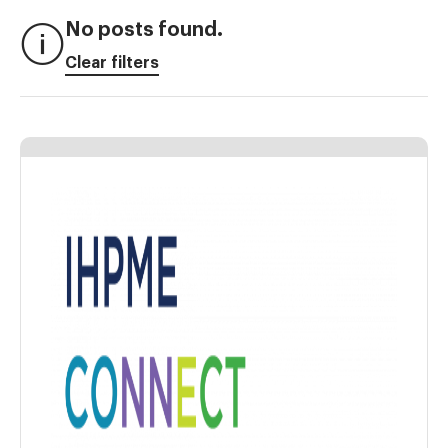
No posts found.
Clear filters