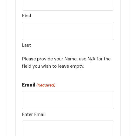
First
Last
Please provide your Name, use N/A for the
field you wish to leave empty.
Email
(Required)
Enter Email