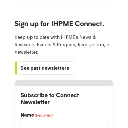
Sign up for IHPME Connect.
Keep up to date with IHPME’s News &
Research, Events & Program, Recognition, e-
newsletter.
See past newsletters
Subscribe to Connect
Newsletter
Name
(Required)