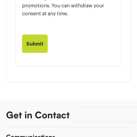
promotions. You can withdraw your
consent at any time.
Get in Contact