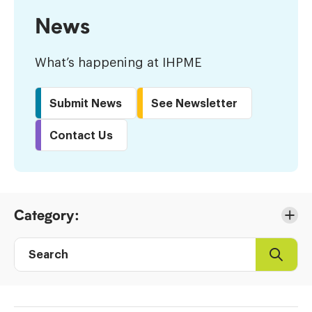
News
What’s happening at IHPME
Submit News
See Newsletter
Contact Us
Skip
Category:
to
Results
Search
Search
Post
directory