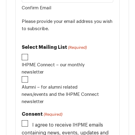
Confirm Email
Please provide your email address you wish
to subscribe.
Select Mailing List
(Required)
IHPME Connect – our monthly
newsletter
Alumni – for alumni related
news/events and the IHPME Connect
newsletter
Consent
(Required)
I agree to receive IHPME emails
containing news, events, updates and