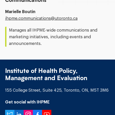
Communications
Marielle Boutin
Email
ihpme.communications@​utoronto.ca
Address:
Manages all IHPME-wide communications and
marketing initiatives, including events and
announcements.
Institute of Health Policy,
Management and Evaluation
155 College Street, Suite 425, Toronto, ON, M5T 3M6
Get social with IHPME