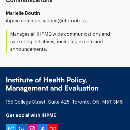
Communications
Marielle Boutin
Email
ihpme.communications@​utoronto.ca
Address:
Manages all IHPME-wide communications and
marketing initiatives, including events and
announcements.
Institute of Health Policy,
Management and Evaluation
155 College Street, Suite 425, Toronto, ON, M5T 3M6
Get social with IHPME