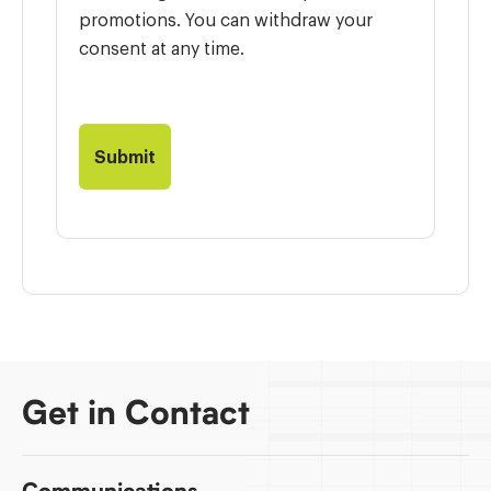
promotions. You can withdraw your
consent at any time.
Get in Contact