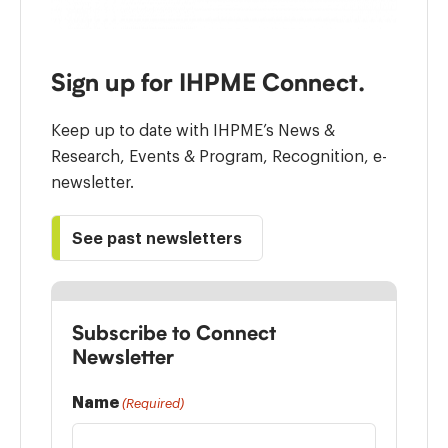
Sign up for IHPME Connect.
Keep up to date with IHPME’s News &
Research, Events & Program, Recognition, e-
newsletter.
See past newsletters
Subscribe to Connect
Newsletter
Name
(Required)