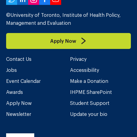
Twitter
LinkedIn
Instagram
Facebook
YouTube
©University of Toronto, Institute of Health Policy,
Management and Evaluation
Apply Now
Contact Us
Privacy
Jobs
Accessibility
Event Calendar
Make a Donation
Awards
IHPME SharePoint
Apply Now
Student Support
Newsletter
Update your bio