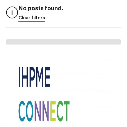
No posts found.
Clear filters