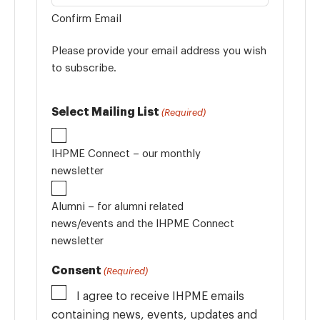
Confirm Email
Please provide your email address you wish
to subscribe.
Select Mailing List
(Required)
IHPME Connect – our monthly
newsletter
Alumni – for alumni related
news/events and the IHPME Connect
newsletter
Consent
(Required)
I agree to receive IHPME emails
containing news, events, updates and