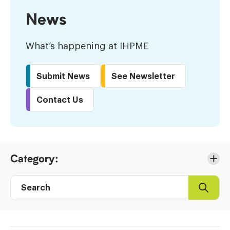
News
What’s happening at IHPME
Submit News
See Newsletter
Contact Us
Skip
Category:
to
Results
Search
Search
Post
directory