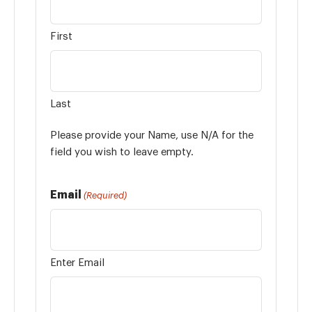
First
Last
Please provide your Name, use N/A for the
field you wish to leave empty.
Email
(Required)
Enter Email