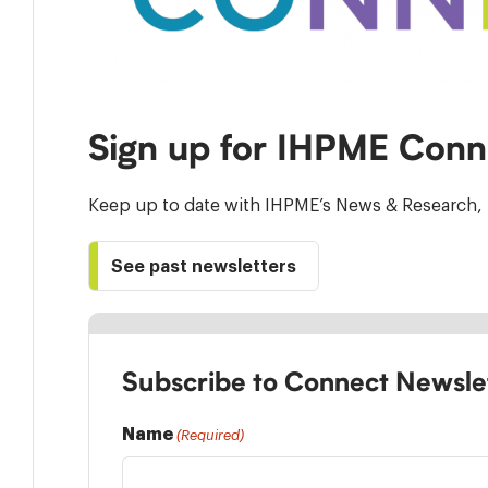
Sign up for IHPME Conn
Keep up to date with IHPME’s News & Research, 
See past newsletters
Subscribe to Connect Newsle
Name
(Required)