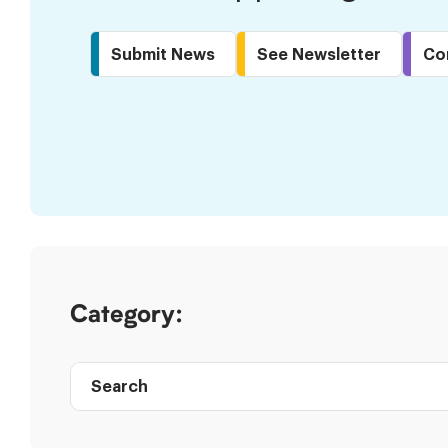
Submit News
See Newsletter
Co
Skip
to
Results
Category:
Search
Post
directory