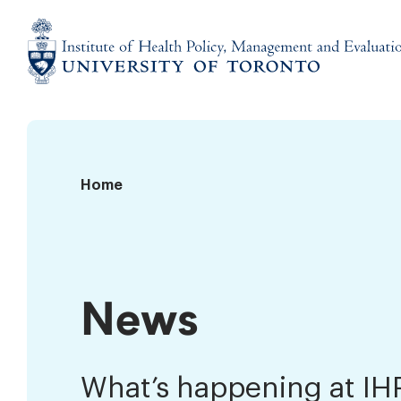
Skip
to
content
Institute
of
Health
Policy,
News
Home
Management
and
Evaluation
News
What’s happening at I