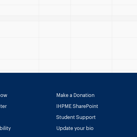
Now
Make a Donation
ter
IHPME SharePoint
Student Support
ility
Update your bio