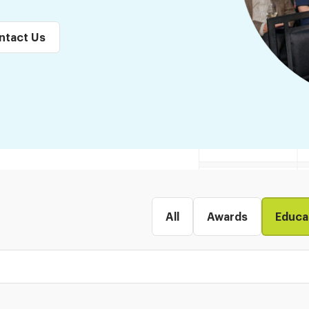
ntact Us
All
Awards
Educa