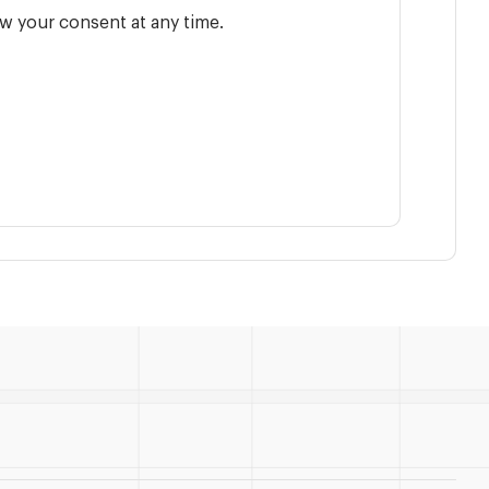
w your consent at any time.