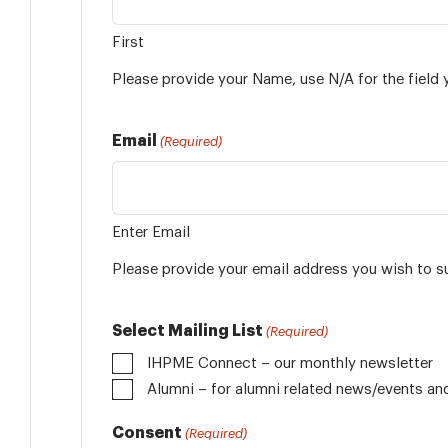
First
Please provide your Name, use N/A for the field 
Email
(Required)
Enter Email
Please provide your email address you wish to s
Select Mailing List
(Required)
IHPME Connect – our monthly newsletter
Alumni
Consent
(Required)