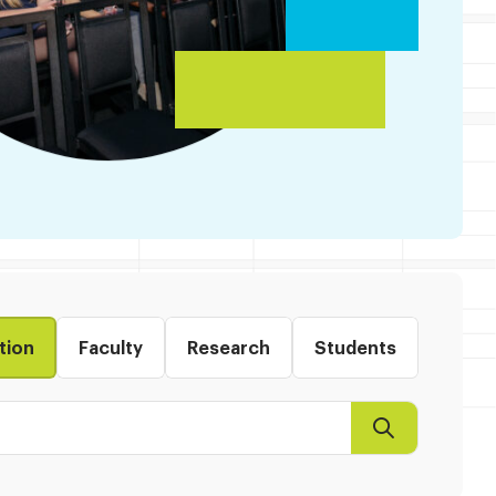
tion
Faculty
Research
Students
Search