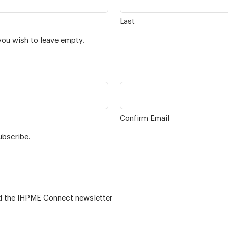
Last
you wish to leave empty.
Confirm Email
ubscribe.
 – for alumni related news/events and the IHPME Connect newsletter