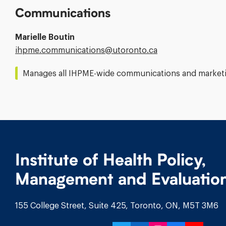
Communications
Marielle Boutin
Email
ihpme.communications@​utoronto.ca
Address:
Manages all IHPME-wide communications and marketin
Institute of Health Policy,
Management and Evaluatio
155 College Street, Suite 425, Toronto, ON, M5T 3M6