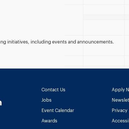
g initiatives, including events and announcements.
Contact Us
Apply 
n
Jobs
Newslet
Event Calendar
Privacy
Awards
Accessib