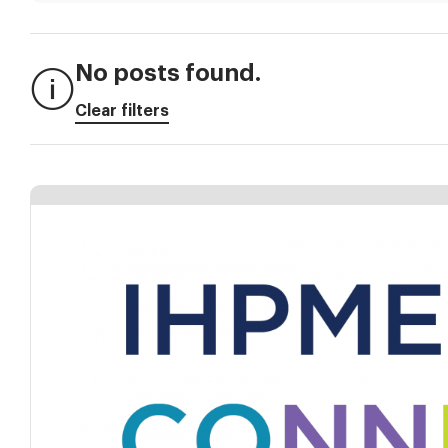
No posts found.
Clear filters