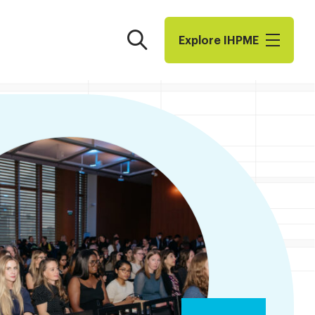
Search
Explore I​H​P​M​E