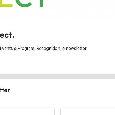
ect.
Events & Program, Recognition, e-newsletter.
tter