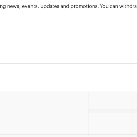
ning news, events, updates and promotions. You can withdra