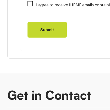
I agree to receive IHPME emails contai
Get in Contact