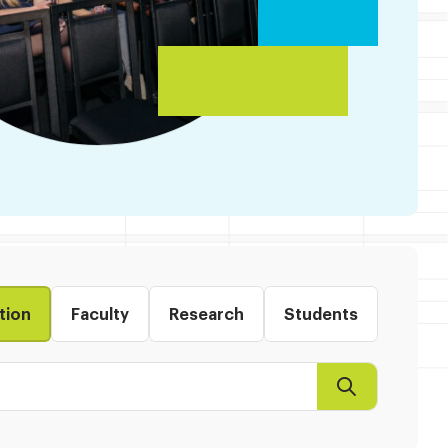
tion
Faculty
Research
Students
Search