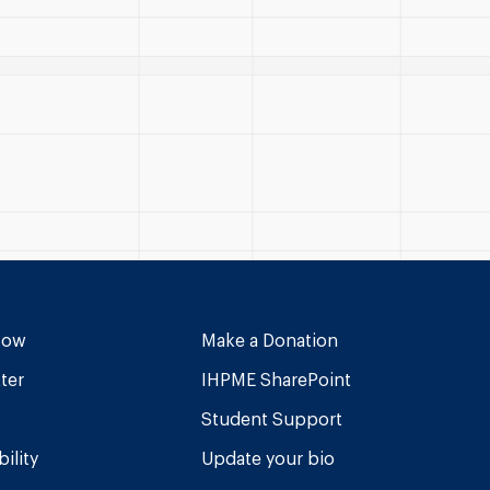
Now
Make a Donation
ter
IHPME SharePoint
Student Support
ility
Update your bio