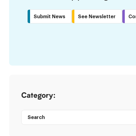
Submit News
See Newsletter
Co
Skip
to
Results
Category:
Search
Post
directory