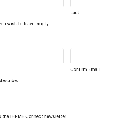
Last
you wish to leave empty.
Confirm Email
ubscribe.
 – for alumni related news/events and the IHPME Connect newsletter