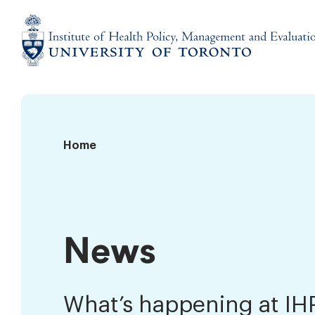
Skip
to
content
Institute
of
Health
Policy,
News
Home
Management
and
Evaluation
News
What’s happening at I