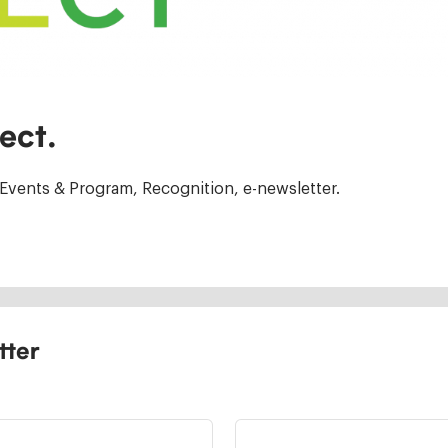
ect.
Events & Program, Recognition, e-newsletter.
tter