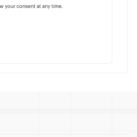
w your consent at any time.