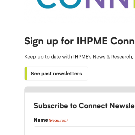
Sign up for IHPME Conn
Keep up to date with IHPME’s News & Research, 
See past newsletters
Subscribe to Connect Newsle
Name
(Required)