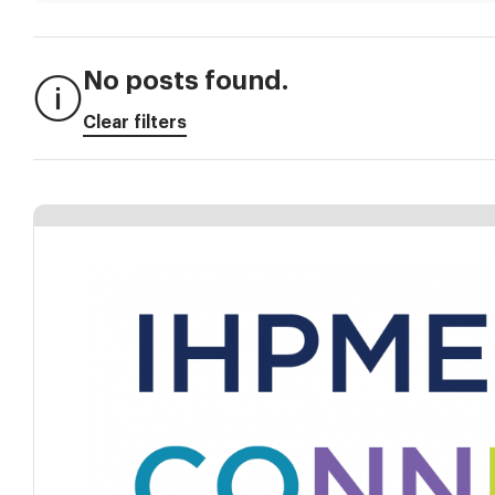
No posts found.
Clear filters