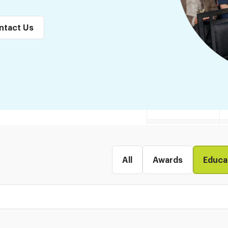
ntact Us
All
Awards
Educa