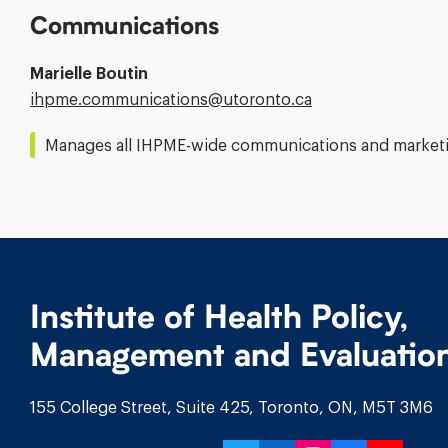
Communications
Marielle Boutin
Email
ihpme.communications@​utoronto.ca
Address:
Manages all IHPME-wide communications and marketin
Institute of Health Policy,
Management and Evaluatio
155 College Street, Suite 425, Toronto, ON, M5T 3M6