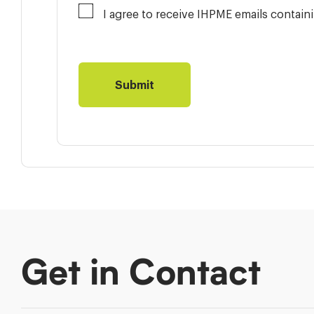
I agree to receive IHPME emails contai
Get in Contact