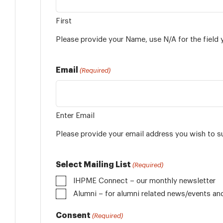
First
Please provide your Name, use N/A for the field 
Email
(Required)
Enter Email
Please provide your email address you wish to s
Select Mailing List
(Required)
IHPME Connect – our monthly newsletter
Alumni
Consent
(Required)