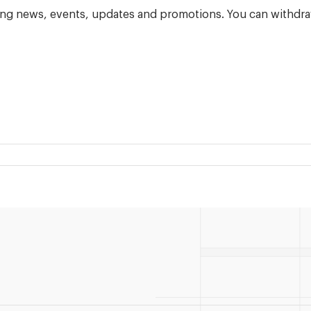
ning news, events, updates and promotions. You can withdra