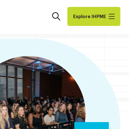
Search
Explore I​H​P​M​E