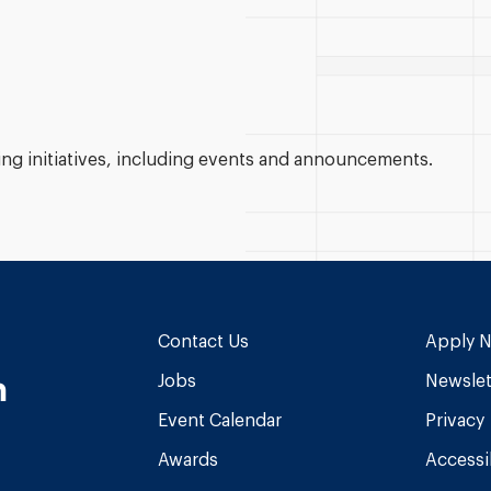
g initiatives, including events and announcements.
Contact Us
Apply 
n
Jobs
Newslet
Event Calendar
Privacy
Awards
Accessib