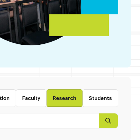
tion
Faculty
Research
Students
Search