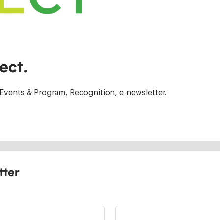
ect.
Events & Program, Recognition, e-newsletter.
tter