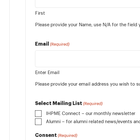
First
Please provide your Name, use N/A for the field 
Email
(Required)
Enter Email
Please provide your email address you wish to s
Select Mailing List
(Required)
IHPME Connect – our monthly newsletter
Alumni
Consent
(Required)