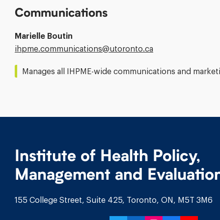
Communications
Marielle Boutin
Email
ihpme.communications@​utoronto.ca
Address:
Manages all IHPME-wide communications and marketin
Institute of Health Policy,
Management and Evaluatio
155 College Street, Suite 425, Toronto, ON, M5T 3M6