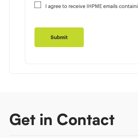
I agree to receive IHPME emails contai
Get in Contact