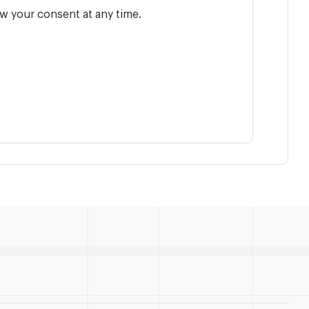
w your consent at any time.