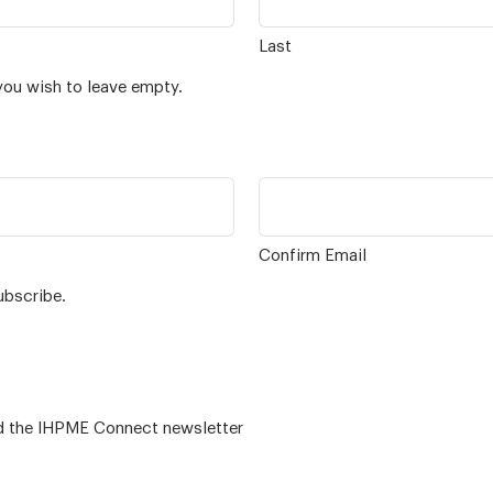
Last
you wish to leave empty.
Confirm Email
ubscribe.
 – for alumni related news/events and the IHPME Connect newsletter