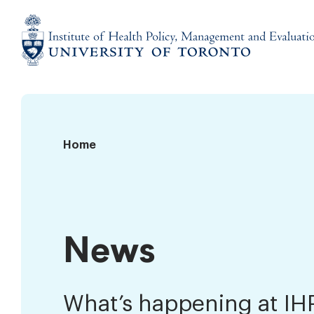
Skip
to
content
Institute
of
Health
Policy,
News
Home
Management
and
Evaluation
News
What’s happening at I