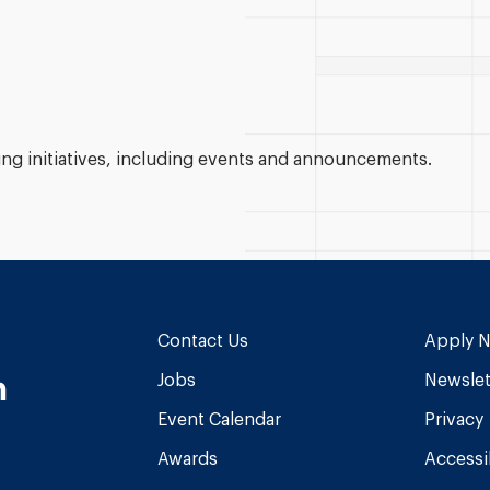
g initiatives, including events and announcements.
Contact Us
Apply 
n
Jobs
Newslet
Event Calendar
Privacy
Awards
Accessib