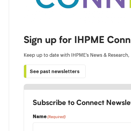
Sign up for IHPME Conn
Keep up to date with IHPME’s News & Research, 
See past newsletters
Subscribe to Connect Newsle
Name
(Required)