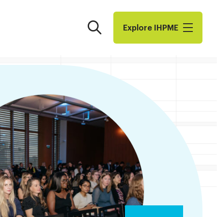
Search
Explore I​H​P​M​E