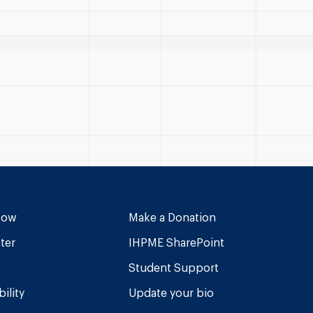
Now
Make a Donation
ter
IHPME SharePoint
Student Support
ility
Update your bio