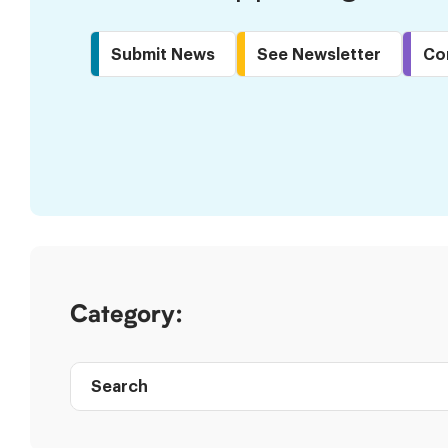
Submit News
See Newsletter
Co
Skip
to
Results
Category:
Search
Post
directory