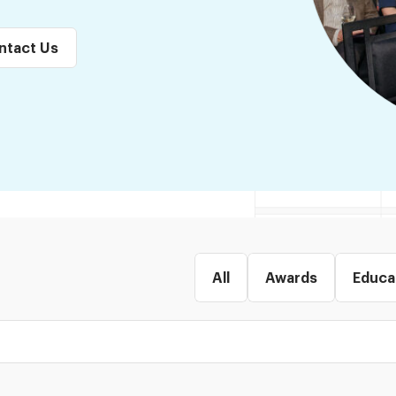
ntact Us
All
Awards
Educa