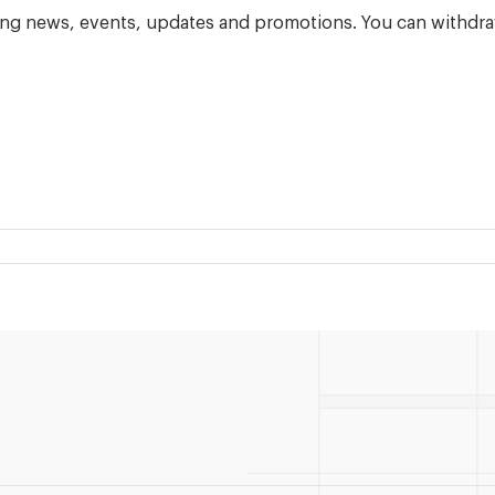
ning news, events, updates and promotions. You can withdra