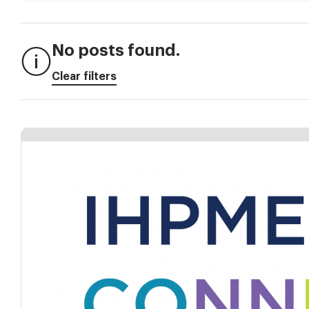
No posts found.
Clear filters