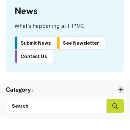
News
What’s happening at IHPME
Submit News
See Newsletter
Contact Us
Skip
Category:
to
Results
Search
Search
Post
directory