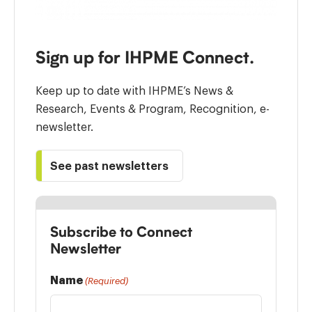
Sign up for IHPME Connect.
Keep up to date with IHPME’s News &
Research, Events & Program, Recognition, e-
newsletter.
See past newsletters
Subscribe to Connect
Newsletter
Name
(Required)