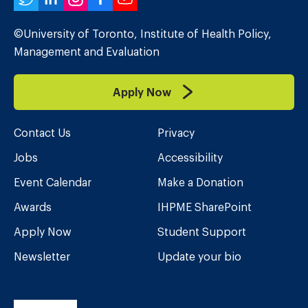
Twitter
LinkedIn
Instagram
Facebook
YouTube
©University of Toronto, Institute of Health Policy,
Management and Evaluation
Apply Now
Contact Us
Privacy
Jobs
Accessibility
Event Calendar
Make a Donation
Awards
IHPME SharePoint
Apply Now
Student Support
Newsletter
Update your bio