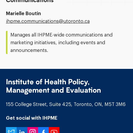
Communications
Marielle Boutin
Email
ihpme.communications@​utoronto.ca
Address:
Manages all IHPME-wide communications and
marketing initiatives, including events and
announcements.
Institute of Health Policy,
Management and Evaluation
155 College Street, Suite 425, Toronto, ON, M5T 3M6
Get social with IHPME