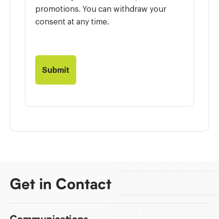
promotions. You can withdraw your
consent at any time.
Get in Contact