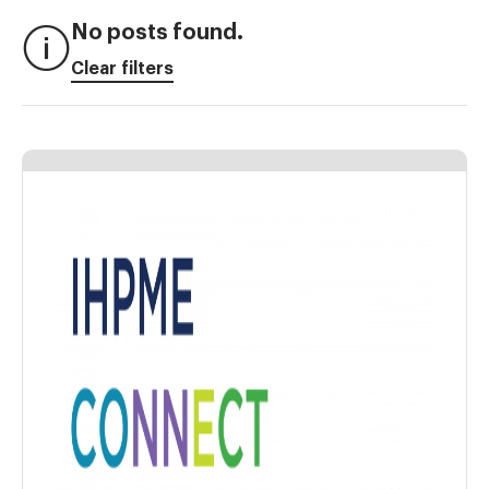
No posts found.
Clear filters