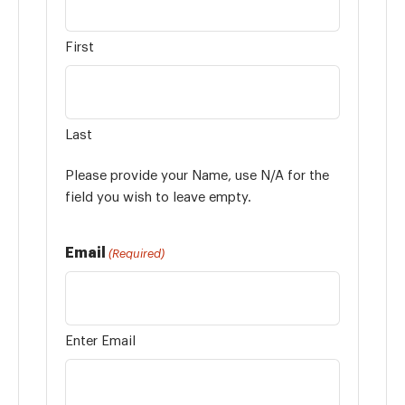
First
Last
Please provide your Name, use N/A for the
field you wish to leave empty.
Email
(Required)
Enter Email