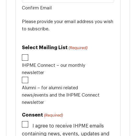
Confirm Email
Please provide your email address you wish
to subscribe.
Select Mailing List
(Required)
IHPME Connect – our monthly
newsletter
Alumni – for alumni related
news/events and the IHPME Connect
newsletter
Consent
(Required)
I agree to receive IHPME emails
containing news, events, updates and