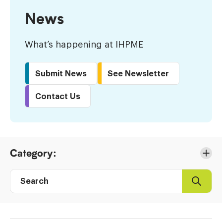
News
What’s happening at IHPME
Submit News
See Newsletter
Contact Us
Skip
Category:
to
Results
Search
Search
Post
directory