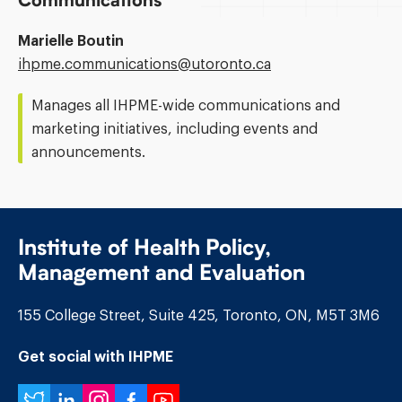
Communications
Marielle Boutin
Email
ihpme.communications@​utoronto.ca
Address:
Manages all IHPME-wide communications and
marketing initiatives, including events and
announcements.
Institute of Health Policy,
Management and Evaluation
155 College Street, Suite 425, Toronto, ON, M5T 3M6
Get social with IHPME