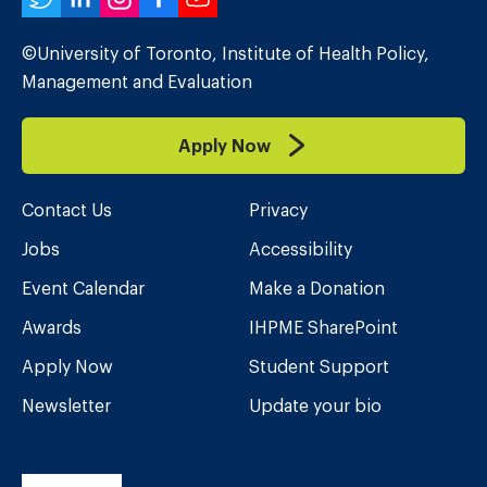
Twitter
LinkedIn
Instagram
Facebook
YouTube
©University of Toronto, Institute of Health Policy,
Management and Evaluation
Apply Now
Contact Us
Privacy
Jobs
Accessibility
Event Calendar
Make a Donation
Awards
IHPME SharePoint
Apply Now
Student Support
Newsletter
Update your bio