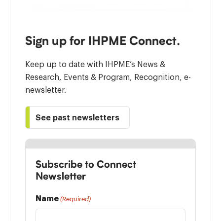
Sign up for IHPME Connect.
Keep up to date with IHPME’s News &
Research, Events & Program, Recognition, e-
newsletter.
See past newsletters
Subscribe to Connect
Newsletter
Name
(Required)