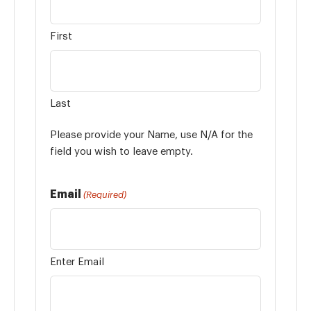
First
Last
Please provide your Name, use N/A for the
field you wish to leave empty.
Email
(Required)
Enter Email