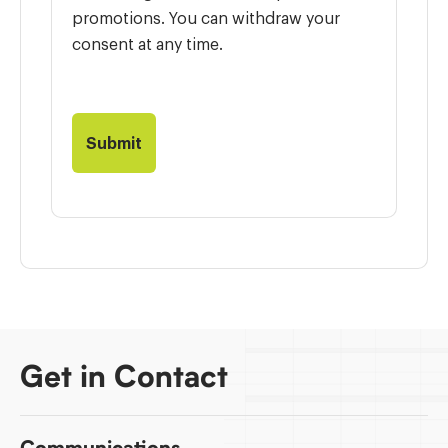
promotions. You can withdraw your
consent at any time.
Get in Contact