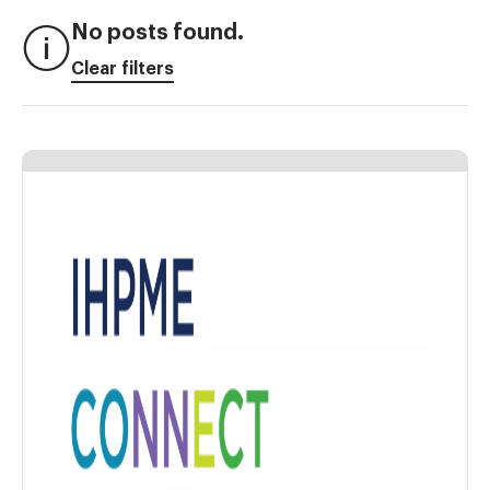
No posts found.
Clear filters