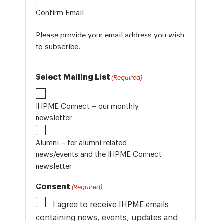
Confirm Email
Please provide your email address you wish
to subscribe.
Select Mailing List
(Required)
IHPME Connect – our monthly
newsletter
Alumni – for alumni related
news/events and the IHPME Connect
newsletter
Consent
(Required)
I agree to receive IHPME emails
containing news, events, updates and