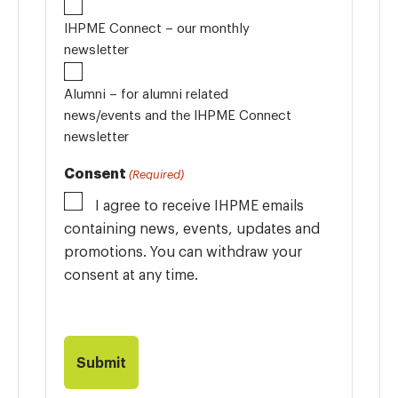
IHPME Connect – our monthly
newsletter
Alumni – for alumni related
news/events and the IHPME Connect
newsletter
Consent
(Required)
I agree to receive IHPME emails
containing news, events, updates and
promotions. You can withdraw your
consent at any time.