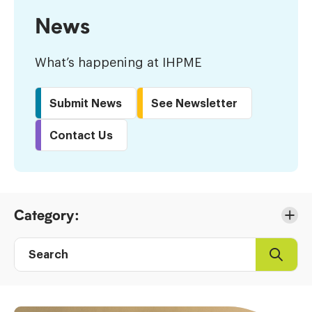
News
What’s happening at IHPME
Submit News
See Newsletter
Contact Us
Skip
Category:
to
Results
Search
Search
Post
directory