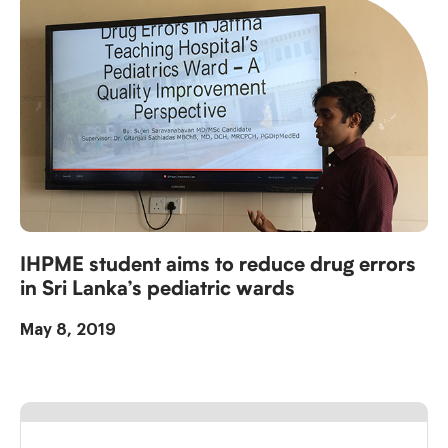
IHPME student aims to reduce drug errors
in Sri Lanka’s pediatric wards
May 8, 2019