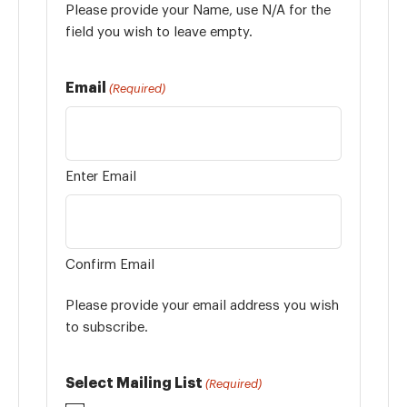
Please provide your Name, use N/A for the
field you wish to leave empty.
Email
(Required)
Enter Email
Confirm Email
Please provide your email address you wish
to subscribe.
Select Mailing List
(Required)