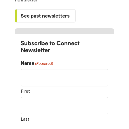
See past newsletters
Subscribe to Connect
Newsletter
Name
(Required)
First
Last