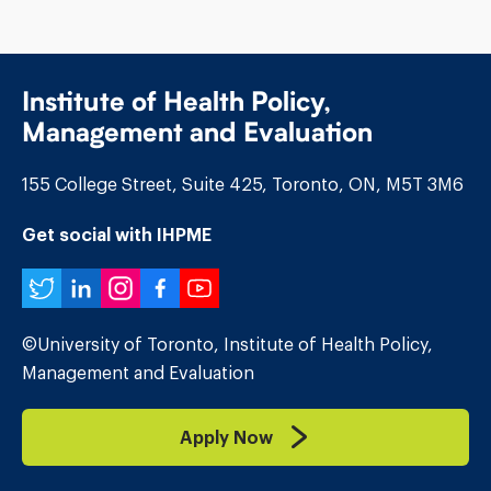
Institute of Health Policy,
Management and Evaluation
155 College Street, Suite 425, Toronto, ON, M5T 3M6
Get social with IHPME
Twitter
LinkedIn
Instagram
Facebook
YouTube
©University of Toronto, Institute of Health Policy,
Management and Evaluation
Apply Now