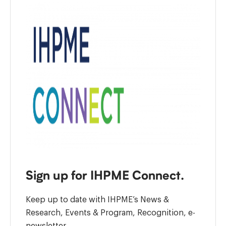
Sign up for IHPME Connect.
Keep up to date with IHPME’s News &
Research, Events & Program, Recognition, e-
newsletter.