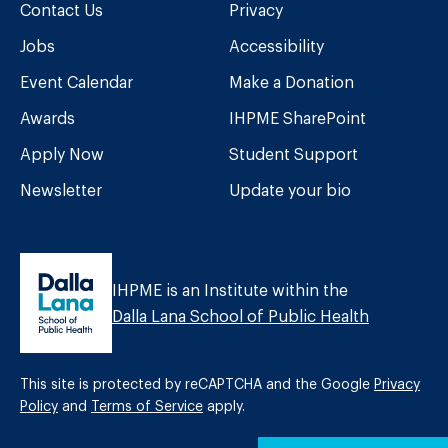
Contact Us
Privacy
Jobs
Accessibility
Event Calendar
Make a Donation
Awards
IHPME SharePoint
Apply Now
Student Support
Newsletter
Update your bio
IHPME is an Institute within the
Dalla Lana School of Public Health
This site is protected by reCAPTCHA and the Google
Privacy
Policy
and
Terms of Service
apply.