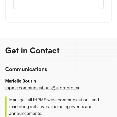
Get in Contact
Communications
Marielle Boutin
Email
ihpme.communications@​utoronto.ca
Address:
Manages all IHPME-wide communications and
marketing initiatives, including events and
announcements.