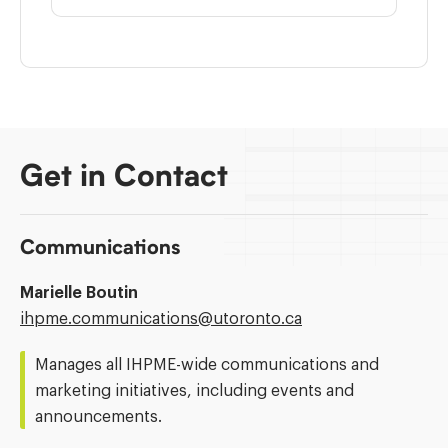
Get in Contact
Communications
Marielle Boutin
Email
ihpme.communications@​utoronto.ca
Address:
Manages all IHPME-wide communications and
marketing initiatives, including events and
announcements.