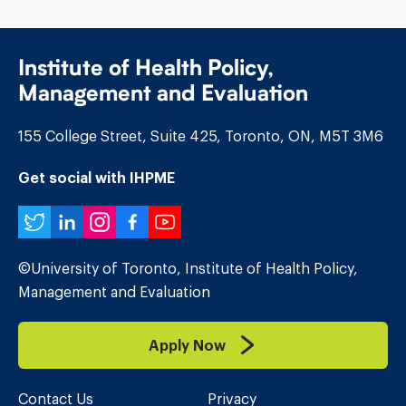
Institute of Health Policy,
Management and Evaluation
155 College Street, Suite 425, Toronto, ON, M5T 3M6
Get social with IHPME
Twitter
LinkedIn
Instagram
Facebook
YouTube
©University of Toronto, Institute of Health Policy,
Management and Evaluation
Apply Now
Contact Us
Privacy