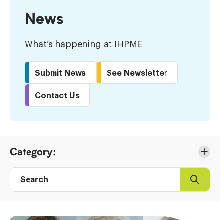
News
What’s happening at IHPME
Submit News
See Newsletter
Contact Us
Skip
Category:
to
Results
Search
Search
Post
directory