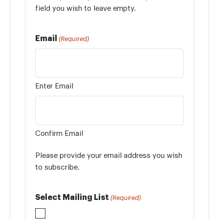
field you wish to leave empty.
Email
(Required)
Enter Email
Confirm Email
Please provide your email address you wish
to subscribe.
Select Mailing List
(Required)