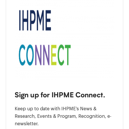
Sign up for IHPME Connect.
Keep up to date with IHPME’s News &
Research, Events & Program, Recognition, e-
newsletter.