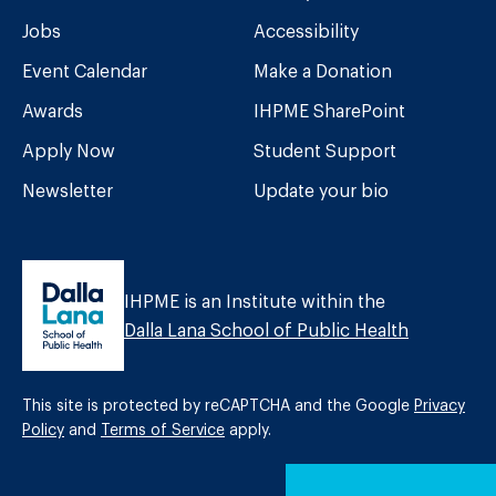
Jobs
Accessibility
Event Calendar
Make a Donation
Awards
IHPME SharePoint
Apply Now
Student Support
Newsletter
Update your bio
IHPME is an Institute within the
Dalla Lana School of Public Health
This site is protected by reCAPTCHA and the Google
Privacy
Policy
and
Terms of Service
apply.