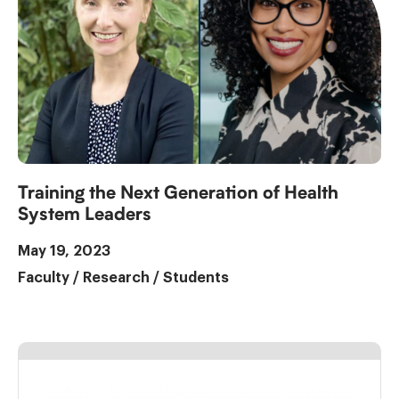
Training the Next Generation of Health
System Leaders
May 19, 2023
Faculty
/
Research
/
Students