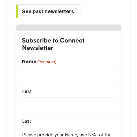
See past newsletters
Subscribe to Connect
Newsletter
Name
(Required)
First
Last
Please provide your Name, use N/A for the