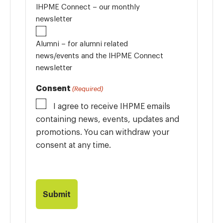
IHPME Connect – our monthly
newsletter
Alumni – for alumni related
news/events and the IHPME Connect
newsletter
Consent
(Required)
I agree to receive IHPME emails
containing news, events, updates and
promotions. You can withdraw your
consent at any time.