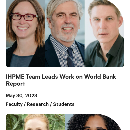
IHPME Team Leads Work on World Bank
Report
May 30, 2023
Faculty
/
Research
/
Students