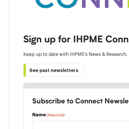
Sign up for IHPME Conn
Keep up to date with IHPME’s News & Research, 
See past newsletters
Subscribe to Connect Newsle
Name
(Required)