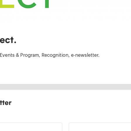
ect.
Events & Program, Recognition, e-newsletter.
tter