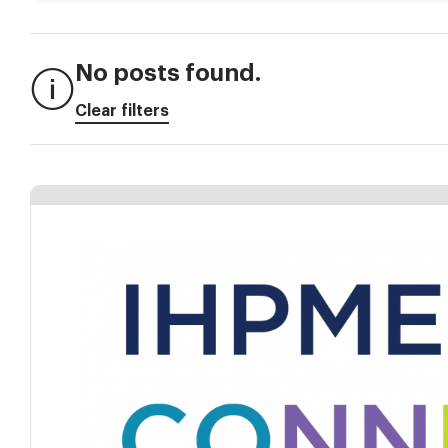
No posts found.
Clear filters