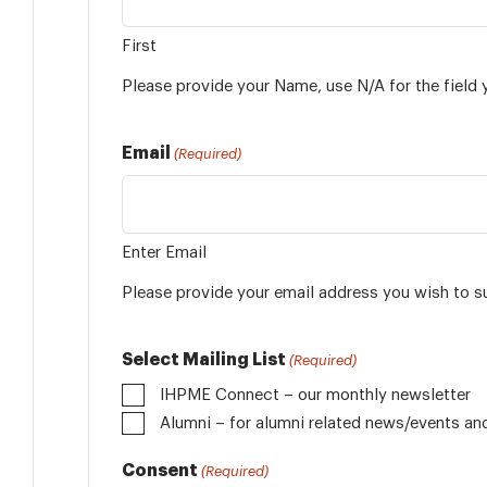
First
Please provide your Name, use N/A for the field 
Email
(Required)
Enter Email
Please provide your email address you wish to s
Select Mailing List
(Required)
IHPME Connect – our monthly newsletter
Alumni
Consent
(Required)