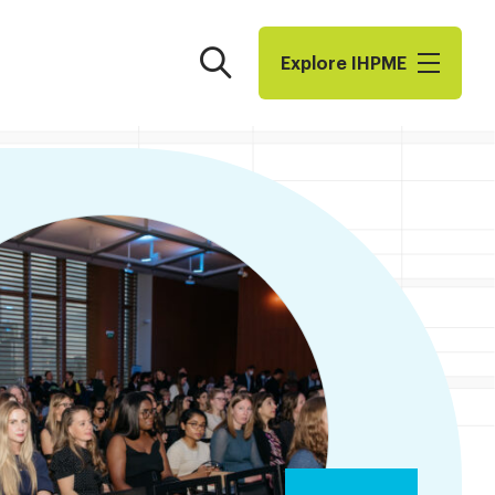
Search
Explore I​H​P​M​E