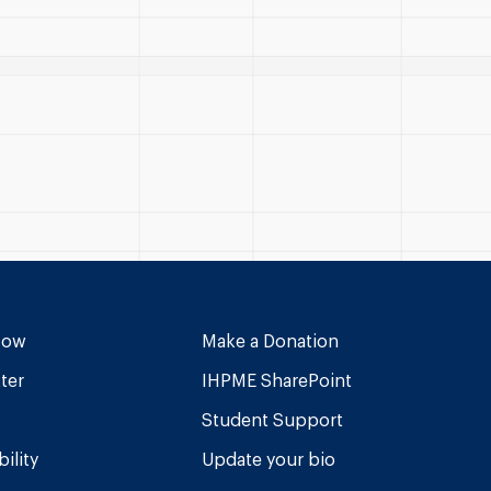
Now
Make a Donation
ter
IHPME SharePoint
Student Support
ility
Update your bio