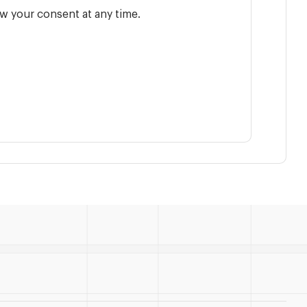
w your consent at any time.