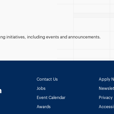
g initiatives, including events and announcements.
Contact Us
Apply 
n
Jobs
Newslet
Event Calendar
Privacy
Awards
Accessib