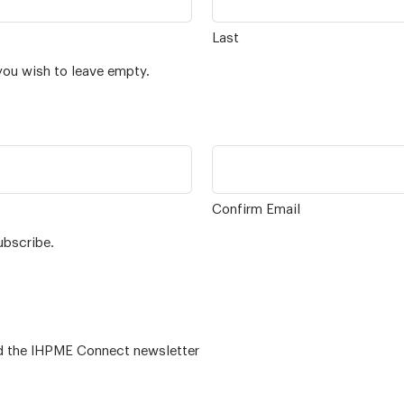
Last
you wish to leave empty.
Confirm Email
ubscribe.
 – for alumni related news/events and the IHPME Connect newsletter