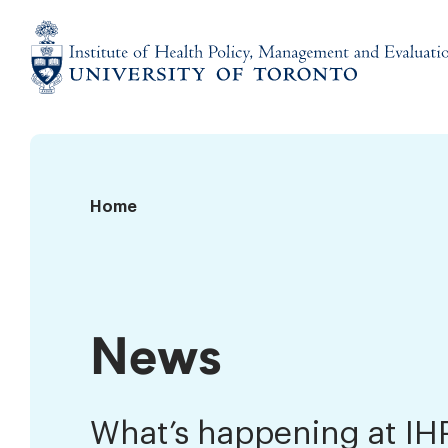
Skip
to
content
Institute
of
Health
Policy,
News
Home
Management
and
Evaluation
News
What’s happening at I