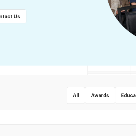
ntact Us
All
Awards
Educa