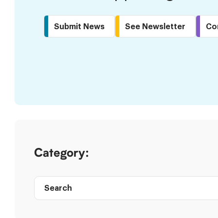
Submit News
See Newsletter
Co
Skip
to
Results
Category:
Search
Post
directory