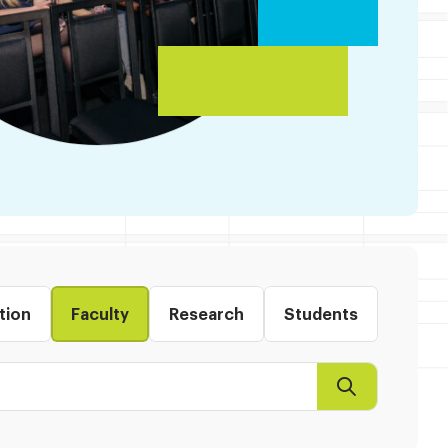
tion
Faculty
Research
Students
Search