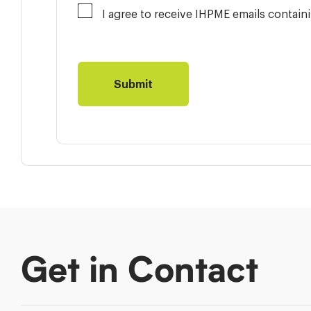
I agree to receive IHPME emails contai
Get in Contact