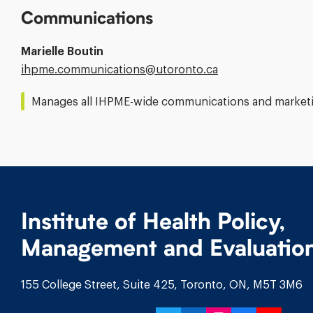
Communications
Marielle Boutin
Email
ihpme.communications@​utoronto.ca
Address:
Manages all IHPME-wide communications and marketin
Institute of Health Policy,
Management and Evaluatio
155 College Street, Suite 425, Toronto, ON, M5T 3M6