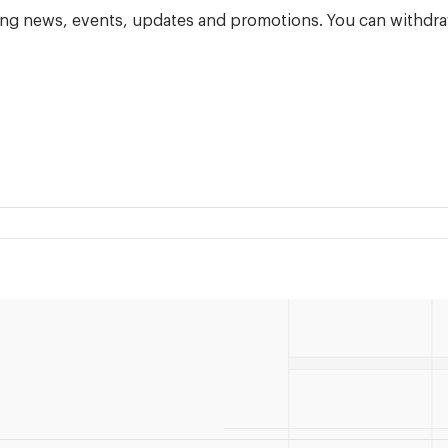
ning news, events, updates and promotions. You can withdra