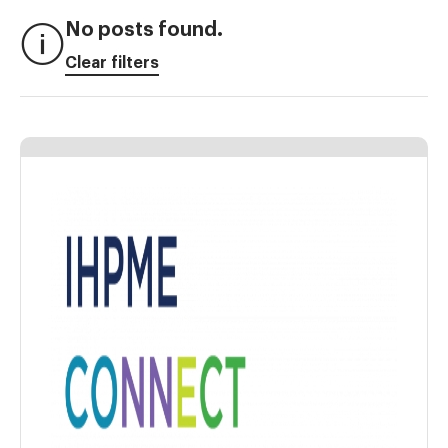
No posts found.
Clear filters