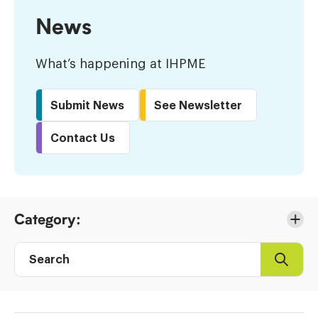
News
What’s happening at IHPME
Submit News
See Newsletter
Contact Us
Skip
Category:
to
Results
Search
Search
Post
directory