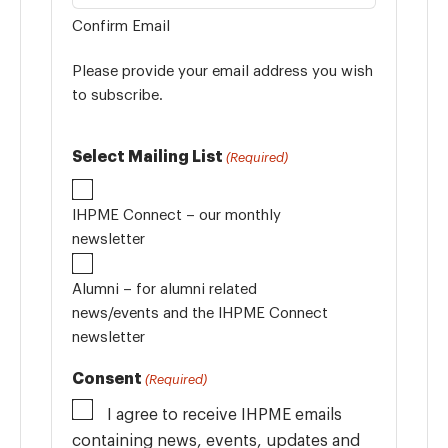
Confirm Email
Please provide your email address you wish
to subscribe.
Select Mailing List
(Required)
IHPME Connect – our monthly
newsletter
Alumni – for alumni related
news/events and the IHPME Connect
newsletter
Consent
(Required)
I agree to receive IHPME emails
containing news, events, updates and