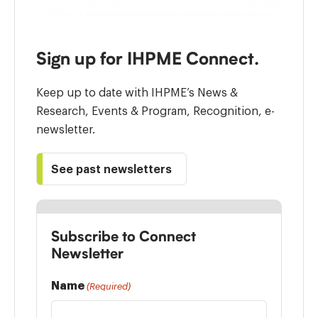
Sign up for IHPME Connect.
Keep up to date with IHPME’s News &
Research, Events & Program, Recognition, e-
newsletter.
See past newsletters
Subscribe to Connect
Newsletter
Name
(Required)