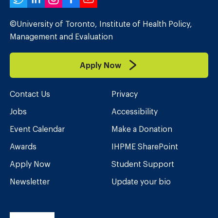
Twitter
LinkedIn
Instagram
Facebook
YouTube
©University of Toronto, Institute of Health Policy,
Management and Evaluation
Apply Now
Contact Us
Privacy
Jobs
Accessibility
Event Calendar
Make a Donation
Awards
IHPME SharePoint
Apply Now
Student Support
Newsletter
Update your bio