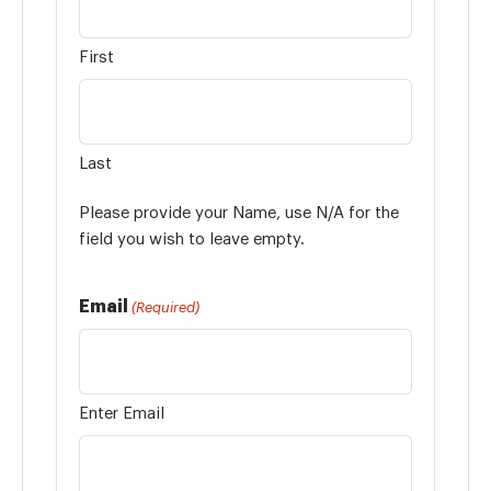
First
Last
Please provide your Name, use N/A for the
field you wish to leave empty.
Email
(Required)
Enter Email