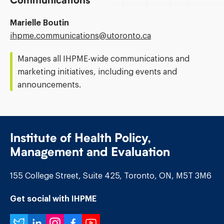
Communications
Marielle Boutin
Email
ihpme.communications@​utoronto.ca
Address:
Manages all IHPME-wide communications and
marketing initiatives, including events and
announcements.
Institute of Health Policy,
Management and Evaluation
155 College Street, Suite 425, Toronto, ON, M5T 3M6
Get social with IHPME