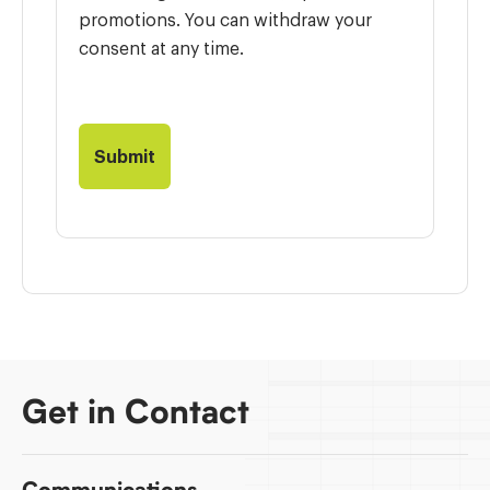
promotions. You can withdraw your
consent at any time.
Get in Contact