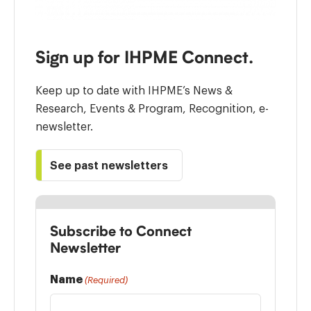
Sign up for IHPME Connect.
Keep up to date with IHPME’s News &
Research, Events & Program, Recognition, e-
newsletter.
See past newsletters
Subscribe to Connect
Newsletter
Name
(Required)