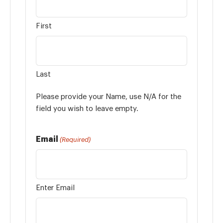
First
Last
Please provide your Name, use N/A for the
field you wish to leave empty.
Email
(Required)
Enter Email