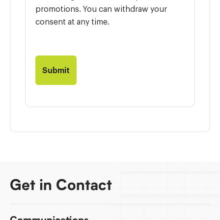
promotions. You can withdraw your
consent at any time.
Get in Contact