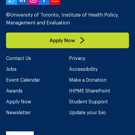
Twitter
LinkedIn
Instagram
Facebook
YouTube
©University of Toronto, Institute of Health Policy,
Management and Evaluation
Apply Now
Contact Us
Privacy
Jobs
Accessibility
Event Calendar
Make a Donation
Awards
IHPME SharePoint
Apply Now
Student Support
Newsletter
Update your bio