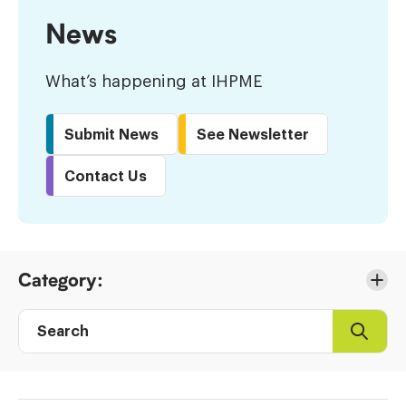
News
What’s happening at IHPME
Submit News
See Newsletter
Contact Us
Skip
Category:
to
Results
Search
Search
Post
directory