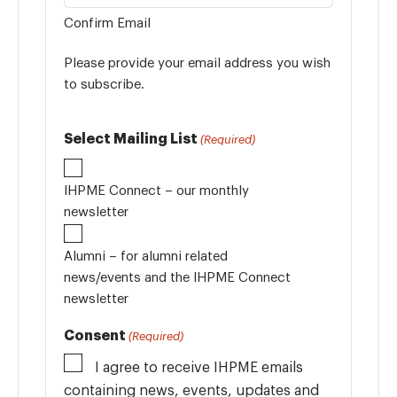
Confirm Email
Please provide your email address you wish
to subscribe.
Select Mailing List
(Required)
IHPME Connect – our monthly
newsletter
Alumni – for alumni related
news/events and the IHPME Connect
newsletter
Consent
(Required)
I agree to receive IHPME emails
containing news, events, updates and