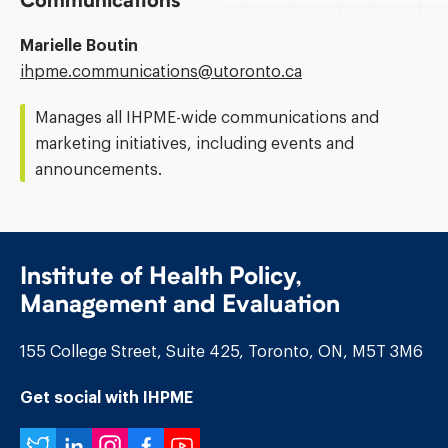
Communications
Marielle Boutin
Email
ihpme.communications@​utoronto.ca
Address:
Manages all IHPME-wide communications and
marketing initiatives, including events and
announcements.
Institute of Health Policy,
Management and Evaluation
155 College Street, Suite 425, Toronto, ON, M5T 3M6
Get social with IHPME