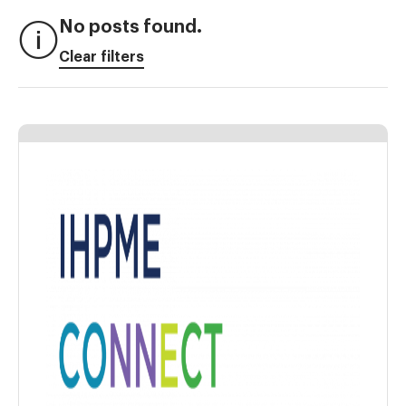
No posts found.
Clear filters