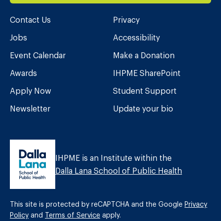
Contact Us
Privacy
Jobs
Accessibility
Event Calendar
Make a Donation
Awards
IHPME SharePoint
Apply Now
Student Support
Newsletter
Update your bio
IHPME is an Institute within the
Dalla Lana School of Public Health
This site is protected by reCAPTCHA and the Google
Privacy
Policy
and
Terms of Service
apply.