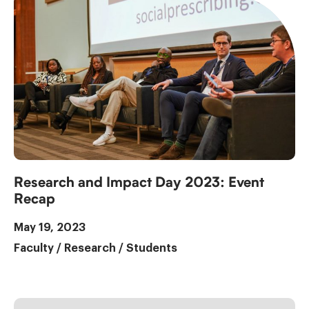
Research and Impact Day 2023: Event
Recap
May 19, 2023
Faculty
/
Research
/
Students