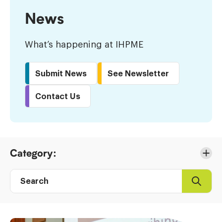
News
What’s happening at IHPME
Submit News
See Newsletter
Contact Us
Skip
Category:
to
Results
Search
Search
Post
directory