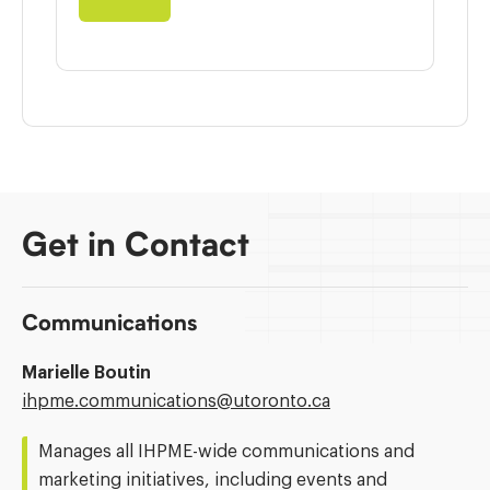
Get in Contact
Communications
Marielle Boutin
Email
ihpme.communications@​utoronto.ca
Address:
Manages all IHPME-wide communications and
marketing initiatives, including events and