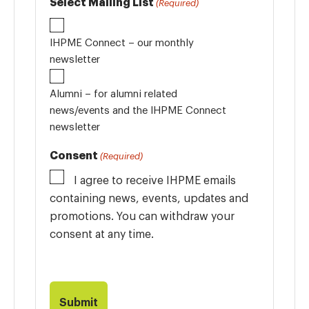
Select Mailing List
(Required)
IHPME Connect – our monthly
newsletter
Alumni – for alumni related
news/events and the IHPME Connect
newsletter
Consent
(Required)
I agree to receive IHPME emails
containing news, events, updates and
promotions. You can withdraw your
consent at any time.