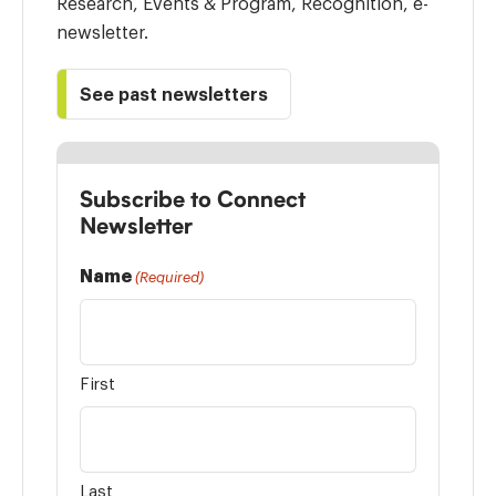
Research, Events & Program, Recognition, e-
newsletter.
See past newsletters
Subscribe to Connect
Newsletter
Name
(Required)
First
Last