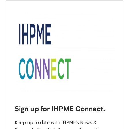
Sign up for IHPME Connect.
Keep up to date with IHPME’s News &