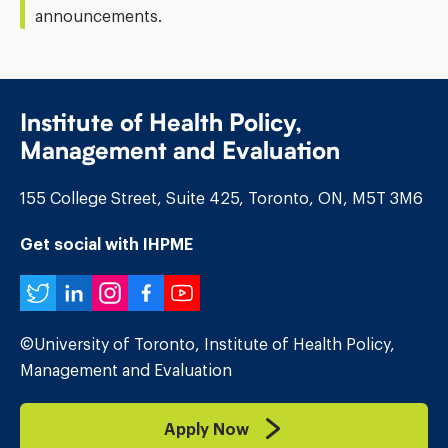
announcements.
Institute of Health Policy,
Management and Evaluation
155 College Street, Suite 425, Toronto, ON, M5T 3M6
Get social with IHPME
Twitter
LinkedIn
Instagram
Facebook
YouTube
©University of Toronto, Institute of Health Policy,
Management and Evaluation
Apply Now