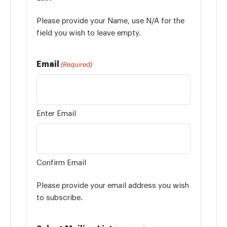
Please provide your Name, use N/A for the
field you wish to leave empty.
Email
(Required)
Enter Email
Confirm Email
Please provide your email address you wish
to subscribe.