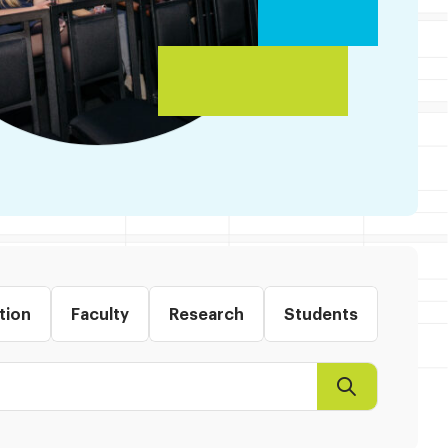
tion
Faculty
Research
Students
Search