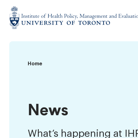
Skip
to
content
Institute
of
Health
Policy,
News
Home
Management
and
Evaluation
News
What’s happening at I