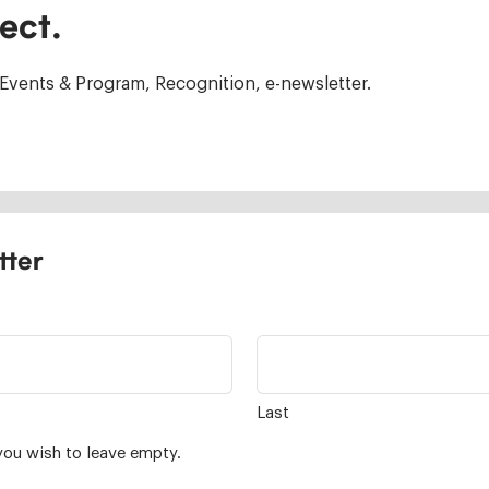
ect.
Events & Program, Recognition, e-newsletter.
tter
Last
you wish to leave empty.