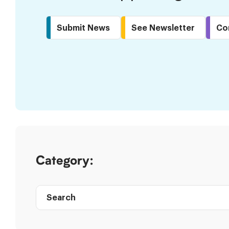
Submit News
See Newsletter
Co
Skip
to
Results
Category:
Search
Post
directory