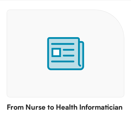
From Nurse to Health Informatician