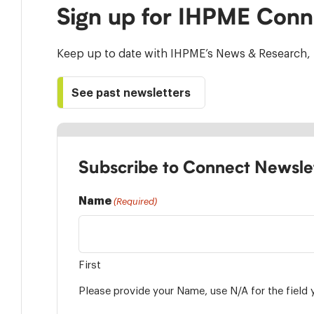
Sign up for IHPME Conn
Keep up to date with IHPME’s News & Research, 
See past newsletters
Subscribe to Connect Newsle
Name
(Required)
First
Please provide your Name, use N/A for the field 