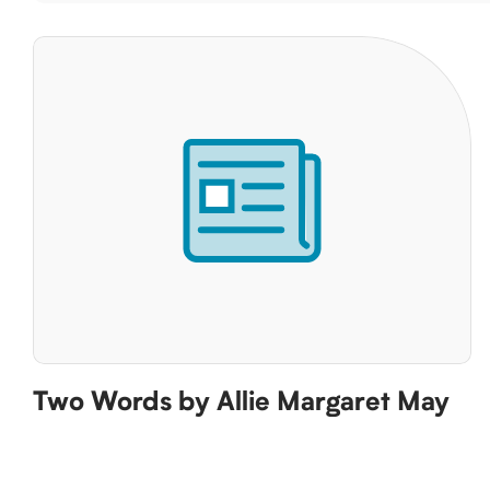
Two Words by Allie Margaret May