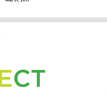
May 31, 2017