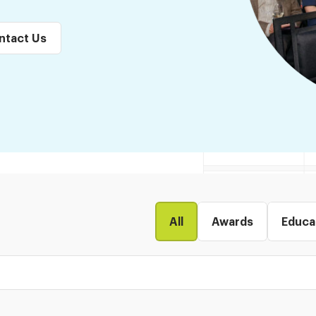
ntact Us
All
Awards
Educa