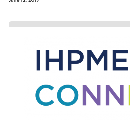
June 12, 2017