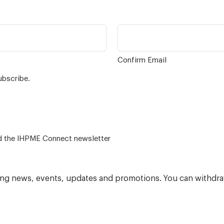
Confirm Email
ubscribe.
 – for alumni related news/events and the IHPME Connect newsletter
ning news, events, updates and promotions. You can withdra