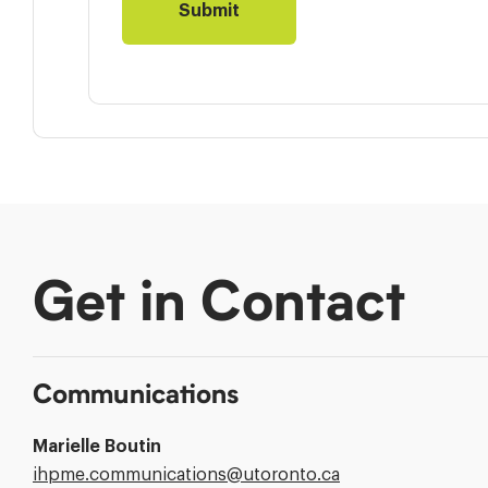
Get in Contact
Communications
Marielle Boutin
Email
ihpme.communications@​utoronto.ca