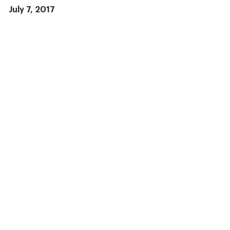
July 7, 2017