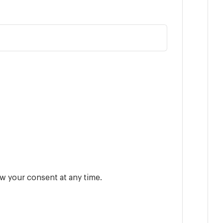
w your consent at any time.