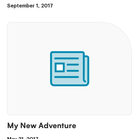
September 1, 2017
My New Adventure