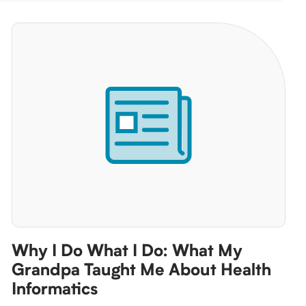
Why I Do What I Do: What My
Grandpa Taught Me About Health
Informatics