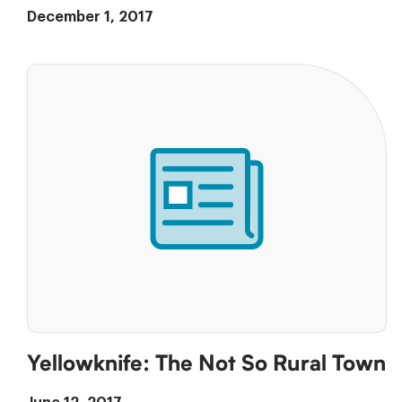
December 1, 2017
Yellowknife: The Not So Rural Town