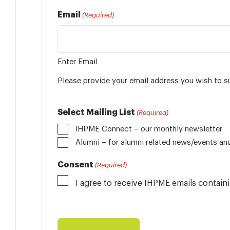
Email
(Required)
Enter Email
Please provide your email address you wish to s
Select Mailing List
(Required)
IHPME Connect – our monthly newsletter
Alumni
Consent
(Required)
I agree to receive IHPME emails contai