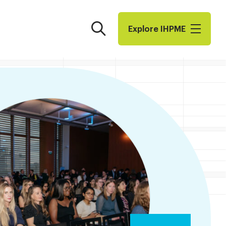
Search
Explore I​H​P​M​E