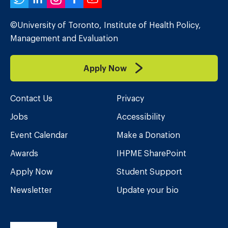
Twitter
LinkedIn
Instagram
Facebook
YouTube
©University of Toronto, Institute of Health Policy,
Management and Evaluation
Apply Now
Contact Us
Privacy
Jobs
Accessibility
Event Calendar
Make a Donation
Awards
IHPME SharePoint
Apply Now
Student Support
Newsletter
Update your bio