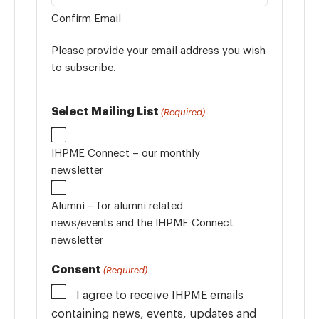
Confirm Email
Please provide your email address you wish
to subscribe.
Select Mailing List
(Required)
IHPME Connect – our monthly
newsletter
Alumni – for alumni related
news/events and the IHPME Connect
newsletter
Consent
(Required)
I agree to receive IHPME emails
containing news, events, updates and