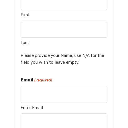
First
Last
Please provide your Name, use N/A for the
field you wish to leave empty.
Email
(Required)
Enter Email