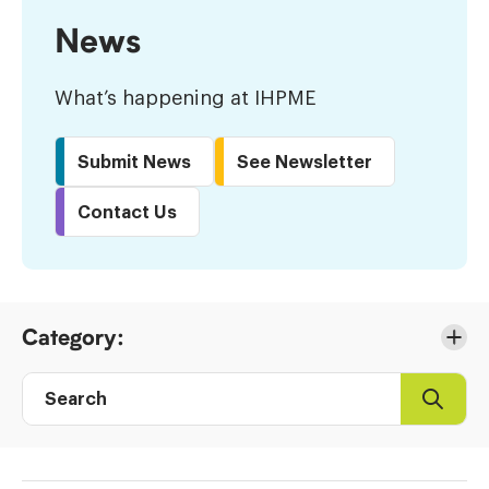
News
What’s happening at IHPME
Submit News
See Newsletter
Contact Us
Skip
Category:
to
Results
Search
Search
Post
directory