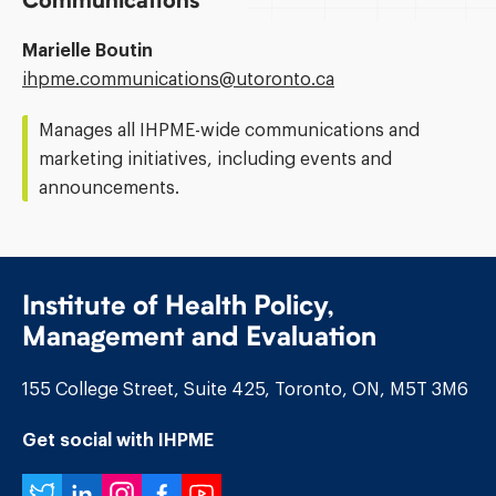
Communications
Marielle Boutin
Email
ihpme.communications@​utoronto.ca
Address:
Manages all IHPME-wide communications and
marketing initiatives, including events and
announcements.
Institute of Health Policy,
Management and Evaluation
155 College Street, Suite 425, Toronto, ON, M5T 3M6
Get social with IHPME