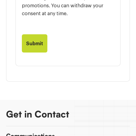
promotions. You can withdraw your
consent at any time.
Get in Contact