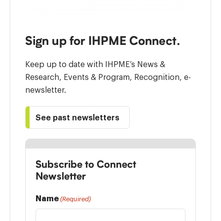
Sign up for IHPME Connect.
Keep up to date with IHPME’s News &
Research, Events & Program, Recognition, e-
newsletter.
See past newsletters
Subscribe to Connect
Newsletter
Name
(Required)