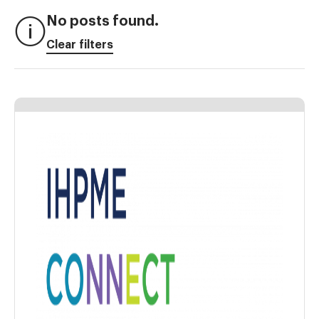
No posts found.
Clear filters