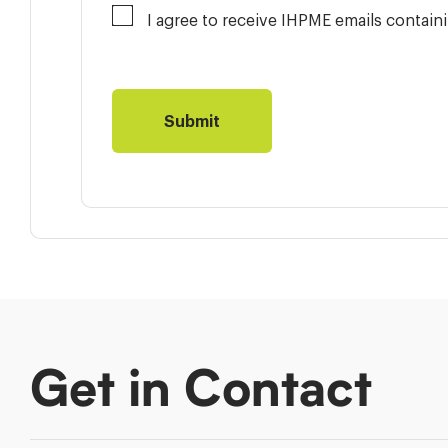
I agree to receive IHPME emails contai
Get in Contact