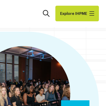
Search
Explore I​H​P​M​E