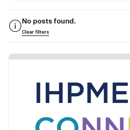
No posts found.
Clear filters