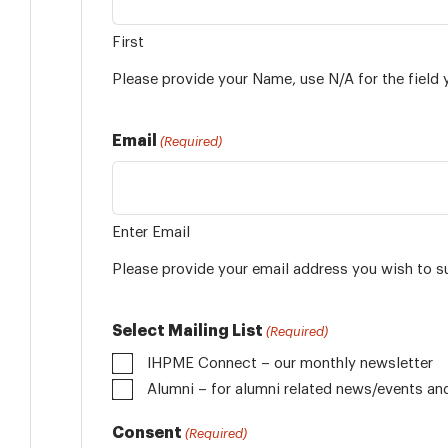
First
Please provide your Name, use N/A for the field 
Email
(Required)
Enter Email
Please provide your email address you wish to s
Select Mailing List
(Required)
IHPME Connect – our monthly newsletter
Alumni
Consent
(Required)