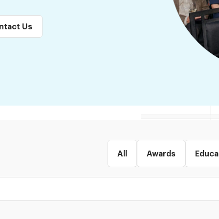
ntact Us
All
Awards
Educa