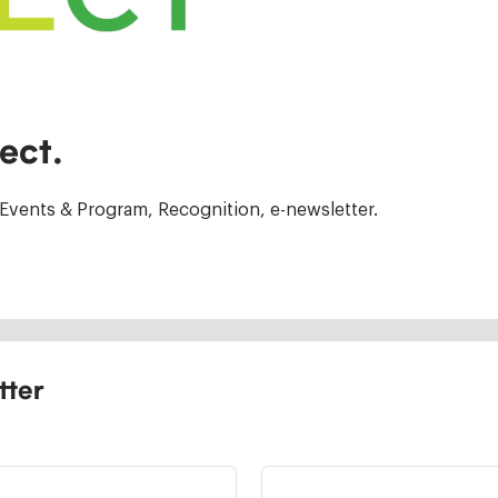
ect.
Events & Program, Recognition, e-newsletter.
tter