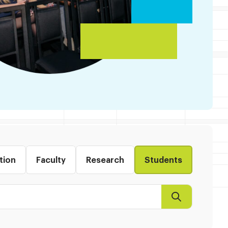
tion
Faculty
Research
Students
Search