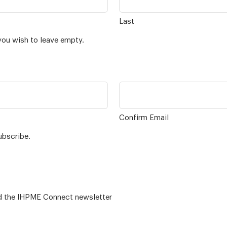
Last
you wish to leave empty.
Confirm Email
ubscribe.
 – for alumni related news/events and the IHPME Connect newsletter