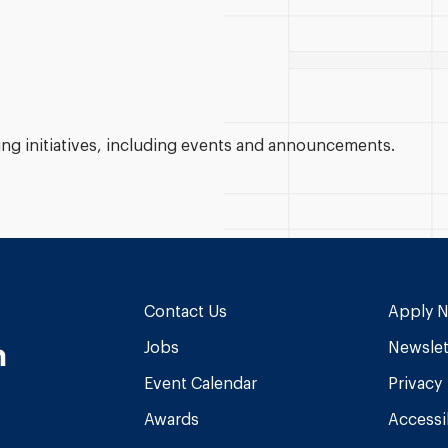
g initiatives, including events and announcements.
Contact Us
Apply 
n
Jobs
Newslet
Event Calendar
Privacy
Awards
Accessib