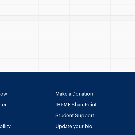
Now
Make a Donation
ter
IHPME SharePoint
Student Support
ility
Update your bio