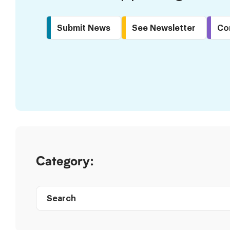
Submit News
See Newsletter
Co
Skip
to
Results
Category:
Search
Post
directory