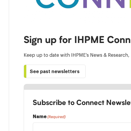
Sign up for IHPME Conn
Keep up to date with IHPME’s News & Research, 
See past newsletters
Subscribe to Connect Newsle
Name
(Required)