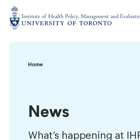
Skip
to
content
Institute
of
Health
Policy,
News
Home
Management
and
Evaluation
News
What’s happening at I