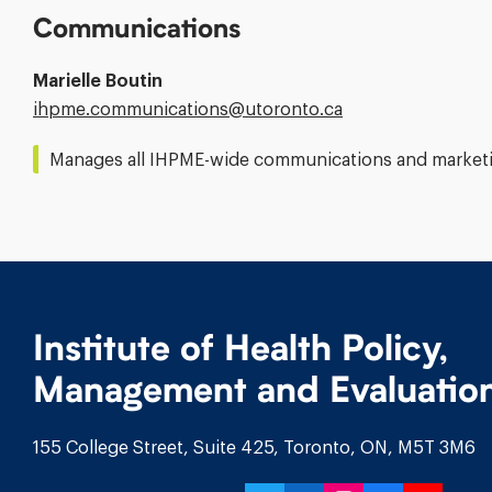
Communications
Marielle Boutin
Email
ihpme.communications@​utoronto.ca
Address:
Manages all IHPME-wide communications and marketin
Institute of Health Policy,
Management and Evaluatio
155 College Street, Suite 425, Toronto, ON, M5T 3M6