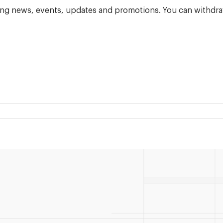
ning news, events, updates and promotions. You can withdra