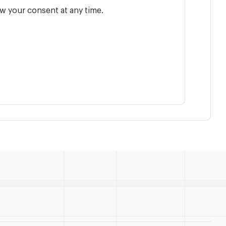
w your consent at any time.