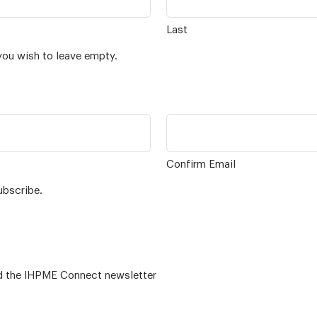
Last
you wish to leave empty.
Confirm Email
ubscribe.
 – for alumni related news/events and the IHPME Connect newsletter