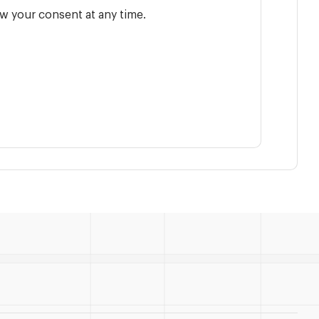
w your consent at any time.