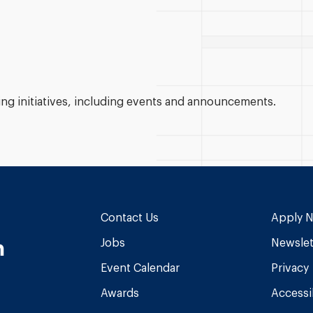
g initiatives, including events and announcements.
Contact Us
Apply 
n
Jobs
Newslet
Event Calendar
Privacy
Awards
Accessib