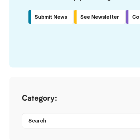
Submit News
See Newsletter
Co
Skip
to
Results
Category:
Search
Post
directory