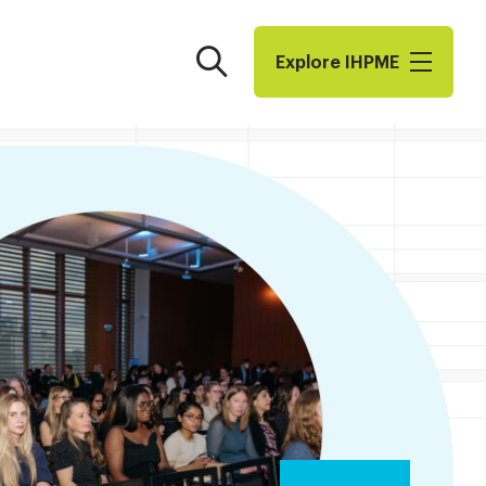
Search
Explore I​H​P​M​E