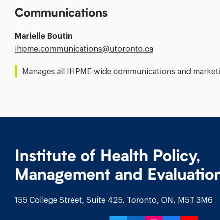
Communications
Marielle Boutin
Email
ihpme.communications@​utoronto.ca
Address:
Manages all IHPME-wide communications and marketin
Institute of Health Policy,
Management and Evaluatio
155 College Street, Suite 425, Toronto, ON, M5T 3M6