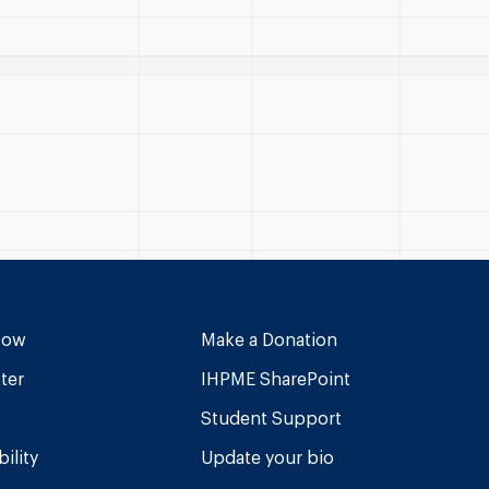
Now
Make a Donation
ter
IHPME SharePoint
Student Support
ility
Update your bio