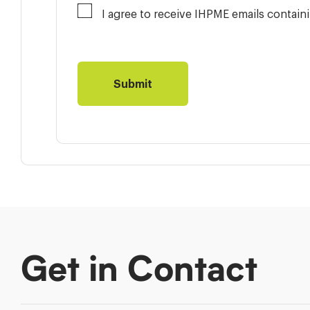
I agree to receive IHPME emails contai
Get in Contact