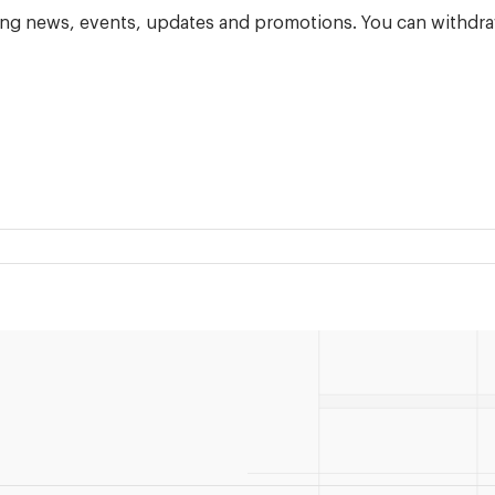
ning news, events, updates and promotions. You can withdra