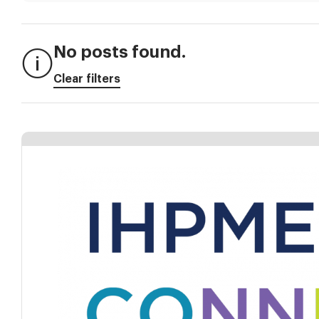
No posts found.
Clear filters