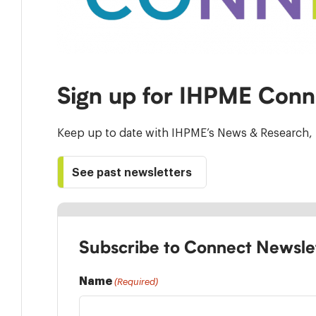
Sign up for IHPME Conn
Keep up to date with IHPME’s News & Research, 
See past newsletters
Subscribe to Connect Newsle
Name
(Required)