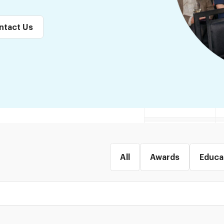
ntact Us
All
Awards
Educa