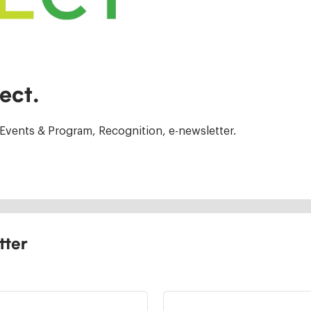
ect.
Events & Program, Recognition, e-newsletter.
tter