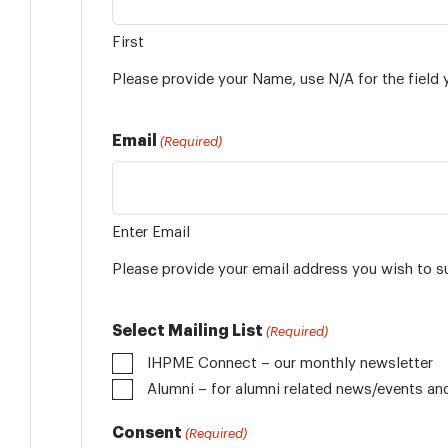
First
Please provide your Name, use N/A for the field 
Email
(Required)
Enter Email
Please provide your email address you wish to s
Select Mailing List
(Required)
IHPME Connect – our monthly newsletter
Alumni
Consent
(Required)