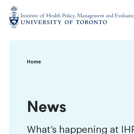
Skip
to
content
Institute
of
Health
Policy,
News
Home
Management
and
Evaluation
News
What’s happening at I