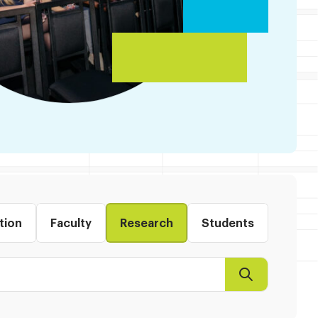
tion
Faculty
Research
Students
Search