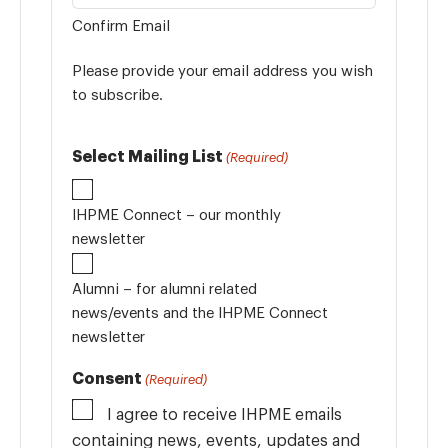
Confirm Email
Please provide your email address you wish
to subscribe.
Select Mailing List
(Required)
IHPME Connect – our monthly
newsletter
Alumni – for alumni related
news/events and the IHPME Connect
newsletter
Consent
(Required)
I agree to receive IHPME emails
containing news, events, updates and