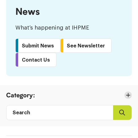
News
What’s happening at IHPME
Submit News
See Newsletter
Contact Us
Skip
Category:
to
Results
Search
Search
Post
directory