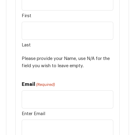
First
Last
Please provide your Name, use N/A for the
field you wish to leave empty.
Email
(Required)
Enter Email