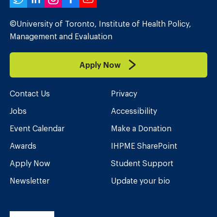
Twitter
LinkedIn
Instagram
Facebook
YouTube
©University of Toronto, Institute of Health Policy,
Management and Evaluation
Apply Now
Contact Us
Privacy
Jobs
Accessibility
Event Calendar
Make a Donation
Awards
IHPME SharePoint
Apply Now
Student Support
Newsletter
Update your bio