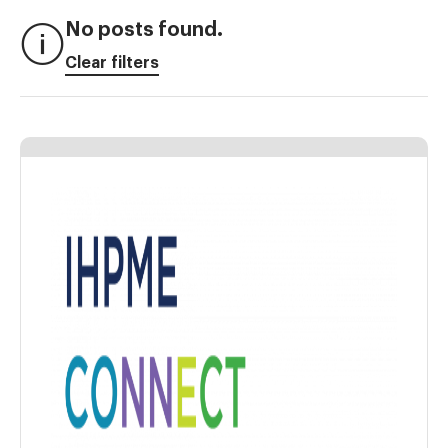
No posts found.
Clear filters