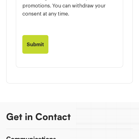
promotions. You can withdraw your
consent at any time.
Get in Contact