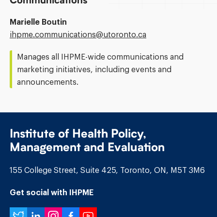
Communications
Marielle Boutin
Email
ihpme.communications@​utoronto.ca
Address:
Manages all IHPME-wide communications and
marketing initiatives, including events and
announcements.
Institute of Health Policy,
Management and Evaluation
155 College Street, Suite 425, Toronto, ON, M5T 3M6
Get social with IHPME