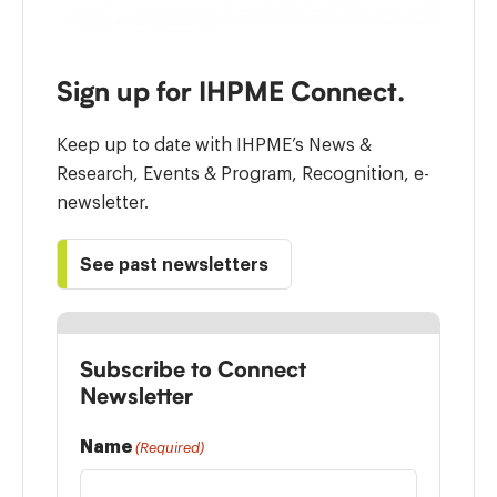
Sign up for IHPME Connect.
Keep up to date with IHPME’s News &
Research, Events & Program, Recognition, e-
newsletter.
See past newsletters
Subscribe to Connect
Newsletter
Name
(Required)