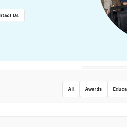
ntact Us
All
Awards
Educa