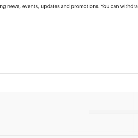
ning news, events, updates and promotions. You can withdra