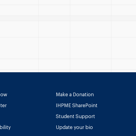
Now
Make a Donation
ter
IHPME SharePoint
Student Support
ility
Update your bio