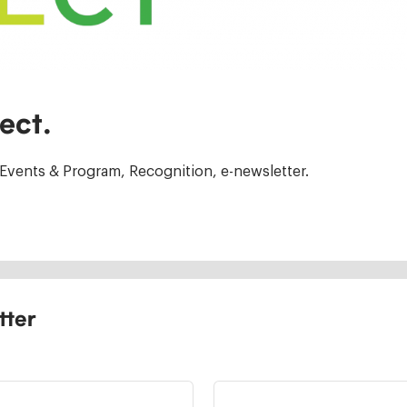
ect.
Events & Program, Recognition, e-newsletter.
tter