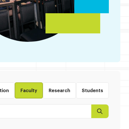
tion
Faculty
Research
Students
Search