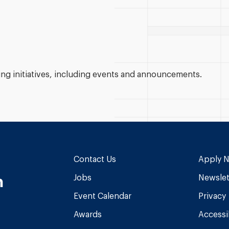
g initiatives, including events and announcements.
Contact Us
Apply 
n
Jobs
Newslet
Event Calendar
Privacy
Awards
Accessib