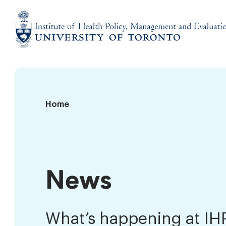
Skip
to
content
Institute
of
Health
Policy,
News
Home
Management
and
Evaluation
News
What’s happening at I