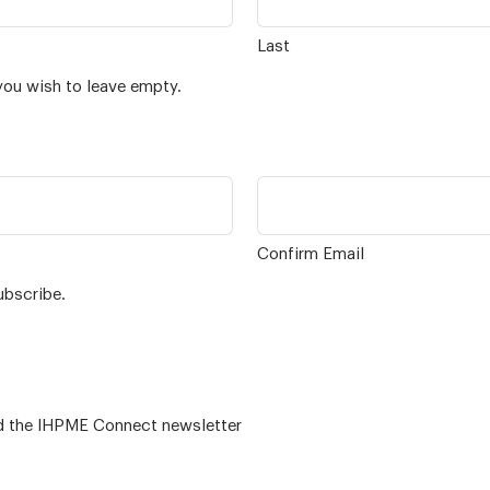
Last
you wish to leave empty.
Confirm Email
ubscribe.
 – for alumni related news/events and the IHPME Connect newsletter