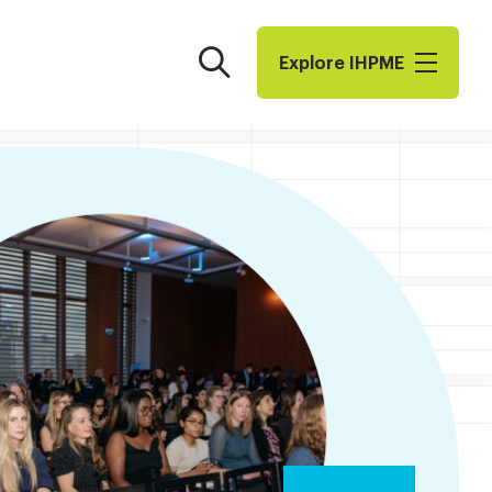
Search
Explore I​H​P​M​E