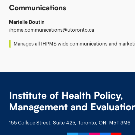
Communications
Marielle Boutin
Email
ihpme.communications@​utoronto.ca
Address:
Manages all IHPME-wide communications and marketin
Institute of Health Policy,
Management and Evaluatio
155 College Street, Suite 425, Toronto, ON, M5T 3M6