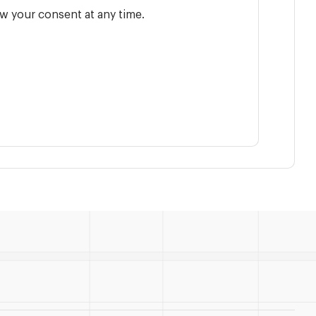
w your consent at any time.