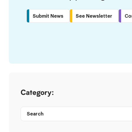
Submit News
See Newsletter
Co
Skip
to
Results
Category:
Search
Post
directory