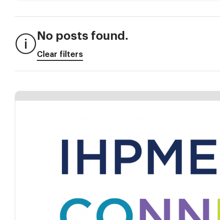
No posts found.
Clear filters