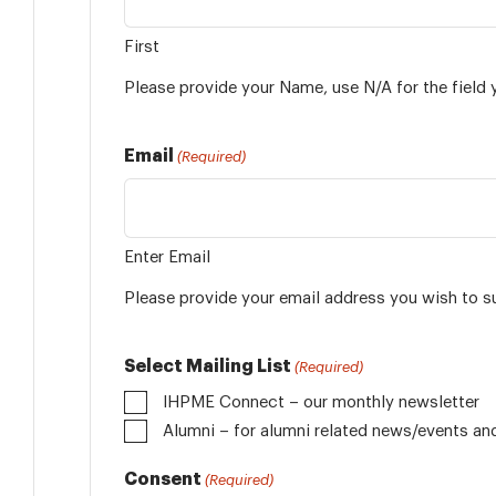
First
Please provide your Name, use N/A for the field 
Email
(Required)
Enter Email
Please provide your email address you wish to s
Select Mailing List
(Required)
IHPME Connect – our monthly newsletter
Alumni
Consent
(Required)