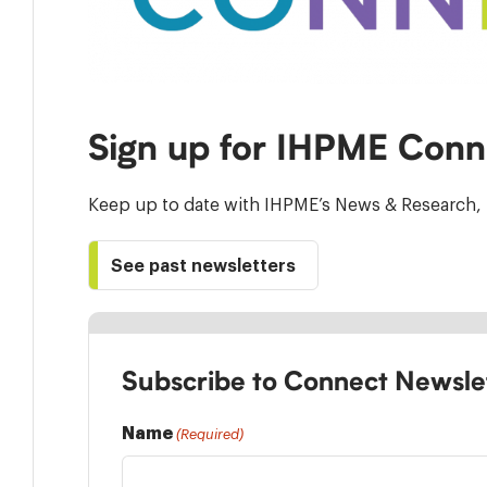
Sign up for IHPME Conn
Keep up to date with IHPME’s News & Research, 
See past newsletters
Subscribe to Connect Newsle
Name
(Required)