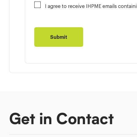
I agree to receive IHPME emails contai
Get in Contact