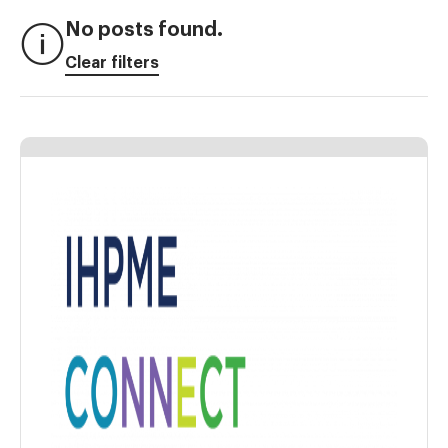
No posts found.
Clear filters