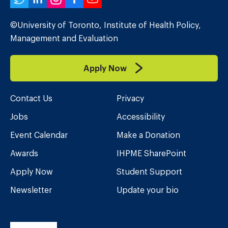
Twitter
LinkedIn
Instagram
Facebook
YouTube
©University of Toronto, Institute of Health Policy,
Management and Evaluation
Apply Now
Contact Us
Privacy
Jobs
Accessibility
Event Calendar
Make a Donation
Awards
IHPME SharePoint
Apply Now
Student Support
Newsletter
Update your bio