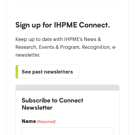
Sign up for IHPME Connect.
Keep up to date with IHPME’s News &
Research, Events & Program, Recognition, e-
newsletter.
See past newsletters
Subscribe to Connect
Newsletter
Name
(Required)