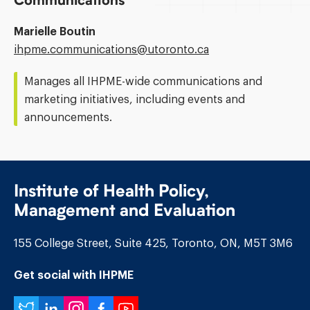
Communications
Marielle Boutin
Email
ihpme.communications@​utoronto.ca
Address:
Manages all IHPME-wide communications and
marketing initiatives, including events and
announcements.
Institute of Health Policy,
Management and Evaluation
155 College Street, Suite 425, Toronto, ON, M5T 3M6
Get social with IHPME