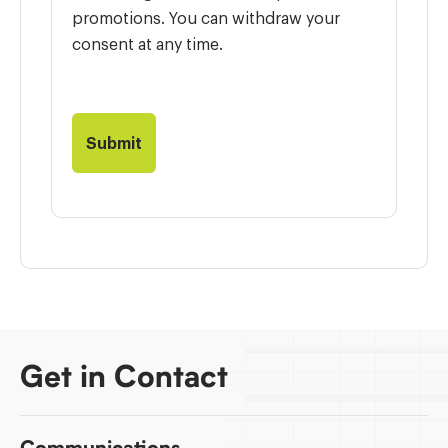
promotions. You can withdraw your
consent at any time.
Get in Contact