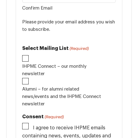
Confirm Email
Please provide your email address you wish
to subscribe.
Select Mailing List
(Required)
IHPME Connect – our monthly
newsletter
Alumni – for alumni related
news/events and the IHPME Connect
newsletter
Consent
(Required)
I agree to receive IHPME emails
containing news, events, updates and