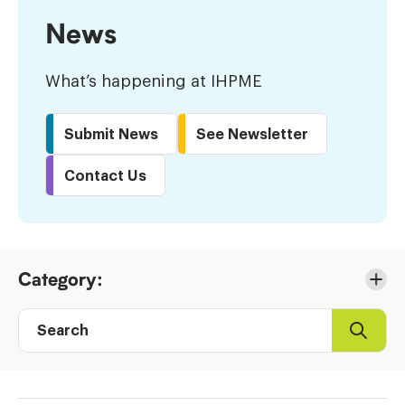
News
What’s happening at IHPME
Submit News
See Newsletter
Contact Us
Skip
Category:
to
Results
Search
Search
Post
directory