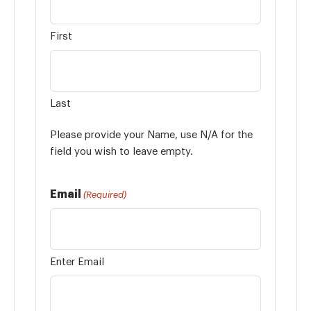
First
Last
Please provide your Name, use N/A for the
field you wish to leave empty.
Email
(Required)
Enter Email