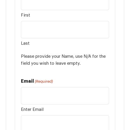
First
Last
Please provide your Name, use N/A for the
field you wish to leave empty.
Email
(Required)
Enter Email