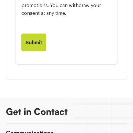
promotions. You can withdraw your
consent at any time.
Get in Contact