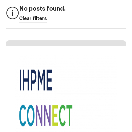
No posts found.
Clear filters