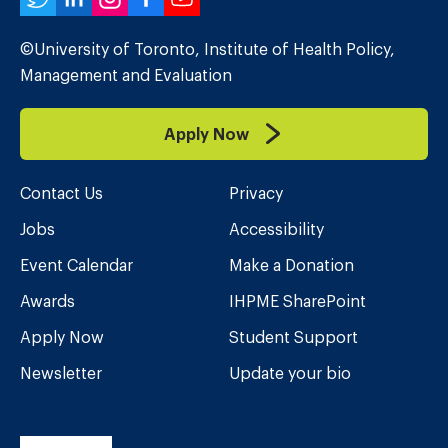
Twitter
LinkedIn
Instagram
Facebook
YouTube
©University of Toronto, Institute of Health Policy,
Management and Evaluation
Apply Now
Contact Us
Privacy
Jobs
Accessibility
Event Calendar
Make a Donation
Awards
IHPME SharePoint
Apply Now
Student Support
Newsletter
Update your bio