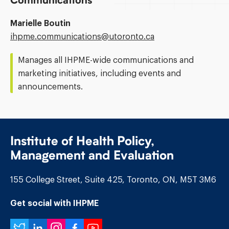
Communications
Marielle Boutin
Email
ihpme.communications@​utoronto.ca
Address:
Manages all IHPME-wide communications and
marketing initiatives, including events and
announcements.
Institute of Health Policy,
Management and Evaluation
155 College Street, Suite 425, Toronto, ON, M5T 3M6
Get social with IHPME