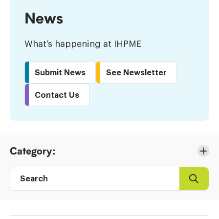
News
What’s happening at IHPME
Submit News
See Newsletter
Contact Us
Skip
Category:
to
Results
Search
Search
Post
directory