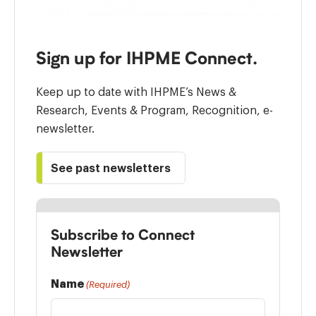
Sign up for IHPME Connect.
Keep up to date with IHPME’s News &
Research, Events & Program, Recognition, e-
newsletter.
See past newsletters
Subscribe to Connect
Newsletter
Name
(Required)