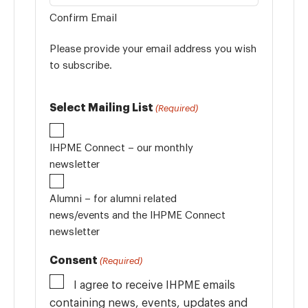
Confirm Email
Please provide your email address you wish
to subscribe.
Select Mailing List
(Required)
IHPME Connect – our monthly
newsletter
Alumni – for alumni related
news/events and the IHPME Connect
newsletter
Consent
(Required)
I agree to receive IHPME emails
containing news, events, updates and