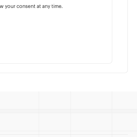
w your consent at any time.