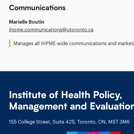
Communications
Marielle Boutin
Email
ihpme.communications@​utoronto.ca
Address:
Manages all IHPME-wide communications and marketin
Institute of Health Policy,
Management and Evaluatio
155 College Street, Suite 425, Toronto, ON, M5T 3M6