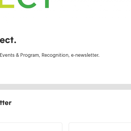
ect.
Events & Program, Recognition, e-newsletter.
tter