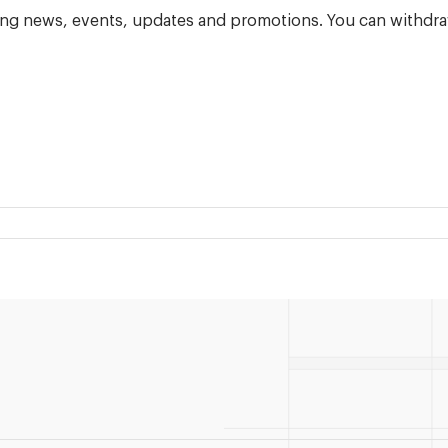
ning news, events, updates and promotions. You can withdra