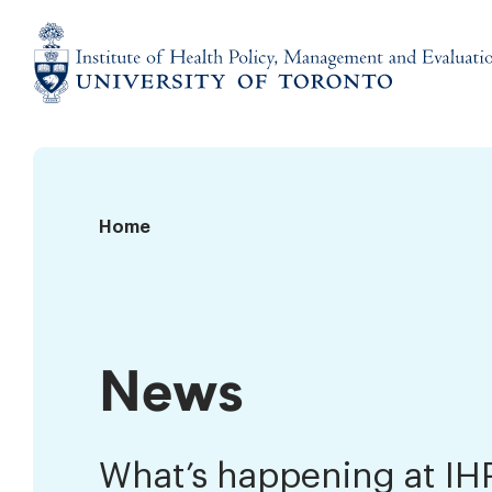
Skip
to
content
Institute
of
Health
Policy,
News
Home
Management
and
Evaluation
News
What’s happening at I