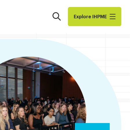
Search
Explore I​H​P​M​E