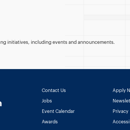
g initiatives, including events and announcements.
Contact Us
Apply 
n
Jobs
Newslet
Event Calendar
Privacy
Awards
Accessib