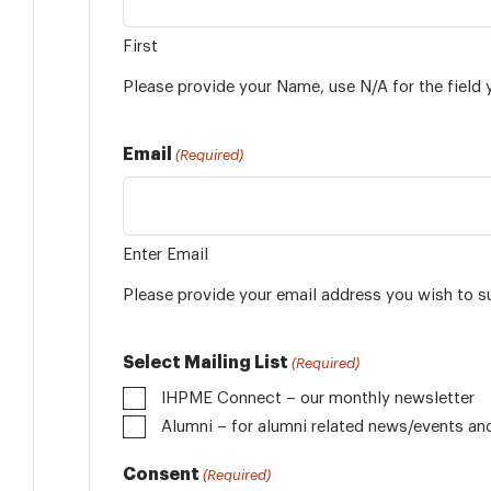
First
Please provide your Name, use N/A for the field 
Email
(Required)
Enter Email
Please provide your email address you wish to s
Select Mailing List
(Required)
IHPME Connect – our monthly newsletter
Alumni
Consent
(Required)