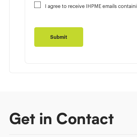
I agree to receive IHPME emails contai
Get in Contact