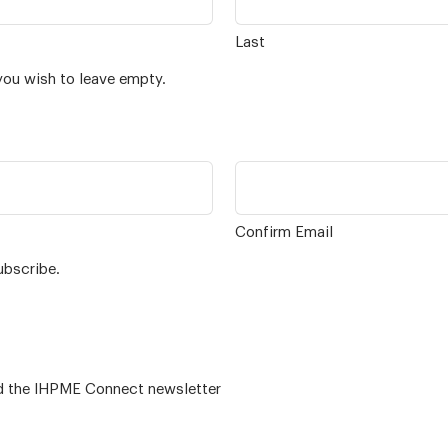
Last
you wish to leave empty.
Confirm Email
ubscribe.
 – for alumni related news/events and the IHPME Connect newsletter