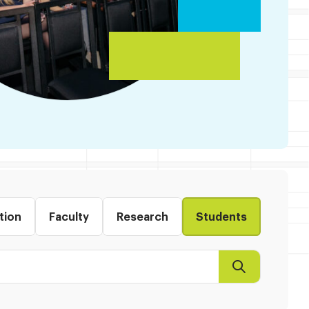
tion
Faculty
Research
Students
Search