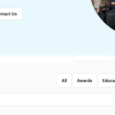
ntact Us
All
Awards
Educa