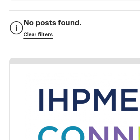
No posts found.
Clear filters