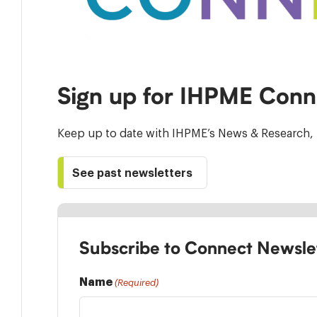
Sign up for IHPME Conn
Keep up to date with IHPME’s News & Research, 
See past newsletters
Subscribe to Connect Newsle
Name
(Required)