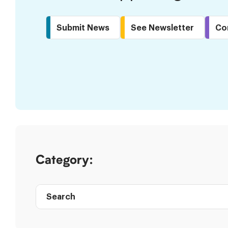
Submit News
See Newsletter
Co
Skip
to
Results
Category:
Search
Post
directory