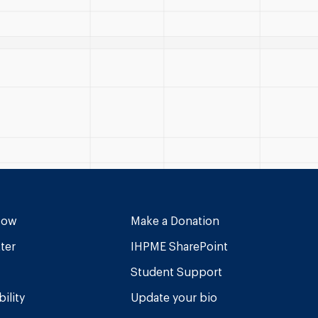
Now
Make a Donation
ter
IHPME SharePoint
Student Support
ility
Update your bio