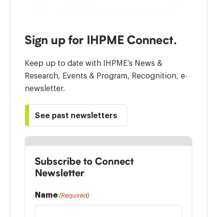
Sign up for IHPME Connect.
Keep up to date with IHPME’s News &
Research, Events & Program, Recognition, e-
newsletter.
See past newsletters
Subscribe to Connect
Newsletter
Name
(Required)