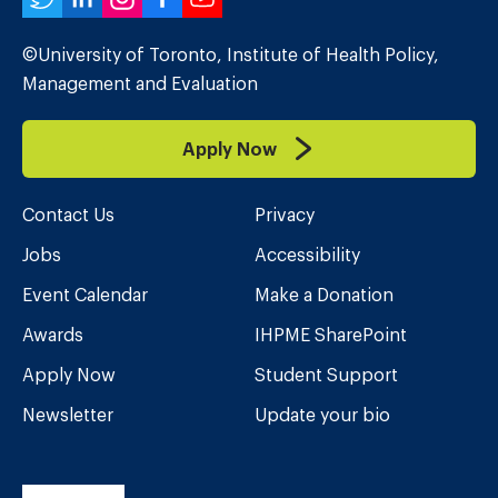
Twitter
LinkedIn
Instagram
Facebook
YouTube
©University of Toronto, Institute of Health Policy,
Management and Evaluation
Apply Now
Contact Us
Privacy
Jobs
Accessibility
Event Calendar
Make a Donation
Awards
IHPME SharePoint
Apply Now
Student Support
Newsletter
Update your bio