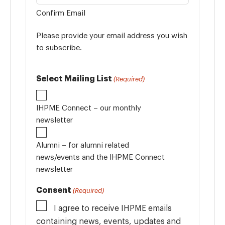
Confirm Email
Please provide your email address you wish
to subscribe.
Select Mailing List
(Required)
IHPME Connect – our monthly
newsletter
Alumni – for alumni related
news/events and the IHPME Connect
newsletter
Consent
(Required)
I agree to receive IHPME emails
containing news, events, updates and