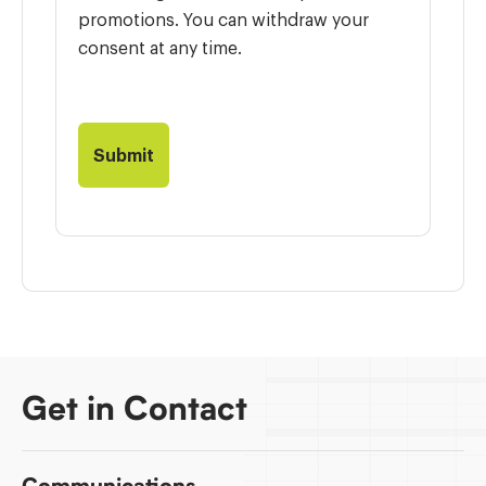
promotions. You can withdraw your
consent at any time.
Get in Contact