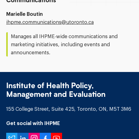
Communications
Marielle Boutin
Email
ihpme.communications@​utoronto.ca
Address:
Manages all IHPME-wide communications and
marketing initiatives, including events and
announcements.
Institute of Health Policy,
Management and Evaluation
155 College Street, Suite 425, Toronto, ON, M5T 3M6
Get social with IHPME