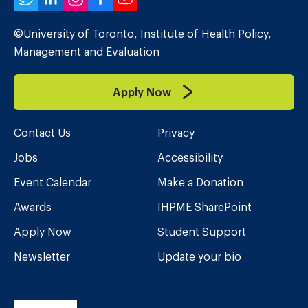
Twitter
LinkedIn
Instagram
Facebook
YouTube
©University of Toronto, Institute of Health Policy,
Management and Evaluation
Apply Now
Contact Us
Privacy
Jobs
Accessibility
Event Calendar
Make a Donation
Awards
IHPME SharePoint
Apply Now
Student Support
Newsletter
Update your bio