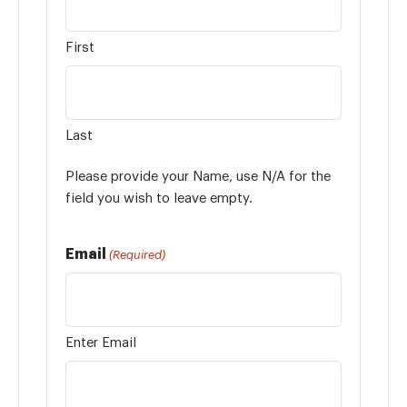
First
Last
Please provide your Name, use N/A for the
field you wish to leave empty.
Email
(Required)
Enter Email