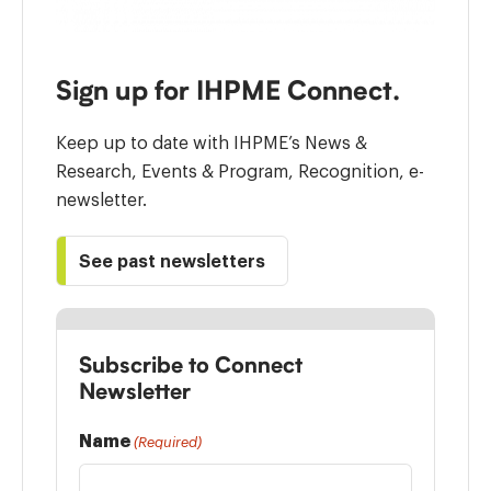
Sign up for IHPME Connect.
Keep up to date with IHPME’s News &
Research, Events & Program, Recognition, e-
newsletter.
See past newsletters
Subscribe to Connect
Newsletter
Name
(Required)