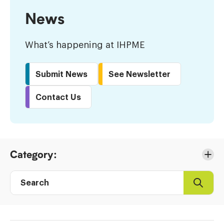
News
What’s happening at IHPME
Submit News
See Newsletter
Contact Us
Skip
Category:
to
Results
Search
Search
Post
directory