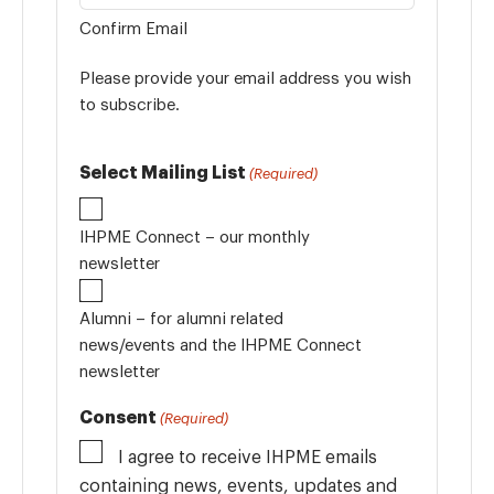
Confirm Email
Please provide your email address you wish
to subscribe.
Select Mailing List
(Required)
IHPME Connect – our monthly
newsletter
Alumni – for alumni related
news/events and the IHPME Connect
newsletter
Consent
(Required)
I agree to receive IHPME emails
containing news, events, updates and