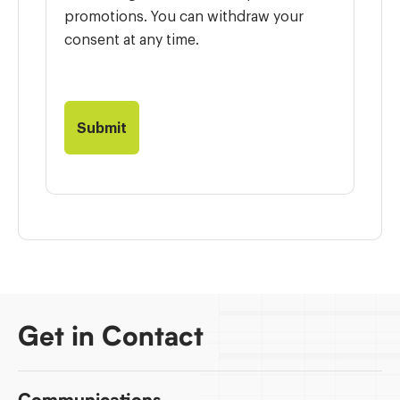
promotions. You can withdraw your
consent at any time.
Get in Contact