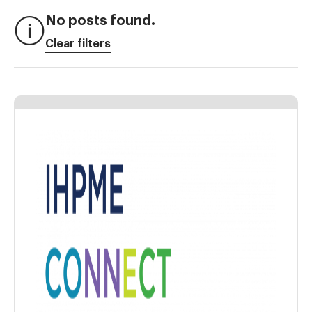
No posts found.
Clear filters