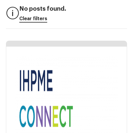
No posts found.
Clear filters