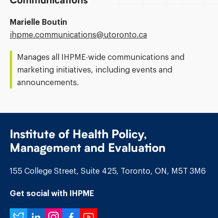
Communications
Marielle Boutin
Email
ihpme.communications@​utoronto.ca
Address:
Manages all IHPME-wide communications and
marketing initiatives, including events and
announcements.
Institute of Health Policy,
Management and Evaluation
155 College Street, Suite 425, Toronto, ON, M5T 3M6
Get social with IHPME