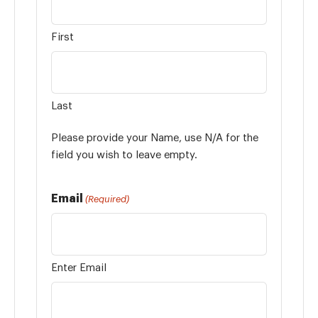
First
Last
Please provide your Name, use N/A for the
field you wish to leave empty.
Email
(Required)
Enter Email