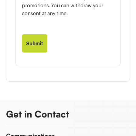
promotions. You can withdraw your
consent at any time.
Get in Contact