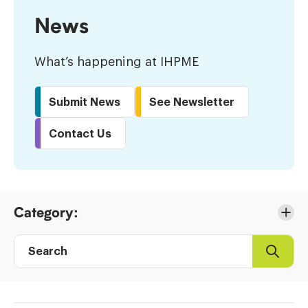
News
What’s happening at IHPME
Submit News
See Newsletter
Contact Us
Skip
Category:
to
Results
Search
Search
Post
directory