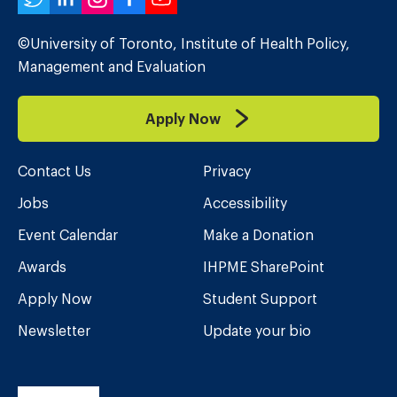
Twitter
LinkedIn
Instagram
Facebook
YouTube
©University of Toronto, Institute of Health Policy,
Management and Evaluation
Apply Now
Contact Us
Privacy
Jobs
Accessibility
Event Calendar
Make a Donation
Awards
IHPME SharePoint
Apply Now
Student Support
Newsletter
Update your bio