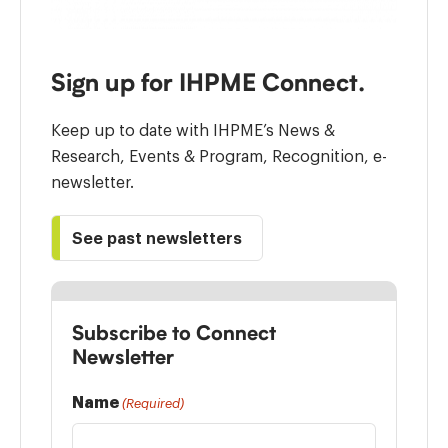
Sign up for IHPME Connect.
Keep up to date with IHPME’s News &
Research, Events & Program, Recognition, e-
newsletter.
See past newsletters
Subscribe to Connect
Newsletter
Name
(Required)