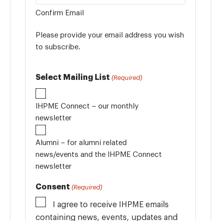
Confirm Email
Please provide your email address you wish
to subscribe.
Select Mailing List
(Required)
IHPME Connect – our monthly
newsletter
Alumni – for alumni related
news/events and the IHPME Connect
newsletter
Consent
(Required)
I agree to receive IHPME emails
containing news, events, updates and