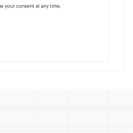
w your consent at any time.