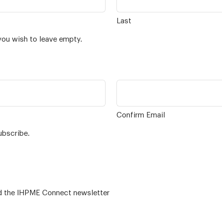
Last
you wish to leave empty.
Confirm Email
ubscribe.
 – for alumni related news/events and the IHPME Connect newsletter