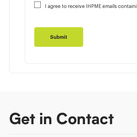
I agree to receive IHPME emails contai
Get in Contact