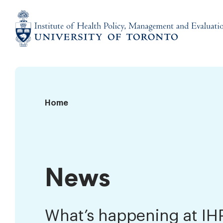
Skip
to
content
Institute
of
Health
Policy,
News
Home
Management
and
Evaluation
News
What’s happening at I