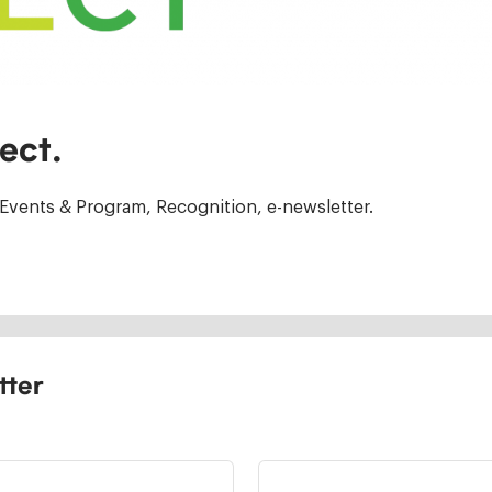
ect.
Events & Program, Recognition, e-newsletter.
tter