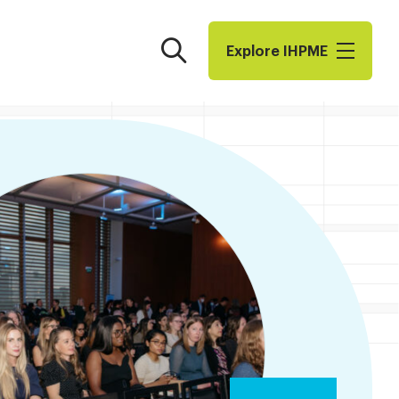
Search
Explore I​H​P​M​E