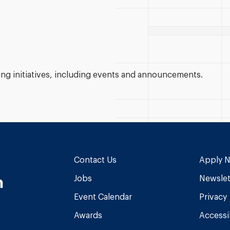
g initiatives, including events and announcements.
Contact Us
Apply 
n
Jobs
Newslet
Event Calendar
Privacy
Awards
Accessib