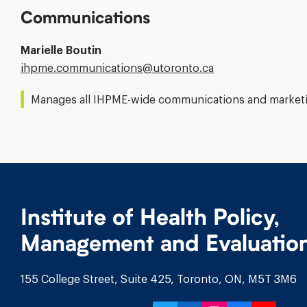
Communications
Marielle Boutin
Email
ihpme.communications@​utoronto.ca
Address:
Manages all IHPME-wide communications and marketin
Institute of Health Policy,
Management and Evaluatio
155 College Street, Suite 425, Toronto, ON, M5T 3M6