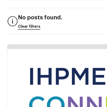
No posts found.
Clear filters