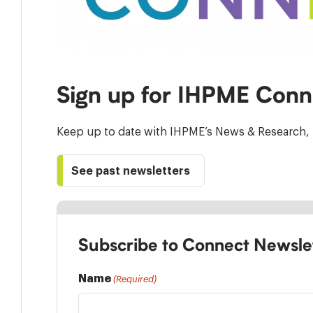
Sign up for IHPME Conn
Keep up to date with IHPME’s News & Research, 
See past newsletters
Subscribe to Connect Newsle
Name
(Required)