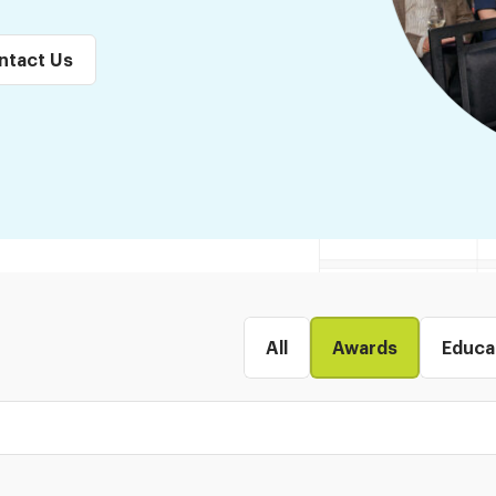
ntact Us
All
Awards
Educa