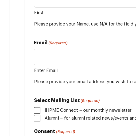
First
Please provide your Name, use N/A for the field 
Email
(Required)
Enter Email
Please provide your email address you wish to s
Select Mailing List
(Required)
IHPME Connect – our monthly newsletter
Alumni
Consent
(Required)