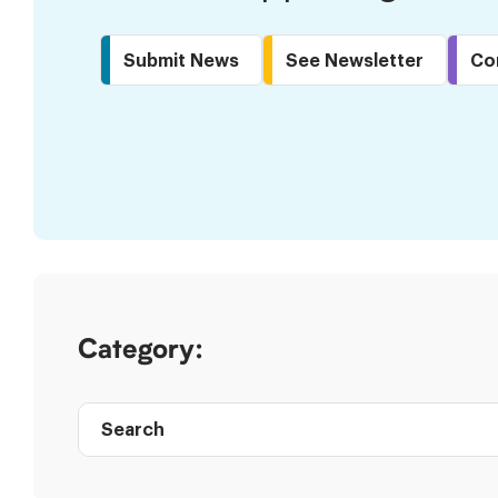
Submit News
See Newsletter
Co
Skip
to
Results
Category:
Search
Post
directory