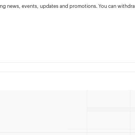
ning news, events, updates and promotions. You can withdra