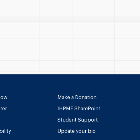
Now
Make a Donation
ter
IHPME SharePoint
Student Support
ility
Update your bio