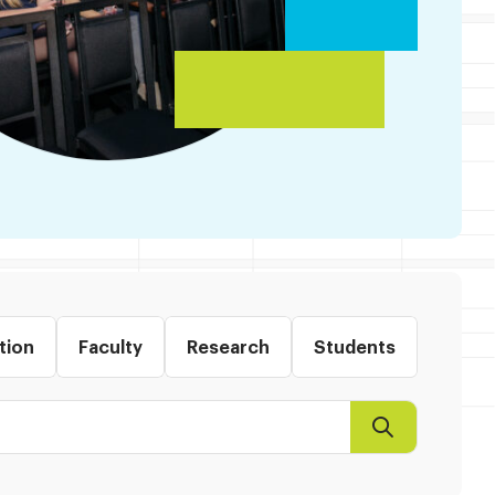
tion
Faculty
Research
Students
Search