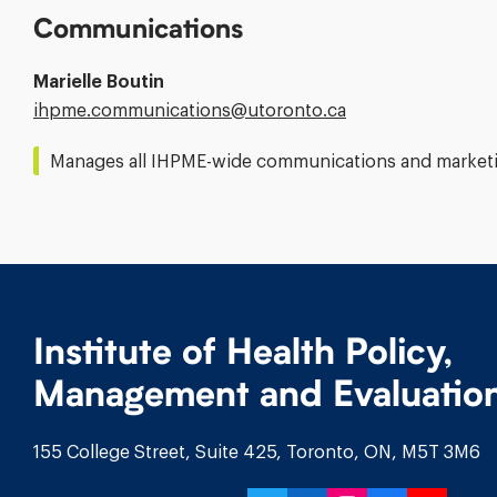
Communications
Marielle Boutin
Email
ihpme.communications@​utoronto.ca
Address:
Manages all IHPME-wide communications and marketin
Institute of Health Policy,
Management and Evaluatio
155 College Street, Suite 425, Toronto, ON, M5T 3M6