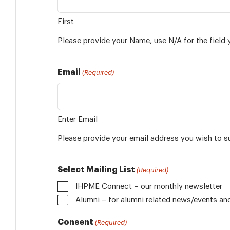
First
Please provide your Name, use N/A for the field 
Email
(Required)
Enter Email
Please provide your email address you wish to s
Select Mailing List
(Required)
IHPME Connect – our monthly newsletter
Alumni
Consent
(Required)