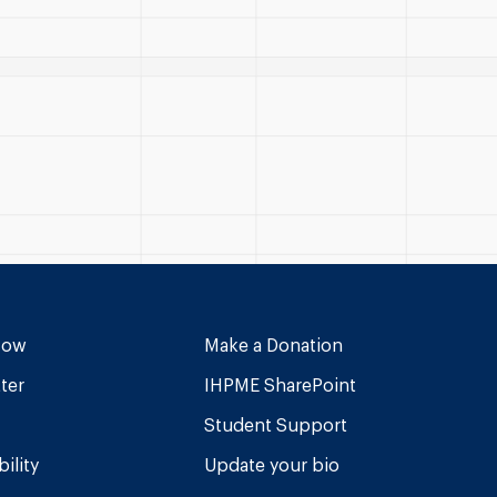
Now
Make a Donation
ter
IHPME SharePoint
Student Support
ility
Update your bio