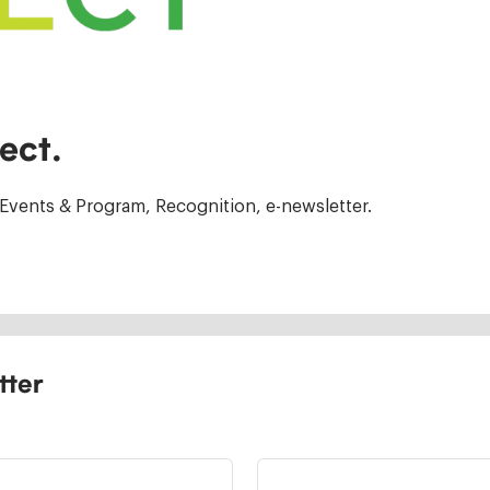
ect.
Events & Program, Recognition, e-newsletter.
tter