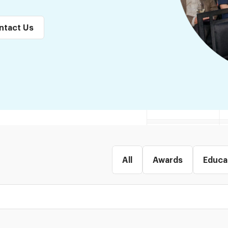
ntact Us
All
Awards
Educa