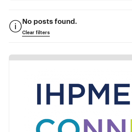
No posts found.
Clear filters