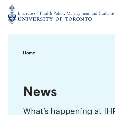
Skip
to
content
Institute
of
Health
Policy,
News
Home
Management
and
Evaluation
News
What’s happening at I