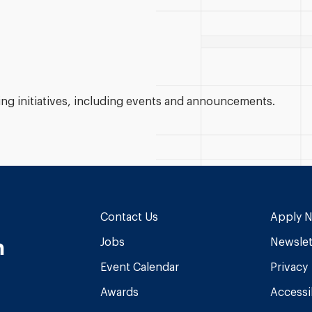
g initiatives, including events and announcements.
Contact Us
Apply 
n
Jobs
Newslet
Event Calendar
Privacy
Awards
Accessib