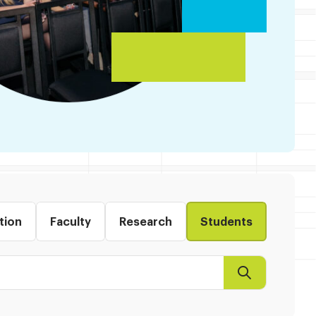
tion
Faculty
Research
Students
Search