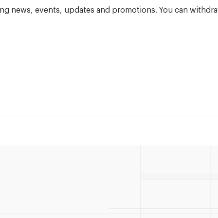
ning news, events, updates and promotions. You can withdra