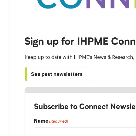
Sign up for IHPME Conn
Keep up to date with IHPME’s News & Research, 
See past newsletters
Subscribe to Connect Newsle
Name
(Required)