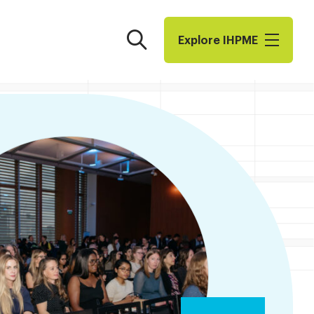
Search
Explore I​H​P​M​E