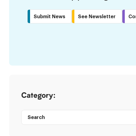
Submit News
See Newsletter
Co
Skip
to
Results
Category:
Search
Post
directory