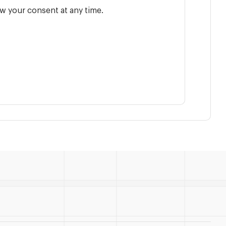
w your consent at any time.