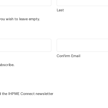
Last
you wish to leave empty.
Confirm Email
ubscribe.
 – for alumni related news/events and the IHPME Connect newsletter