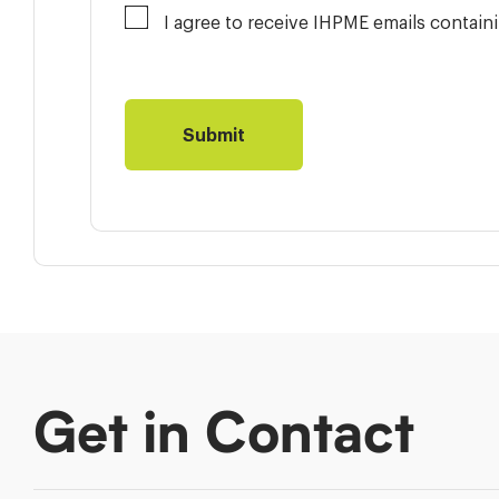
I agree to receive IHPME emails contai
Get in Contact