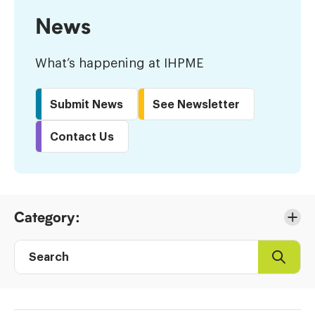
News
What’s happening at IHPME
Submit News
See Newsletter
Contact Us
Skip
Category:
to
Results
Search
Search
Post
directory