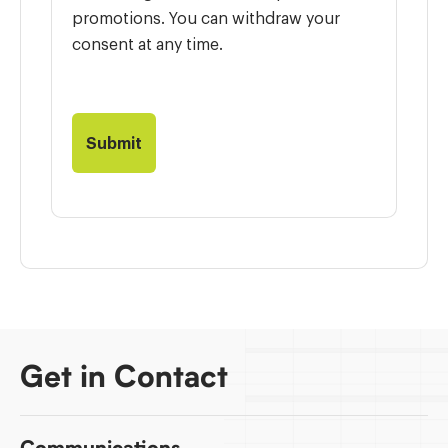
promotions. You can withdraw your
consent at any time.
Get in Contact