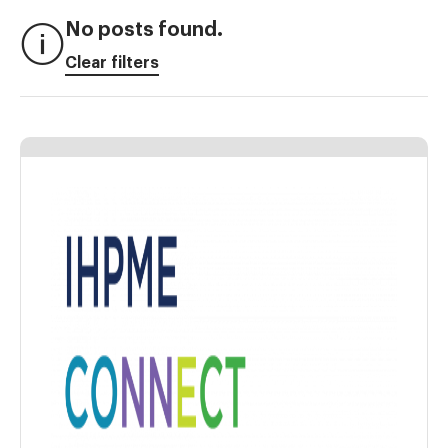
No posts found.
Clear filters