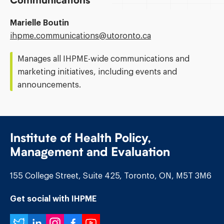
Communications
Marielle Boutin
Email
ihpme.communications@​utoronto.ca
Address:
Manages all IHPME-wide communications and
marketing initiatives, including events and
announcements.
Institute of Health Policy,
Management and Evaluation
155 College Street, Suite 425, Toronto, ON, M5T 3M6
Get social with IHPME