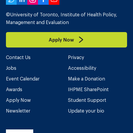
Twitter
LinkedIn
Instagram
Facebook
YouTube
©University of Toronto, Institute of Health Policy,
Management and Evaluation
Apply Now
Contact Us
Privacy
Jobs
Accessibility
Event Calendar
Make a Donation
Awards
IHPME SharePoint
Apply Now
Student Support
Newsletter
Update your bio