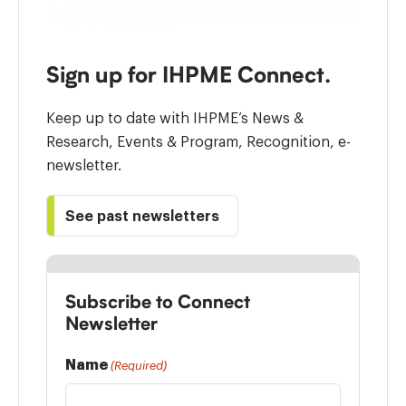
Sign up for IHPME Connect.
Keep up to date with IHPME’s News &
Research, Events & Program, Recognition, e-
newsletter.
See past newsletters
Subscribe to Connect
Newsletter
Name
(Required)