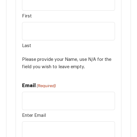
First
Last
Please provide your Name, use N/A for the
field you wish to leave empty.
Email
(Required)
Enter Email