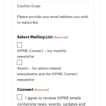
Confirm Email
Please provide your email address you wish
to subscribe.
Select Mailing List
(Required)
IHPME Connect – our monthly
newsletter
Alumni – for alumni related
news/events and the IHPME Connect
newsletter
Consent
(Required)
I agree to receive IHPME emails
containing news, events, updates and