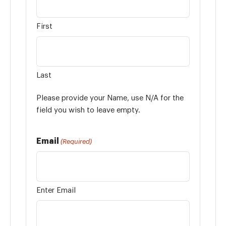
First
Last
Please provide your Name, use N/A for the
field you wish to leave empty.
Email
(Required)
Enter Email