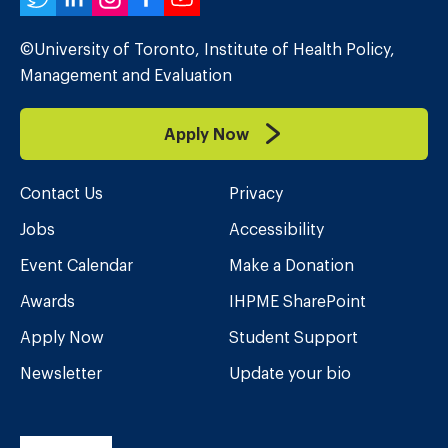
Twitter
LinkedIn
Instagram
Facebook
YouTube
©University of Toronto, Institute of Health Policy,
Management and Evaluation
Apply Now
Contact Us
Privacy
Jobs
Accessibility
Event Calendar
Make a Donation
Awards
IHPME SharePoint
Apply Now
Student Support
Newsletter
Update your bio