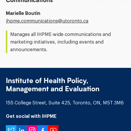
Communications
Marielle Boutin
Email
ihpme.communications@​utoronto.ca
Address:
Manages all IHPME-wide communications and
marketing initiatives, including events and
announcements.
Institute of Health Policy,
Management and Evaluation
155 College Street, Suite 425, Toronto, ON, M5T 3M6
Get social with IHPME