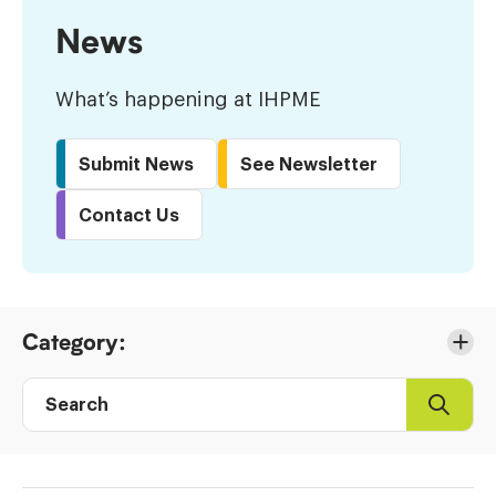
News
What’s happening at IHPME
Submit News
See Newsletter
Contact Us
Skip
Category:
to
Results
Search
Search
Post
directory