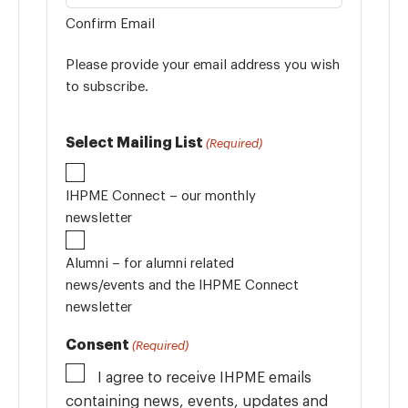
Confirm Email
Please provide your email address you wish
to subscribe.
Select Mailing List
(Required)
IHPME Connect – our monthly
newsletter
Alumni – for alumni related
news/events and the IHPME Connect
newsletter
Consent
(Required)
I agree to receive IHPME emails
containing news, events, updates and