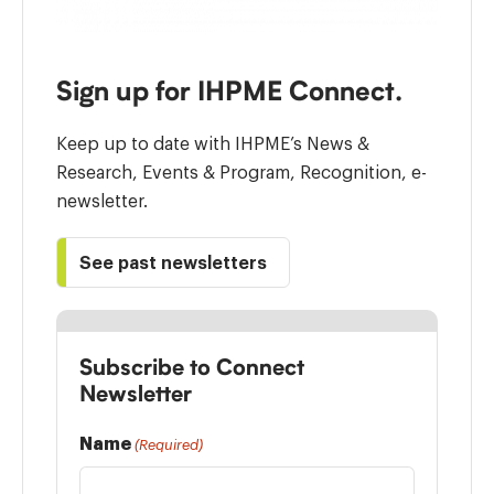
Sign up for IHPME Connect.
Keep up to date with IHPME’s News &
Research, Events & Program, Recognition, e-
newsletter.
See past newsletters
Subscribe to Connect
Newsletter
Name
(Required)