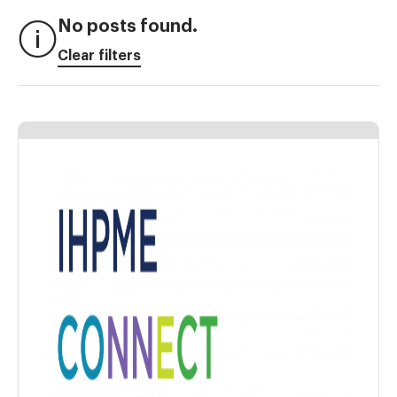
No posts found.
Clear filters