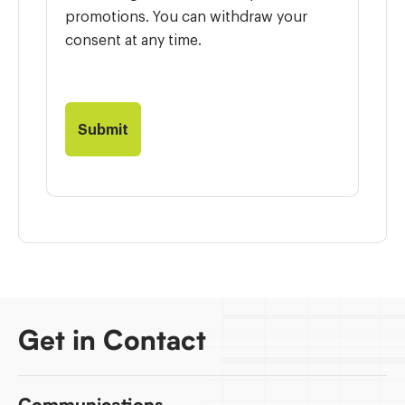
promotions. You can withdraw your
consent at any time.
Get in Contact