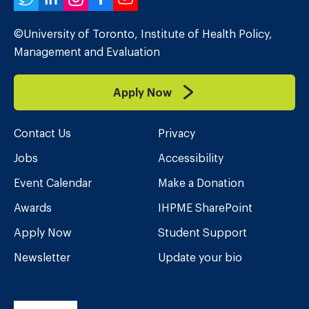
Twitter
LinkedIn
Instagram
Facebook
YouTube
©University of Toronto, Institute of Health Policy,
Management and Evaluation
Apply Now
Contact Us
Privacy
Jobs
Accessibility
Event Calendar
Make a Donation
Awards
IHPME SharePoint
Apply Now
Student Support
Newsletter
Update your bio