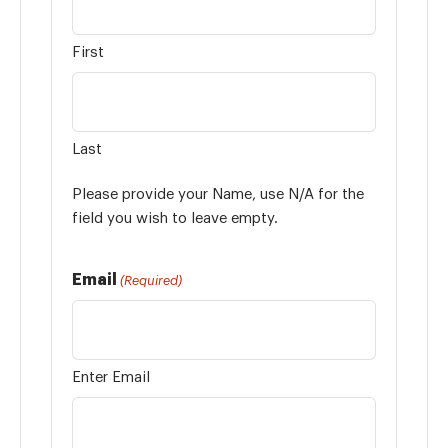
First
Last
Please provide your Name, use N/A for the
field you wish to leave empty.
Email
(Required)
Enter Email