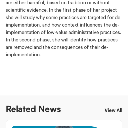
are either harmful, based on tradition or without
scientific evidence. In the first phase of her project
she will study why some practices are targeted for de-
implementation, and how context influences the de-
implementation of low-value administrative practices.
In the second phase, she will identify how practices
are removed and the consequences of their de-
implementation.
Related News
View All