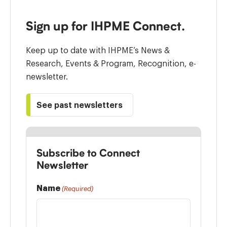
Sign up for IHPME Connect.
Keep up to date with IHPME’s News &
Research, Events & Program, Recognition, e-
newsletter.
See past newsletters
Subscribe to Connect
Newsletter
Name
(Required)