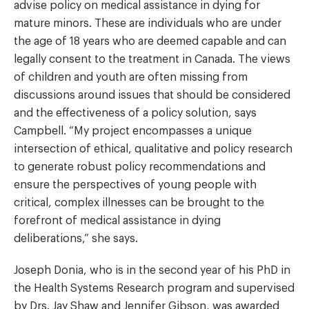
advise policy on medical assistance in dying for
mature minors. These are individuals who are under
the age of 18 years who are deemed capable and can
legally consent to the treatment in Canada. The views
of children and youth are often missing from
discussions around issues that should be considered
and the effectiveness of a policy solution, says
Campbell. “My project encompasses a unique
intersection of ethical, qualitative and policy research
to generate robust policy recommendations and
ensure the perspectives of young people with
critical, complex illnesses can be brought to the
forefront of medical assistance in dying
deliberations,” she says.
Joseph Donia, who is in the second year of his PhD in
the Health Systems Research program and supervised
by Drs.
Jay Shaw
and Jennifer Gibson, was awarded