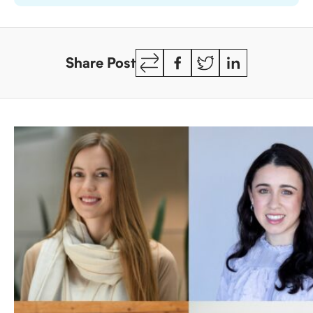
Copy
Facebook
Twitter
LinkedIn
Share Post
Link