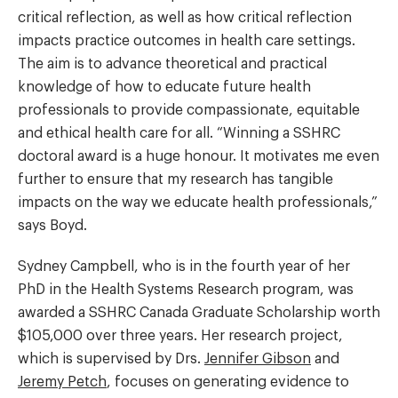
critical reflection, as well as how critical reflection
impacts practice outcomes in health care settings.
The aim is to advance theoretical and practical
knowledge of how to educate future health
professionals to provide compassionate, equitable
and ethical health care for all. “Winning a SSHRC
doctoral award is a huge honour. It motivates me even
further to ensure that my research has tangible
impacts on the way we educate health professionals,”
says Boyd.
Sydney Campbell, who is in the fourth year of her
PhD in the Health Systems Research program, was
awarded a SSHRC Canada Graduate Scholarship worth
$105,000 over three years. Her research project,
which is supervised by Drs.
Jennifer Gibson
and
Jeremy Petch
, focuses on generating evidence to