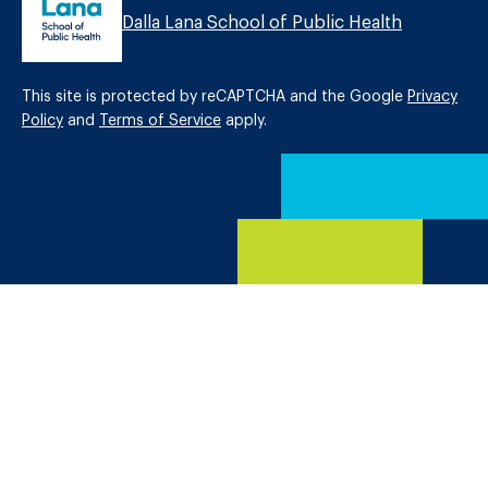
Dalla Lana School of Public Health
This site is protected by reCAPTCHA and the Google
Privacy
Policy
and
Terms of Service
apply.