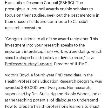
Humanities Research Council (SSHRC). The
prestigious tri-council awards enable scholars to
focus on their studies, seek out the best mentors in
their chosen fields and contribute to Canada’s
research ecosystem.
“Congratulations to all of the award recipients. This
investment into your research speaks to the
important interdisciplinary work you are doing, which
aims to shape health policy in diverse areas,” says
Professor Audrey Laporte
, Director of IHPME.
Victoria Boyd, a fourth-year PhD candidate in the
Health Professions Education Research program, was
awarded $40,000 over two years. Her research,
supervised by Drs. Stella Ng and Nicole Woods, looks
at the teaching potential of dialogue to understand
how to prepare health professions learners to enact