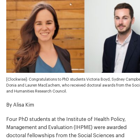
[Clockwise]: Congratulations to PhD students Victoria Boyd, Sydney Campbe
Donia and Lauren MacEachern, who received doctoral awards from the Soci
and Humanities Research Council.
By Alisa Kim
Four PhD students at the Institute of Health Policy,
Management and Evaluation (IHPME) were awarded
doctoral fellowships from the Social Sciences and