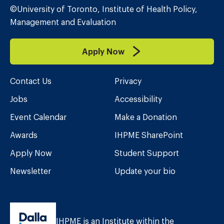
©University of Toronto, Institute of Health Policy,
Management and Evaluation
Apply Now
Contact Us
Privacy
Jobs
Accessibility
Event Calendar
Make a Donation
Awards
IHPME SharePoint
Apply Now
Student Support
Newsletter
Update your bio
IHPME is an Institute within the