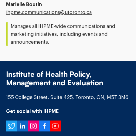
Marielle Boutin
Email
ihpme.communications@​utoronto.ca
Address:
Manages all IHPME-wide communications and
marketing initiatives, including events and
announcements.
Institute of Health Policy,
Management and Evaluation
155 College Street, Suite 425, Toronto, ON, M5T 3M6
Get social with IHPME
Twitter
LinkedIn
Instagram
Facebook
YouTube