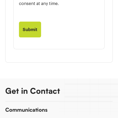
consent at any time.
Get in Contact
Communications