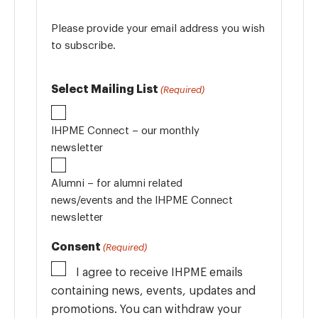
Please provide your email address you wish
to subscribe.
Select Mailing List
(Required)
IHPME Connect – our monthly
newsletter
Alumni – for alumni related
news/events and the IHPME Connect
newsletter
Consent
(Required)
I agree to receive IHPME emails
containing news, events, updates and
promotions. You can withdraw your