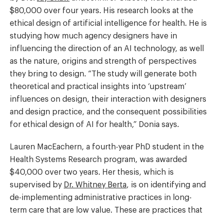
$80,000 over four years. His research looks at the
ethical design of artificial intelligence for health. He is
studying how much agency designers have in
influencing the direction of an AI technology, as well
as the nature, origins and strength of perspectives
they bring to design. “The study will generate both
theoretical and practical insights into ‘upstream’
influences on design, their interaction with designers
and design practice, and the consequent possibilities
for ethical design of AI for health,” Donia says.
Lauren MacEachern, a fourth-year PhD student in the
Health Systems Research program, was awarded
$40,000 over two years. Her thesis, which is
supervised by
Dr. Whitney Berta
, is on identifying and
de-implementing administrative practices in long-
term care that are low value. These are practices that