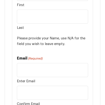
First
Last
Please provide your Name, use N/A for the
field you wish to leave empty.
Email
(Required)
Enter Email
Confirm Email