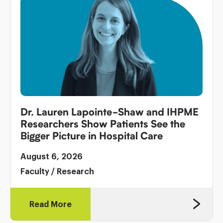
Dr. Lauren Lapointe-Shaw and IHPME
Researchers Show Patients See the
Bigger Picture in Hospital Care
August 6, 2026
Faculty
/
Research
Read More