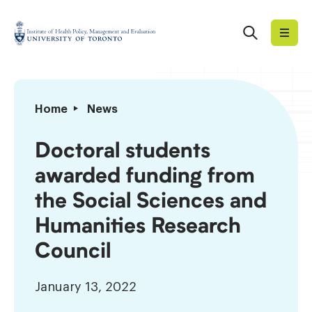
Skip
to
Search
Institute
content
of
Health
Policy,
Doctoral
Home
News
Management
students
and
awarded
Doctoral students
Evaluation
funding
awarded funding from
from
the
the Social Sciences and
Social
Humanities Research
Sciences
and
Council
Humanities
Research
January 13, 2022
Council