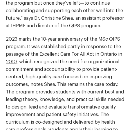
the program but once they’ve left—to continue
collaborating and supporting each other well into the
future,” says
Dr. Christine Shea
, an assistant professor
at IHPME and director of the QIPS program.
2023 marks the 10-year anniversary of the MSc QIPS
program. It was established partly in response to the
passage of the
Excellent Care For All Act in Ontario in
2010
, which recognized the need for organizational
commitment and accountability to provide patient-
centred, high-quality care focused on improving
outcomes, notes Shea. This remains the case today.
The program provides students with current best and
leading theory, knowledge, and practical skills needed
to design, lead and evaluate transformative quality
improvement and patient safety initiatives. The
curriculum is co-designed and delivered by health
care professionals. Students apply their learning to