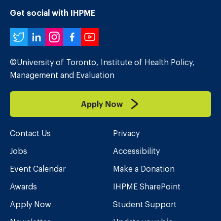
Get social with IHPME
Twitter
LinkedIn
Instagram
Facebook
YouTube
©University of Toronto, Institute of Health Policy,
Management and Evaluation
Apply Now
Contact Us
Privacy
Jobs
Accessibility
Event Calendar
Make a Donation
Awards
IHPME SharePoint
Apply Now
Student Support