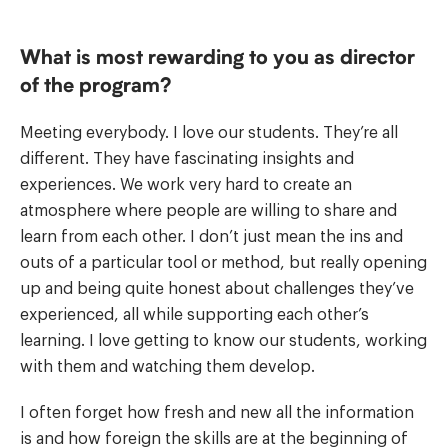
What is most rewarding to you as director
of the program?
Meeting everybody. I love our students. They’re all
different. They have fascinating insights and
experiences. We work very hard to create an
atmosphere where people are willing to share and
learn from each other. I don’t just mean the ins and
outs of a particular tool or method, but really opening
up and being quite honest about challenges they’ve
experienced, all while supporting each other’s
learning. I love getting to know our students, working
with them and watching them develop.
I often forget how fresh and new all the information
is and how foreign the skills are at the beginning of