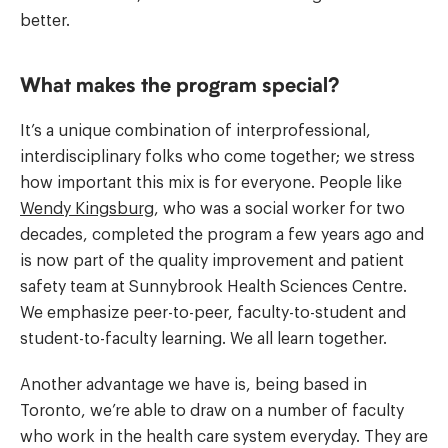
better.
What makes the program special?
It’s a unique combination of interprofessional,
interdisciplinary folks who come together; we stress
how important this mix is for everyone. People like
Wendy Kingsburg
, who was a social worker for two
decades, completed the program a few years ago and
is now part of the quality improvement and patient
safety team at Sunnybrook Health Sciences Centre.
We emphasize peer-to-peer, faculty-to-student and
student-to-faculty learning. We all learn together.
Another advantage we have is, being based in
Toronto, we’re able to draw on a number of faculty
who work in the health care system everyday. They are