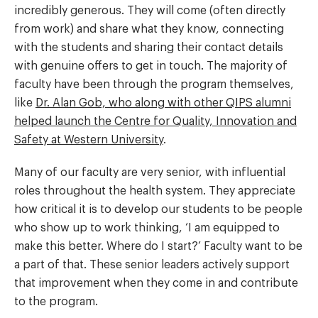
incredibly generous. They will come (often directly
from work) and share what they know, connecting
with the students and sharing their contact details
with genuine offers to get in touch. The majority of
faculty have been through the program themselves,
like
Dr. Alan Gob, who along with other QIPS alumni
helped launch the Centre for Quality, Innovation and
Safety at Western University
.
Many of our faculty are very senior, with influential
roles throughout the health system. They appreciate
how critical it is to develop our students to be people
who show up to work thinking, ‘I am equipped to
make this better. Where do I start?’ Faculty want to be
a part of that. These senior leaders actively support
that improvement when they come in and contribute
to the program.