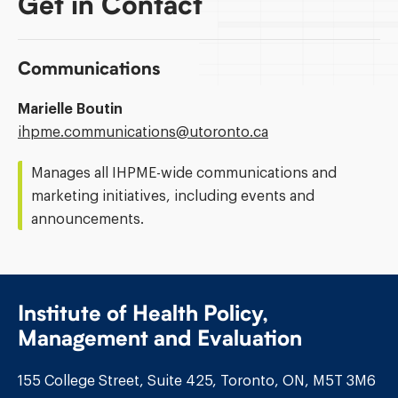
Get in Contact
Communications
Marielle Boutin
Email
ihpme.communications@​utoronto.ca
Address:
Manages all IHPME-wide communications and
marketing initiatives, including events and
announcements.
Institute of Health Policy,
Management and Evaluation
155 College Street, Suite 425, Toronto, ON, M5T 3M6