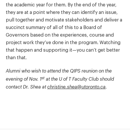
the academic year for them. By the end of the year,
they are at a point where they can identify an issue,
pull together and motivate stakeholders and deliver a
succinct summary of all of this to a Board of
Governors based on the experiences, course and
project work they’ve done in the program. Watching
that happen and supporting it—you can’t get better
than that.
Alumni who wish to attend the QIPS reunion on the
st
evening of Nov. 1
at the U of T Faculty Club should
contact Dr. Shea at
christine.shea@utoronto.ca
.