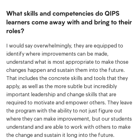
What skills and competencies do QIPS
learners come away with and bring to their
roles?
I would say overwhelmingly, they are equipped to
identify where improvements can be made,
understand what is most appropriate to make those
changes happen and sustain them into the future.
That includes the concrete skills and tools that they
apply, as well as the more subtle but incredibly
important leadership and change skills that are
required to motivate and empower others. They leave
the program with the ability to not just figure out
where they can make improvement, but our students
understand and are able to work with others to make
the change and sustain it long into the future.