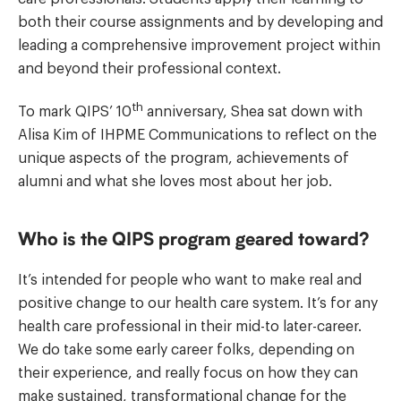
both their course assignments and by developing and
leading a comprehensive improvement project within
and beyond their professional context.
th
To mark QIPS’ 10
anniversary, Shea sat down with
Alisa Kim of IHPME Communications to reflect on the
unique aspects of the program, achievements of
alumni and what she loves most about her job.
Who is the QIPS program geared toward?
It’s intended for people who want to make real and
positive change to our health care system. It’s for any
health care professional in their mid-to later-career.
We do take some early career folks, depending on
their experience, and really focus on how they can
make sustained, transformational change for the