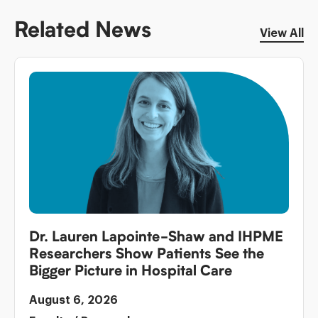
Related News
View All
Dr. Lauren Lapointe-Shaw and IHPME
Researchers Show Patients See the
Bigger Picture in Hospital Care
August 6, 2026