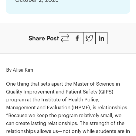
October 2, 2023
across
the
health
system
Copy
Facebook
Twitter
LinkedIn
Share Post
Link
By Alisa Kim
One thing that sets apart the
Master of Science in
Quality Improvement and Patient Safety (QIPS)
program
at the Institute of Health Policy,
Management and Evaluation (IHPME), is relationships.
“Because we keep the program relatively small, we
can create lasting relationships. The strength of the
relationships allows us—not only while students are in