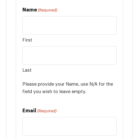
Name
(Required)
First
Last
Please provide your Name, use N/A for the
field you wish to leave empty.
Email
(Required)