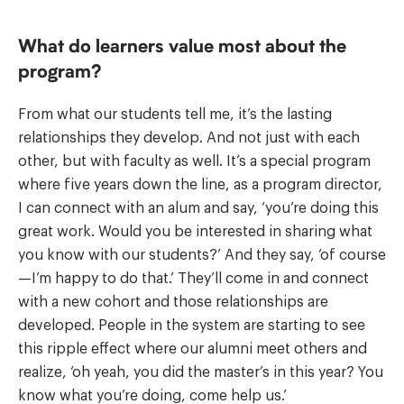
What do learners value most about the
program?
From what our students tell me, it’s the lasting
relationships they develop. And not just with each
other, but with faculty as well. It’s a special program
where five years down the line, as a program director,
I can connect with an alum and say, ‘you’re doing this
great work. Would you be interested in sharing what
you know with our students?’ And they say, ‘of course
—I’m happy to do that.’ They’ll come in and connect
with a new cohort and those relationships are
developed. People in the system are starting to see
this ripple effect where our alumni meet others and
realize, ‘oh yeah, you did the master’s in this year? You
know what you’re doing, come help us.’