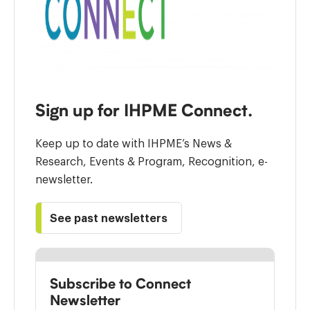
Sign up for IHPME Connect.
Keep up to date with IHPME’s News &
Research, Events & Program, Recognition, e-
newsletter.
See past newsletters
Subscribe to Connect
Newsletter