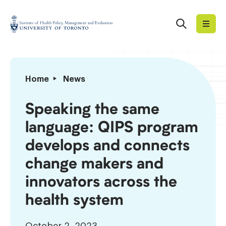
Skip
to
Search
Institute
content
of
Health
Policy,
Speaking
Home
News
Management
the
and
same
Speaking the same
Evaluation
language:
language: QIPS program
QIPS
program
develops and connects
develops
change makers and
and
connects
innovators across the
change
health system
makers
and
innovators