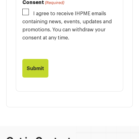
Consent
(Required)
I agree to receive IHPME emails
containing news, events, updates and
promotions. You can withdraw your
consent at any time.