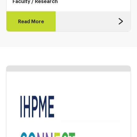
Faculty
/
Research
Read More