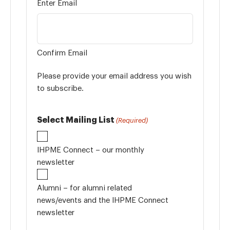
Enter Email
Confirm Email
Please provide your email address you wish
to subscribe.
Select Mailing List
(Required)
IHPME Connect – our monthly
newsletter
Alumni – for alumni related
news/events and the IHPME Connect
newsletter