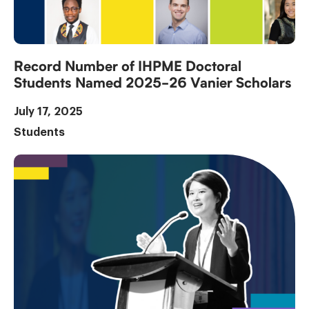
Record Number of IHPME Doctoral
Students Named 2025-26 Vanier Scholars
July 17, 2025
Students