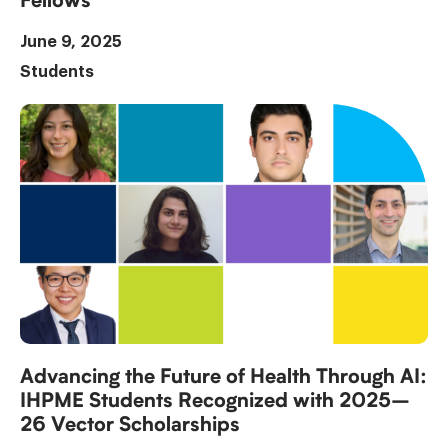
Fellows
June 9, 2025
Students
Advancing the Future of Health Through AI:
IHPME Students Recognized with 2025–
26 Vector Scholarships