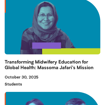
Transforming Midwifery Education for
Global Health: Massoma Jafari’s Mission
October 30, 2025
Students