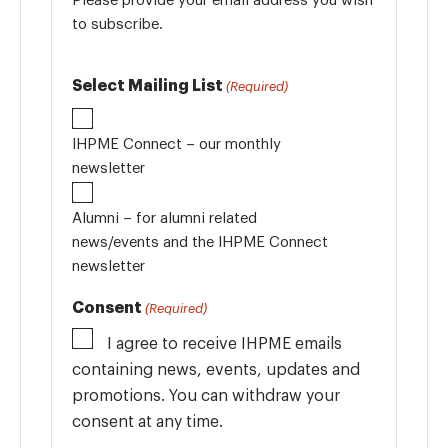
to subscribe.
Select Mailing List
(Required)
IHPME Connect – our monthly
newsletter
Alumni – for alumni related
news/events and the IHPME Connect
newsletter
Consent
(Required)
I agree to receive IHPME emails
containing news, events, updates and
promotions. You can withdraw your
consent at any time.