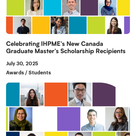
Celebrating IHPME’s New Canada
Graduate Master’s Scholarship Recipients
July 30, 2025
Awards
/
Students