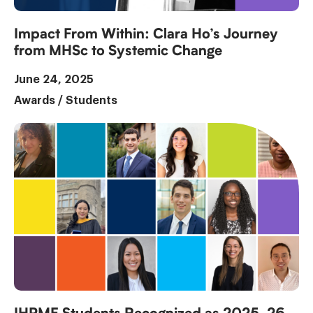
Impact From Within: Clara Ho’s Journey
from MHSc to Systemic Change
June 24, 2025
Awards
/
Students