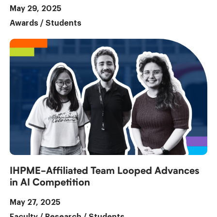
May 29, 2025
Awards
/
Students
IHPME-Affiliated Team Looped Advances
in AI Competition
May 27, 2025
Faculty
/
Research
/
Students