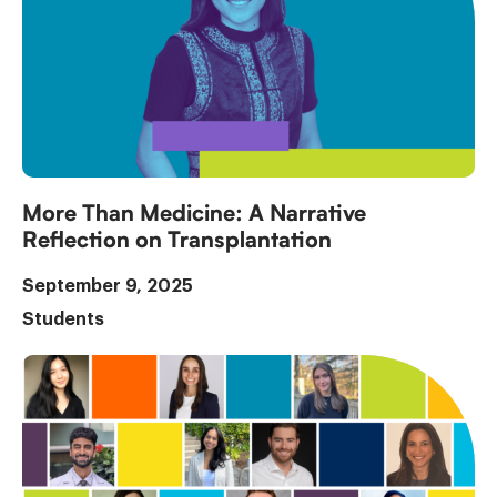
More Than Medicine: A Narrative
Reflection on Transplantation
September 9, 2025
Students