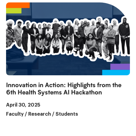
Innovation in Action: Highlights from the
6th Health Systems AI Hackathon
April 30, 2025
Faculty
/
Research
/
Students