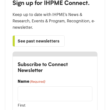
Sign up for IHPME Connect.
Keep up to date with IHPME’s News &
Research, Events & Program, Recognition, e-
newsletter.
See past newsletters
Subscribe to Connect
Newsletter
Name
(Required)
First