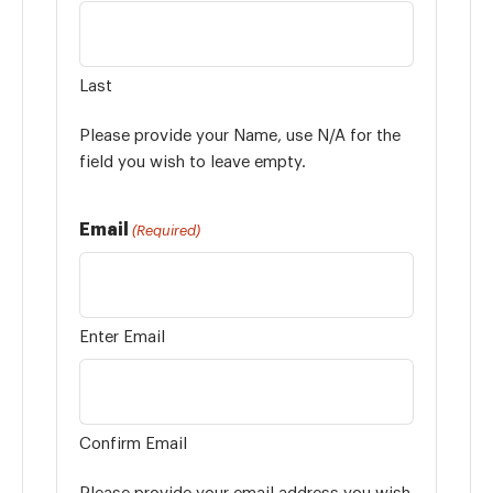
Last
Please provide your Name, use N/A for the
field you wish to leave empty.
Email
(Required)
Enter Email
Confirm Email
Please provide your email address you wish