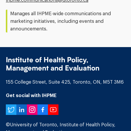
ihpme.communications@​utoronto.ca
Address:
Manages all IHPME-wide communications and
marketing initiatives, including events and
announcements.
Institute of Health Policy,
Management and Evaluation
155 College Street, Suite 425, Toronto, ON, M5T 3M6
Get social with IHPME
Twitter
LinkedIn
Instagram
Facebook
YouTube
©University of Toronto, Institute of Health Policy,