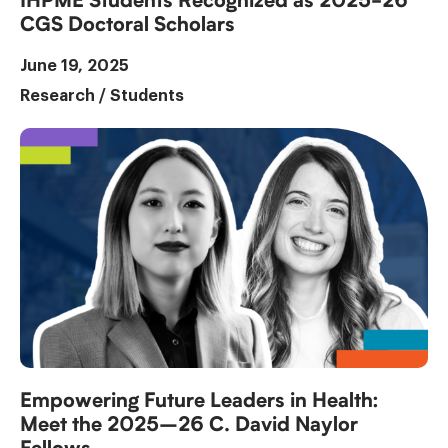
IHPME Students Recognized as 2025-26
CGS Doctoral Scholars
June 19, 2025
Research
/
Students
Empowering Future Leaders in Health:
Meet the 2025–26 C. David Naylor