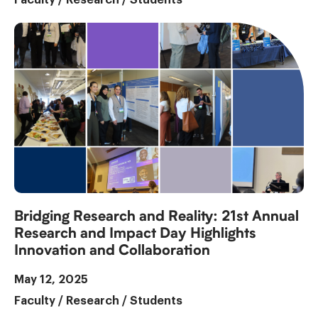
Bridging Research and Reality: 21st Annual
Research and Impact Day Highlights
Innovation and Collaboration
May 12, 2025
Faculty
/
Research
/
Students