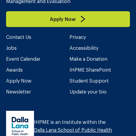
Management and Evaluation
Apply Now
Contact Us
Privacy
Jobs
Accessibility
Event Calendar
Make a Donation
Awards
IHPME SharePoint
Apply Now
Student Support
Newsletter
Update your bio
IHPME is an Institute within the
Dalla Lana School of Public Health