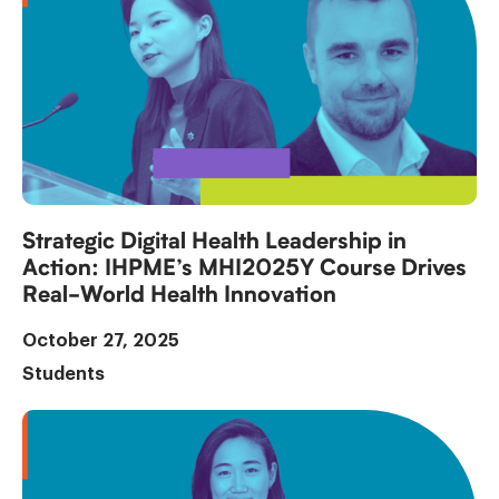
Strategic Digital Health Leadership in
Action: IHPME’s MHI2025Y Course Drives
Real-World Health Innovation
October 27, 2025
Students