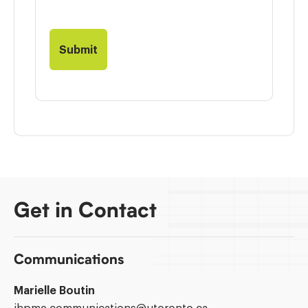
Get in Contact
Communications
Marielle Boutin
Email