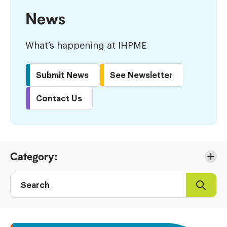
News
What’s happening at IHPME
Submit News
See Newsletter
Contact Us
Skip
Category:
to
Results
Search
Search
Post
directory