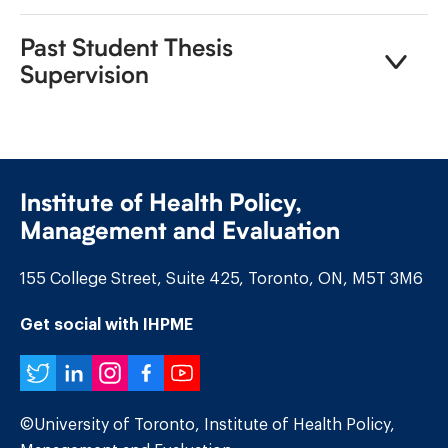
Past Student Thesis
Supervision
Institute of Health Policy,
Management and Evaluation
155 College Street, Suite 425, Toronto, ON, M5T 3M6
Get social with IHPME
Twitter
LinkedIn
Instagram
Facebook
YouTube
©University of Toronto, Institute of Health Policy,