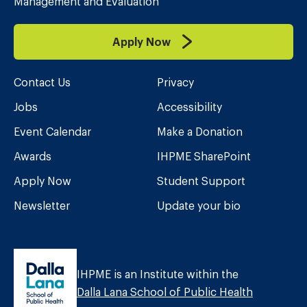
Management and Evaluation
Apply Now
Contact Us
Privacy
Jobs
Accessibility
Event Calendar
Make a Donation
Awards
IHPME SharePoint
Apply Now
Student Support
Newsletter
Update your bio
IHPME is an Institute within the
Dalla Lana School of Public Health