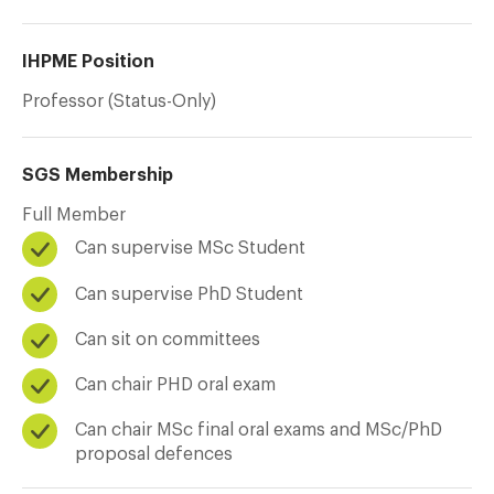
IHPME Position
Professor (Status-Only)
SGS Membership
Full Member
Can supervise MSc Student
Can supervise PhD Student
Can sit on committees
Can chair PHD oral exam
Can chair MSc final oral exams and MSc/PhD
proposal defences