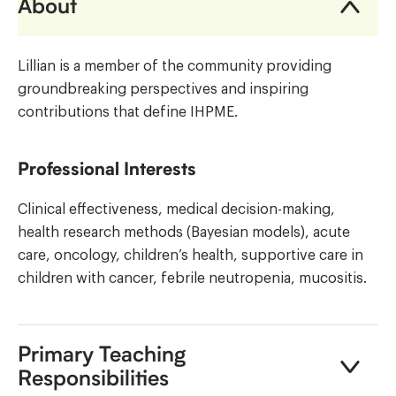
About
Lillian is a member of the community providing
groundbreaking perspectives and inspiring
contributions that define IHPME.
Professional Interests
Clinical effectiveness, medical decision-making,
health research methods (Bayesian models), acute
care, oncology, children’s health, supportive care in
children with cancer, febrile neutropenia, mucositis.
Primary Teaching
Responsibilities