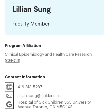
Lillian Sung
Faculty Member
Program Affiliation
Clinical Epidemiology and Health Care Research
(CEHCR)
Contact Information
416-813-5287
lillian.sung@sickkids.ca
Hospital of Sick Children 555 University
Avenue Toronto, ON M5G 1X8