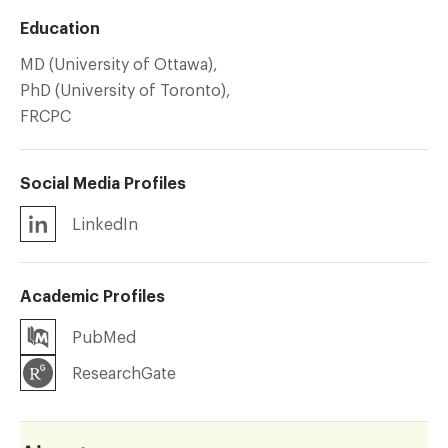
Education
MD (University of Ottawa),
PhD (University of Toronto),
FRCPC
Social Media Profiles
LinkedIn
Academic Profiles
PubMed
ResearchGate