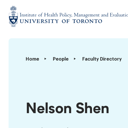
Skip
to
content
Institute
of
Health
Policy,
Nelson
Home
People
Faculty Directory
Management
Shen
and
Evaluation
Nelson Shen