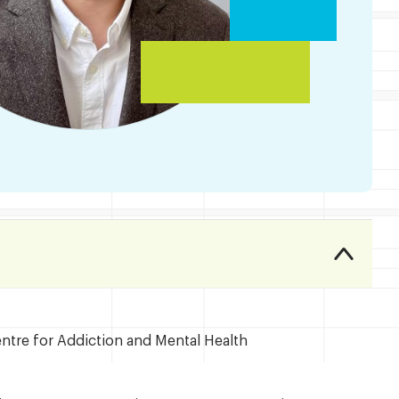
entre for Addiction and Mental Health