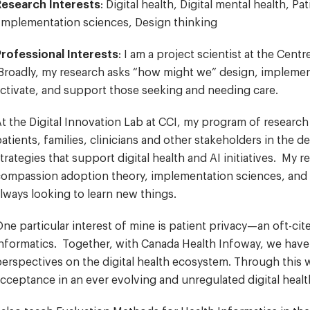
Research Interests
: Digital health, Digital mental health, 
Implementation sciences, Design thinking
Professional Interests
: I am a project scientist at the Cen
roadly, my research asks “how might we” design, implement
ctivate, and support those seeking and needing care.
t the Digital Innovation Lab at CCI, my program of researc
atients, families, clinicians and other stakeholders in the 
trategies that support digital health and AI initiatives. My 
ompassion adoption theory, implementation sciences, and d
lways looking to learn new things.
ne particular interest of mine is patient privacy—an oft-ci
nformatics. Together, with Canada Health Infoway, we have
erspectives on the digital health ecosystem. Through this 
cceptance in an ever evolving and unregulated digital heal