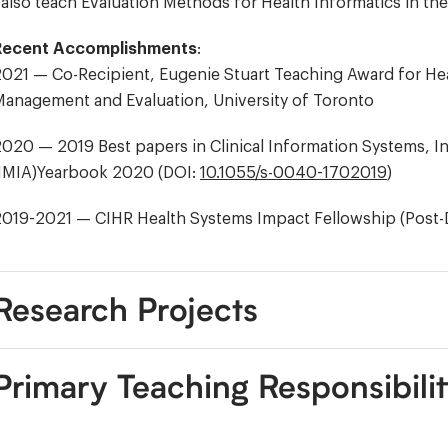
 also teach Evaluation Methods for Health Informatics in t
Recent Accomplishments
:
021 — Co-Recipient, Eugenie Stuart Teaching Award for Healt
anagement and Evaluation, University of Toronto
020 — 2019 Best papers in Clinical Information Systems, In
(IMIA)Yearbook 2020 (DOI:
10.1055/s-0040-1702019
)
2019-2021 — CIHR Health Systems Impact Fellowship (Post-
Research Projects
Primary Teaching Responsibilit