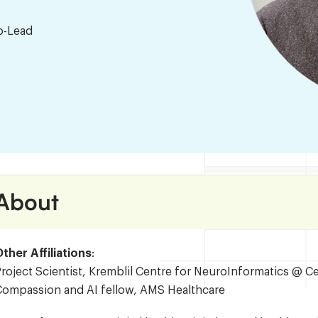
o-Lead
About
ther Affiliations
:
roject Scientist, Kremblil Centre for NeuroInformatics @ C
Compassion and AI fellow, AMS Healthcare