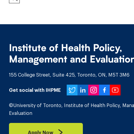
Institute of Health Policy,
Management and Evaluatio
155 College Street, Suite 425, Toronto, ON, M5T 3M6
Twitter
LinkedIn
Instagr
Face
You
Get social with IHPME
©University of Toronto, Institute of Health Policy, Ma
Evaluation
Apply Now