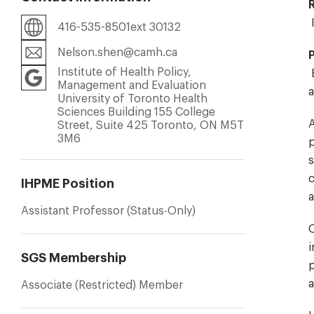
416-535-8501ext 30132
Nelson.shen@camh.ca
Institute of Health Policy,
B
Management and Evaluation
a
University of Toronto Health
Sciences Building 155 College
A
Street, Suite 425 Toronto, ON M5T
3M6
p
s
c
IHPME Position
a
Assistant Professor (Status-Only)
O
i
SGS Membership
p
a
Associate (Restricted) Member