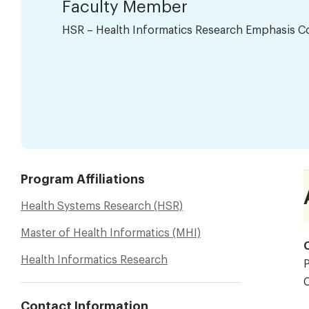
Faculty Member
HSR – Health Informatics Research Emphasis C
Program Affiliations
Health Systems Research (HSR)
Master of Health Informatics (MHI)
O
Health Informatics Research
P
Contact Information