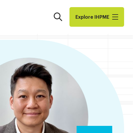
Search
Explore I​H​P​M​E