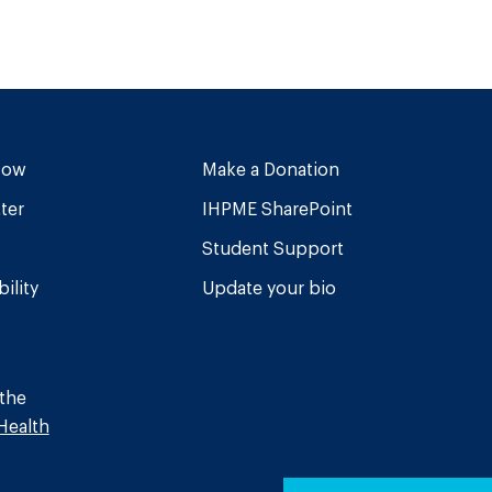
Now
Make a Donation
ter
IHPME SharePoint
Student Support
ility
Update your bio
 the
Health