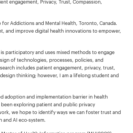
Patient engagement, Privacy, Trust, Compassion,
tre for Addictions and Mental Health, Toronto, Canada.
, and improve digital health innovations to empower,
h is participatory and uses mixed methods to engage
design of technologies, processes, policies, and
research includes patient engagement, privacy, trust,
esign thinking; however, I am a lifelong student and
ted adoption and implementation barrier in health
 been exploring patient and public privacy
work, we hope to identify ways we can foster trust and
th and AI eco-system.