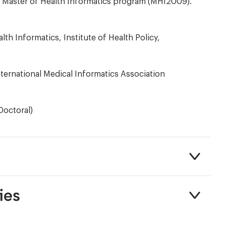
he Master of Health Informatics program (MHI2009).
h Informatics, Institute of Health Policy,
ternational Medical Informatics Association
Doctoral)
ies