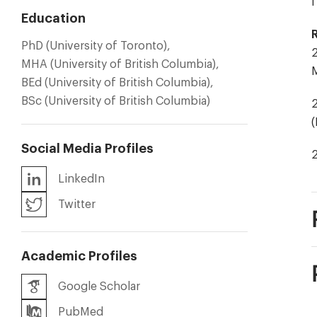
I
Education
PhD (University of Toronto),
2
MHA (University of British Columbia),
M
BEd (University of British Columbia),
BSc (University of British Columbia)
2
Social Media Profiles
LinkedIn
Twitter
Academic Profiles
Google Scholar
PubMed