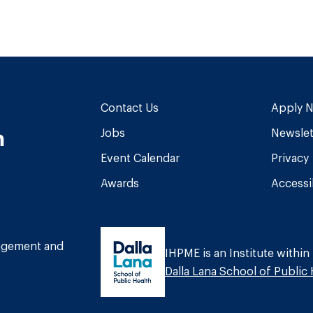
Contact Us
Apply 
n
Jobs
Newslet
Event Calendar
Privacy
Awards
Accessib
am
book
Tube
nagement and
IHPME is an Institute within
Dalla Lana School of Public 