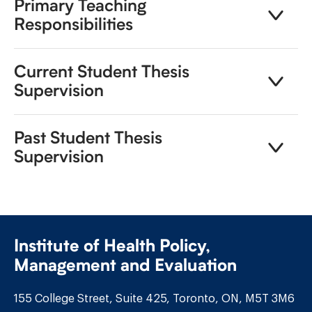
Primary Teaching
Responsibilities
Current Student Thesis
Supervision
Past Student Thesis
Supervision
Institute of Health Policy,
Management and Evaluation
155 College Street, Suite 425, Toronto, ON, M5T 3M6