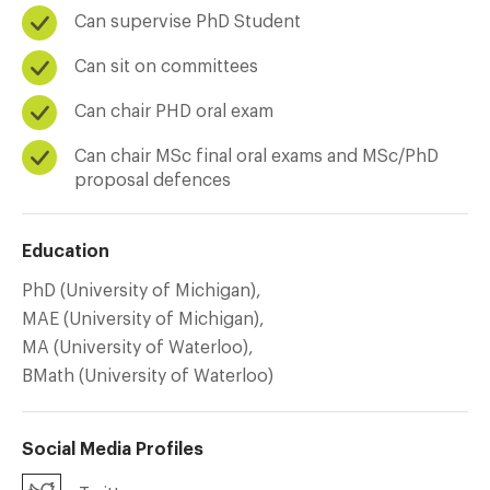
Can supervise PhD Student
Can sit on committees
Can chair PHD oral exam
Can chair MSc final oral exams and MSc/PhD
proposal defences
Education
PhD (University of Michigan),
MAE (University of Michigan),
MA (University of Waterloo),
BMath (University of Waterloo)
Social Media Profiles