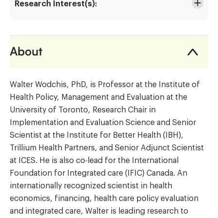
Research Interest(s):
About
Walter Wodchis, PhD, is Professor at the Institute of
Health Policy, Management and Evaluation at the
University of Toronto, Research Chair in
Implementation and Evaluation Science and Senior
Scientist at the Institute for Better Health (IBH),
Trillium Health Partners, and Senior Adjunct Scientist
at ICES. He is also co-lead for the International
Foundation for Integrated care (IFIC) Canada. An
internationally recognized scientist in health
economics, financing, health care policy evaluation
and integrated care, Walter is leading research to