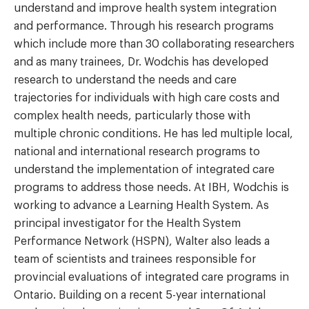
understand and improve health system integration
and performance. Through his research programs
which include more than 30 collaborating researchers
and as many trainees, Dr. Wodchis has developed
research to understand the needs and care
trajectories for individuals with high care costs and
complex health needs, particularly those with
multiple chronic conditions. He has led multiple local,
national and international research programs to
understand the implementation of integrated care
programs to address those needs. At IBH, Wodchis is
working to advance a Learning Health System. As
principal investigator for the Health System
Performance Network (HSPN), Walter also leads a
team of scientists and trainees responsible for
provincial evaluations of integrated care programs in
Ontario. Building on a recent 5-year international