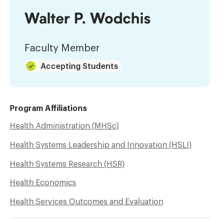
Walter P. Wodchis
Faculty Member
Accepting Students
Program Affiliations
Health Administration (MHSc)
Health Systems Leadership and Innovation (HSLI)
Health Systems Research (HSR)
Health Economics
Health Services Outcomes and Evaluation