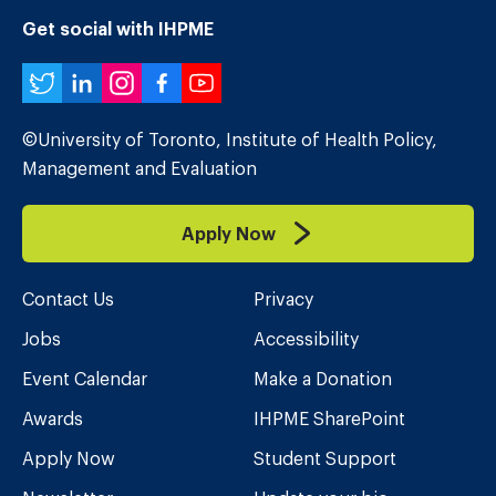
Get social with IHPME
Twitter
LinkedIn
Instagram
Facebook
YouTube
©University of Toronto, Institute of Health Policy,
Management and Evaluation
Apply Now
Contact Us
Privacy
Jobs
Accessibility
Event Calendar
Make a Donation
Awards
IHPME SharePoint
Apply Now
Student Support