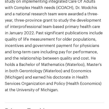
study on implementing integrated Care Of Adults
with Complex Health needs (iCOACH), Dr. Wodchis
and a national research team were awarded a three-
year, three-province grant to study the development
of interprofessional team-based primary health care
in January 2022. Past significant publications include
quality of life measurement for older populations,
incentives and government payment for physicians
and long-term care including pay for performance,
and the relationship between quality and cost. He
holds a Bachelor of Mathematics (Waterloo), Master’s
in both Gerontology (Waterloo) and Economics
(Michigan) and earned his doctorate in Health
Services Organization and Policy (Health Economics)
at the University of Michigan.