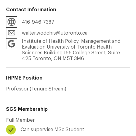
Contact Information
416-946-7387
walter.wodchis@utoronto.ca
Institute of Health Policy, Management and
Evaluation University of Toronto Health
Sciences Building 155 College Street, Suite
425 Toronto, ON M5T 3M6
IHPME Position
Professor (Tenure Stream)
SGS Membership
Full Member
Can supervise MSc Student