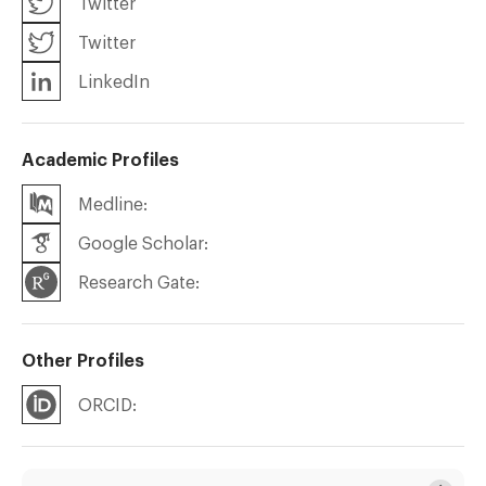
Twitter
Twitter
LinkedIn
Academic Profiles
Medline:
Google Scholar:
Research Gate:
Other Profiles
ORCID: