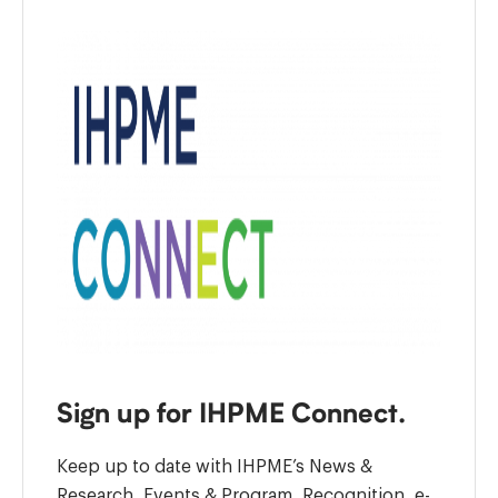
Sign up for IHPME Connect.
Keep up to date with IHPME’s News &
Research, Events & Program, Recognition, e-