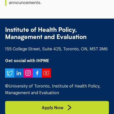
announcements.
Institute of Health Policy,
Management and Evaluation
155 College Street, Suite 425, Toronto, ON, M5T 3M6
Get social with IHPME
Twitter
LinkedIn
Instagram
Facebook
YouTube
©University of Toronto, Institute of Health Policy,
Management and Evaluation
Apply Now