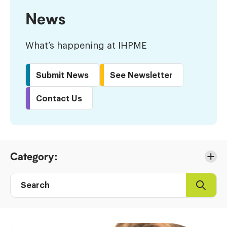
News
What’s happening at IHPME
Submit News
See Newsletter
Contact Us
Skip
Category:
to
Results
Search
Search
Post
directory