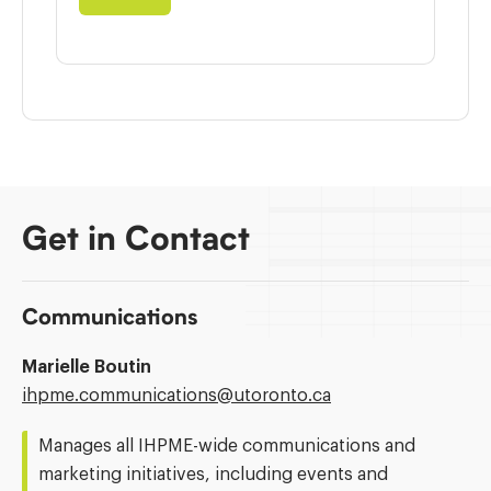
Get in Contact
Communications
Marielle Boutin
Email
ihpme.communications@​utoronto.ca
Address:
Manages all IHPME-wide communications and
marketing initiatives, including events and