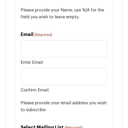
Please provide your Name, use N/A for the
field you wish to leave empty.
Email
(Required)
Enter Email
Confirm Email
Please provide your email address you wish
to subscribe.
Select Mailing List
(Required)