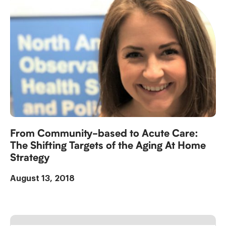
From Community-based to Acute Care:
The Shifting Targets of the Aging At Home
Strategy
August 13, 2018