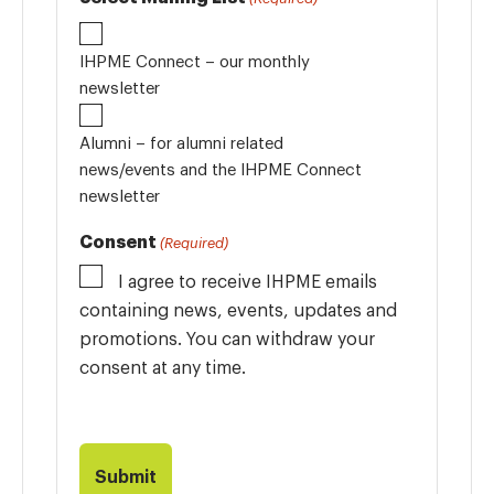
IHPME Connect – our monthly
newsletter
Alumni – for alumni related
news/events and the IHPME Connect
newsletter
Consent
(Required)
I agree to receive IHPME emails
containing news, events, updates and
promotions. You can withdraw your
consent at any time.