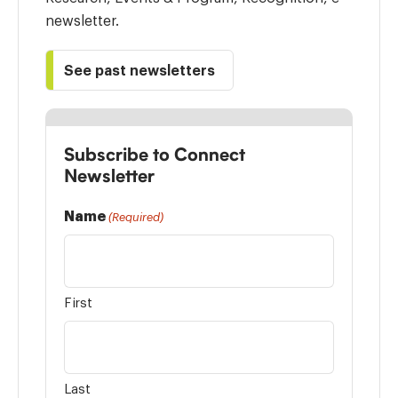
newsletter.
See past newsletters
Subscribe to Connect
Newsletter
Name
(Required)
First
Last