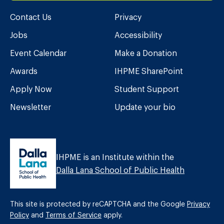
Contact Us
Privacy
Jobs
Accessibility
Event Calendar
Make a Donation
Awards
IHPME SharePoint
Apply Now
Student Support
Newsletter
Update your bio
IHPME is an Institute within the
Dalla Lana School of Public Health
This site is protected by reCAPTCHA and the Google
Privacy
Policy
and
Terms of Service
apply.