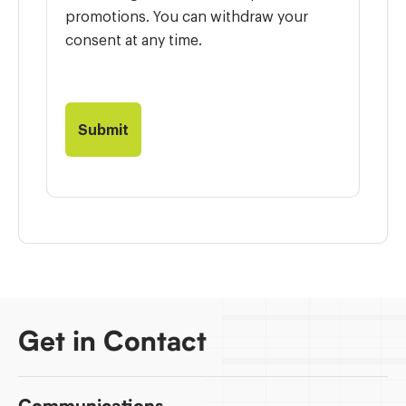
promotions. You can withdraw your
consent at any time.
Get in Contact