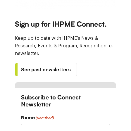
Sign up for IHPME Connect.
Keep up to date with IHPME’s News &
Research, Events & Program, Recognition, e-
newsletter.
See past newsletters
Subscribe to Connect
Newsletter
Name
(Required)