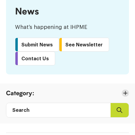
News
What’s happening at IHPME
Submit News
See Newsletter
Contact Us
Skip
Category:
to
Results
Search
Search
Post
directory