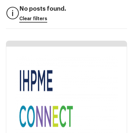
No posts found.
Clear filters