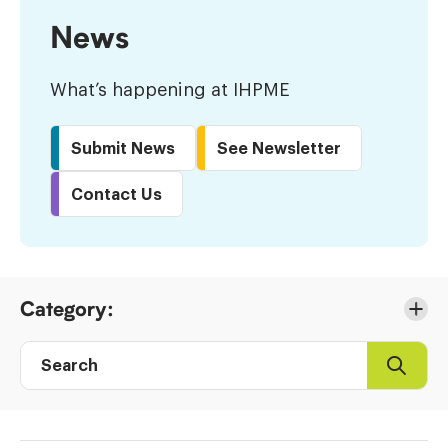
News
What’s happening at IHPME
Submit News
See Newsletter
Contact Us
Skip
Category:
to
Results
Search
Search
Post
directory