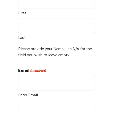
First
Last
Please provide your Name, use N/A for the
field you wish to leave empty.
Email
(Required)
Enter Email