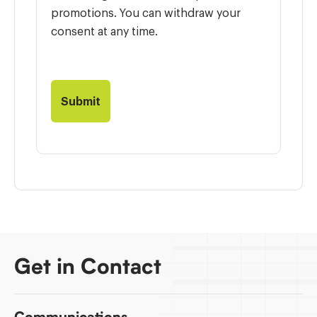
promotions. You can withdraw your
consent at any time.
Get in Contact