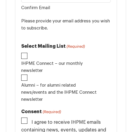
Confirm Email
Please provide your email address you wish
to subscribe.
Select Mailing List
(Required)
IHPME Connect – our monthly
newsletter
Alumni – for alumni related
news/events and the IHPME Connect
newsletter
Consent
(Required)
I agree to receive IHPME emails
containing news, events, updates and