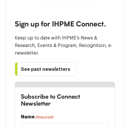
Sign up for IHPME Connect.
Keep up to date with IHPME’s News &
Research, Events & Program, Recognition, e-
newsletter.
See past newsletters
Subscribe to Connect
Newsletter
Name
(Required)