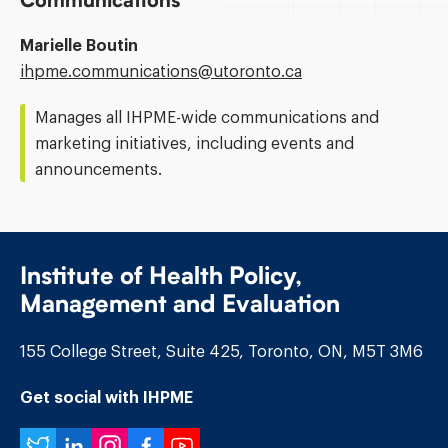
Communications
Marielle Boutin
Email
ihpme.communications@​utoronto.ca
Address:
Manages all IHPME-wide communications and
marketing initiatives, including events and
announcements.
Institute of Health Policy,
Management and Evaluation
155 College Street, Suite 425, Toronto, ON, M5T 3M6
Get social with IHPME