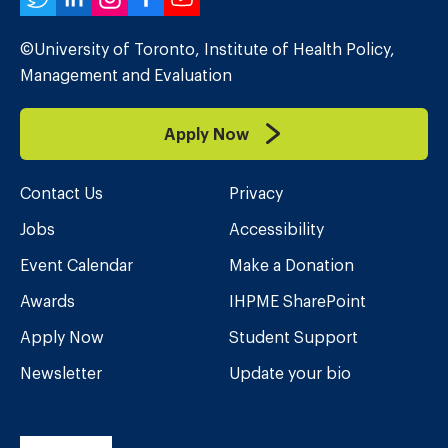
Twitter
LinkedIn
Instagram
Facebook
YouTube
©University of Toronto, Institute of Health Policy,
Management and Evaluation
Apply Now
Contact Us
Privacy
Jobs
Accessibility
Event Calendar
Make a Donation
Awards
IHPME SharePoint
Apply Now
Student Support
Newsletter
Update your bio