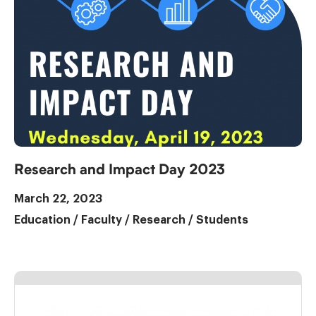
Research and Impact Day 2023
March 22, 2023
Education
/
Faculty
/
Research
/
Students