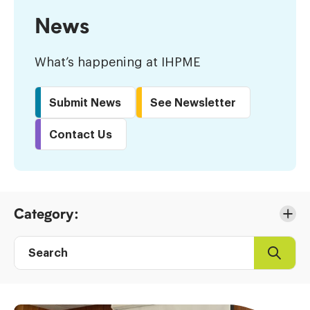
News
What’s happening at IHPME
Submit News
See Newsletter
Contact Us
Skip
Category:
to
Results
Search
Search
Post
directory