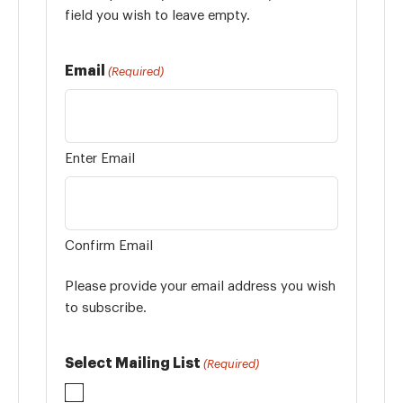
field you wish to leave empty.
Email
(Required)
Enter Email
Confirm Email
Please provide your email address you wish
to subscribe.
Select Mailing List
(Required)