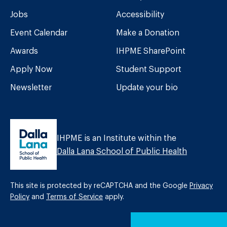
Jobs
Accessibility
Event Calendar
Make a Donation
Awards
IHPME SharePoint
Apply Now
Student Support
Newsletter
Update your bio
IHPME is an Institute within the
Dalla Lana School of Public Health
This site is protected by reCAPTCHA and the Google
Privacy
Policy
and
Terms of Service
apply.