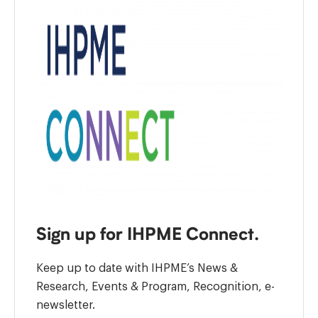
Sign up for IHPME Connect.
Keep up to date with IHPME’s News &
Research, Events & Program, Recognition, e-
newsletter.