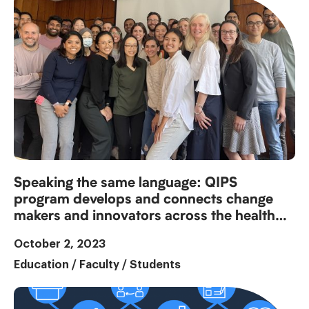
Speaking the same language: QIPS
program develops and connects change
makers and innovators across the health
system
October 2, 2023
Education
/
Faculty
/
Students