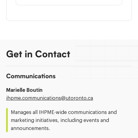
Get in Contact
Communications
Marielle Boutin
Email
ihpme.communications@​utoronto.ca
Address:
Manages all IHPME-wide communications and
marketing initiatives, including events and
announcements.