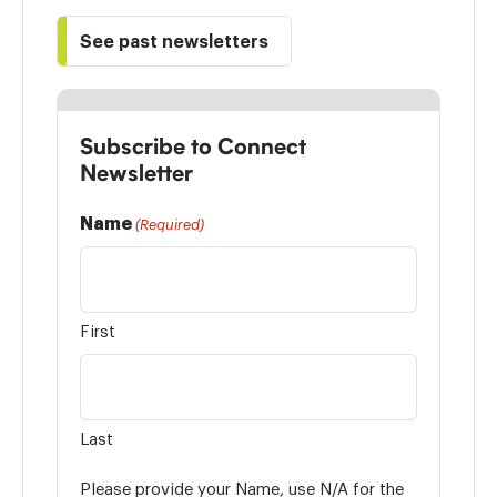
See past newsletters
Subscribe to Connect
Newsletter
Name
(Required)
First
Last
Please provide your Name, use N/A for the