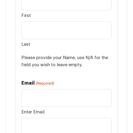
First
Last
Please provide your Name, use N/A for the
field you wish to leave empty.
Email
(Required)
Enter Email