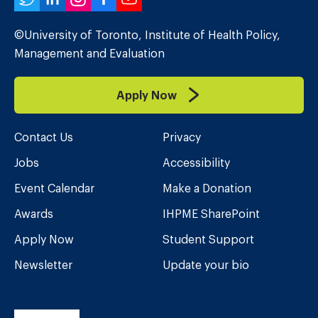
Twitter
LinkedIn
Instagram
Facebook
YouTube
©University of Toronto, Institute of Health Policy,
Management and Evaluation
Apply Now
Contact Us
Privacy
Jobs
Accessibility
Event Calendar
Make a Donation
Awards
IHPME SharePoint
Apply Now
Student Support
Newsletter
Update your bio