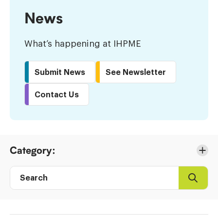
News
What’s happening at IHPME
Submit News
See Newsletter
Contact Us
Skip
Category:
to
Results
Search
Search
Post
directory