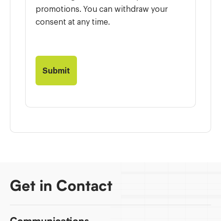
promotions. You can withdraw your
consent at any time.
Get in Contact