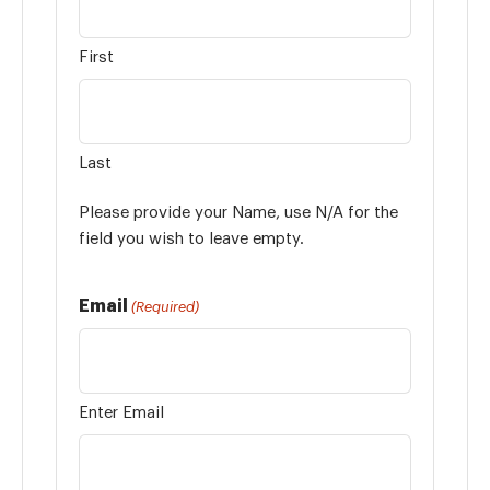
First
Last
Please provide your Name, use N/A for the
field you wish to leave empty.
Email
(Required)
Enter Email