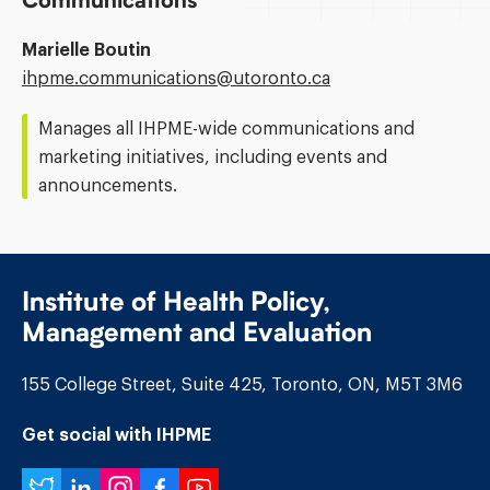
Communications
Marielle Boutin
Email
ihpme.communications@​utoronto.ca
Address:
Manages all IHPME-wide communications and
marketing initiatives, including events and
announcements.
Institute of Health Policy,
Management and Evaluation
155 College Street, Suite 425, Toronto, ON, M5T 3M6
Get social with IHPME