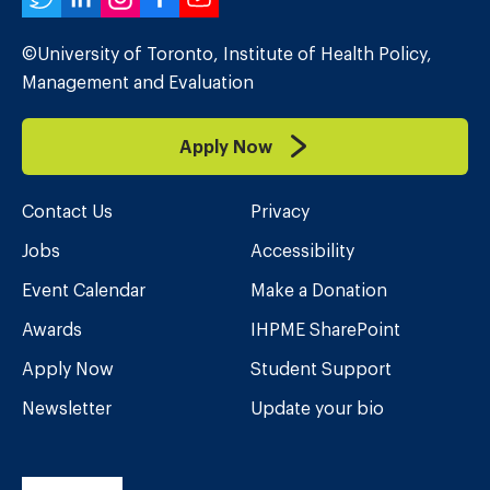
Twitter
LinkedIn
Instagram
Facebook
YouTube
©University of Toronto, Institute of Health Policy,
Management and Evaluation
Apply Now
Contact Us
Privacy
Jobs
Accessibility
Event Calendar
Make a Donation
Awards
IHPME SharePoint
Apply Now
Student Support
Newsletter
Update your bio