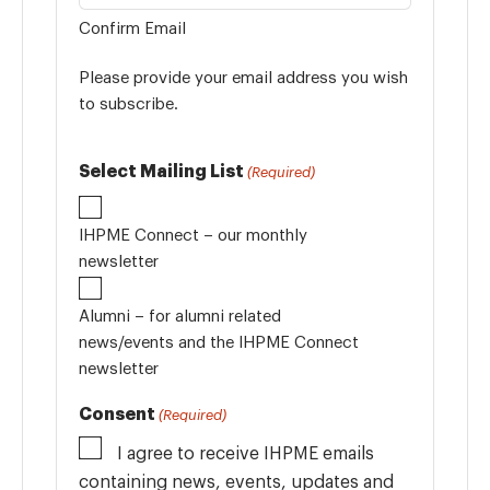
Confirm Email
Please provide your email address you wish
to subscribe.
Select Mailing List
(Required)
IHPME Connect – our monthly
newsletter
Alumni – for alumni related
news/events and the IHPME Connect
newsletter
Consent
(Required)
I agree to receive IHPME emails
containing news, events, updates and