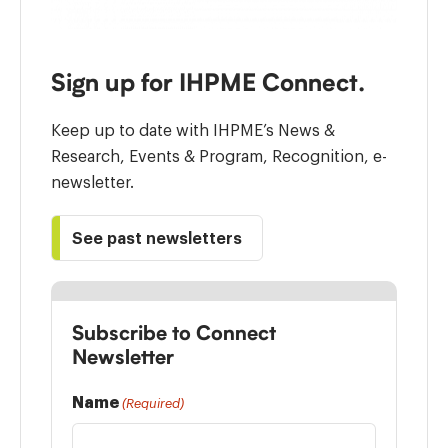
Sign up for IHPME Connect.
Keep up to date with IHPME’s News &
Research, Events & Program, Recognition, e-
newsletter.
See past newsletters
Subscribe to Connect
Newsletter
Name
(Required)