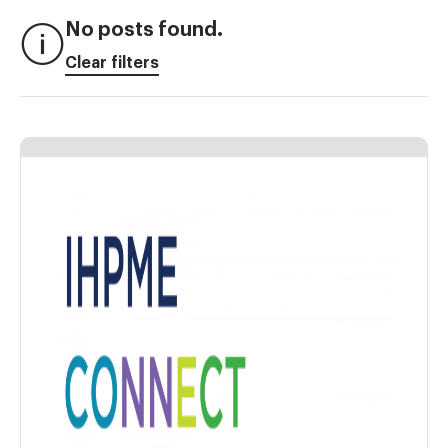
No posts found.
Clear filters