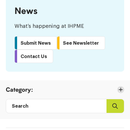
News
What’s happening at IHPME
Submit News
See Newsletter
Contact Us
Skip
Category:
to
Results
Search
Search
Post
directory