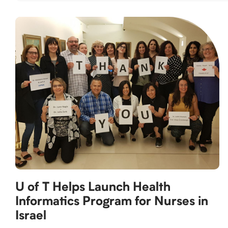
U of T Helps Launch Health
Informatics Program for Nurses in
Israel