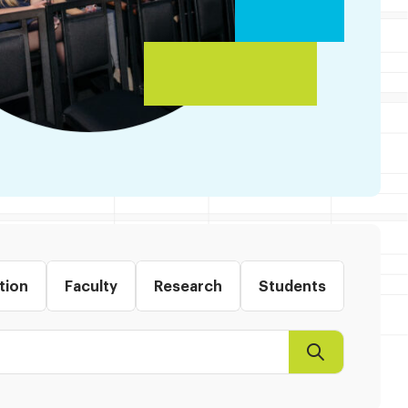
tion
Faculty
Research
Students
Search