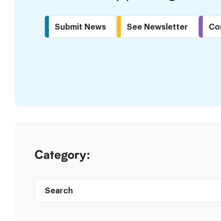
Submit News
See Newsletter
Co
Skip
to
Results
Category:
Search
Post
directory