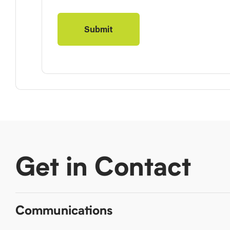
Get in Contact
Communications