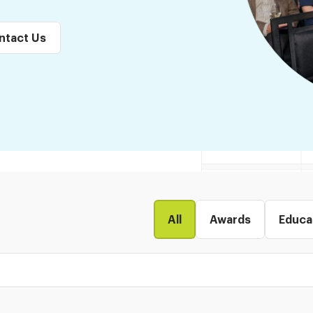
ntact Us
All
Awards
Educa