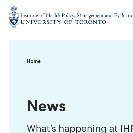
Skip
to
content
Institute
of
Health
Policy,
News
Home
Management
and
Evaluation
News
What’s happening at I