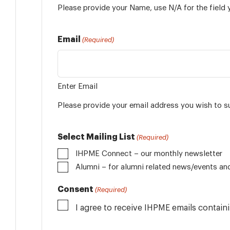
Please provide your Name, use N/A for the field 
Email
(Required)
Enter Email
Please provide your email address you wish to s
Select Mailing List
(Required)
IHPME Connect – our monthly newsletter
Alumni
Consent
(Required)
I agree to receive IHPME emails contai