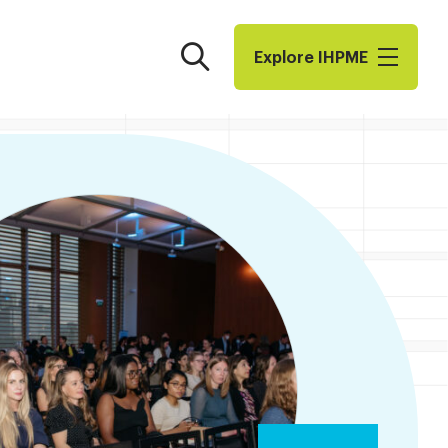
Search
Explore I​H​P​M​E