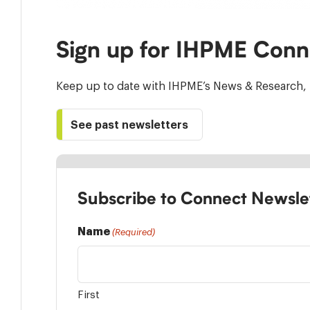
Sign up for IHPME Conn
Keep up to date with IHPME’s News & Research, 
See past newsletters
Subscribe to Connect Newsle
Name
(Required)
First