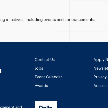
g initiatives, including events and announcements.
Contact Us
Apply 
n
Jobs
Newslet
Event Calendar
Privacy
Awards
Accessib
am
book
Tube
nagement and