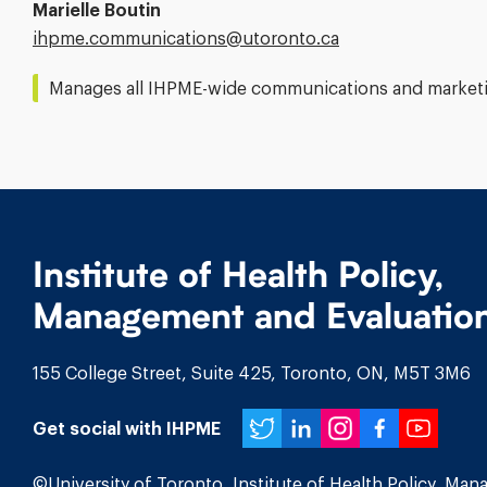
Marielle Boutin
Email
ihpme.communications@​utoronto.ca
Address:
Manages all IHPME-wide communications and marketin
Institute of Health Policy,
Management and Evaluatio
155 College Street, Suite 425, Toronto, ON, M5T 3M6
Twitter
LinkedIn
Instagr
Face
You
Get social with IHPME
©University of Toronto, Institute of Health Policy, Ma