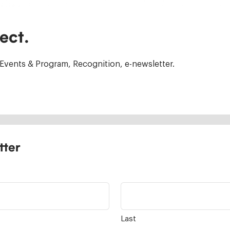
ect.
Events & Program, Recognition, e-newsletter.
tter
Last