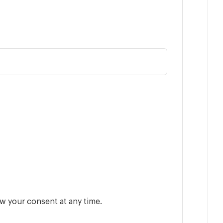
w your consent at any time.