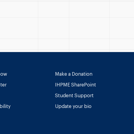
Now
Make a Donation
ter
IHPME SharePoint
Student Support
ility
Update your bio