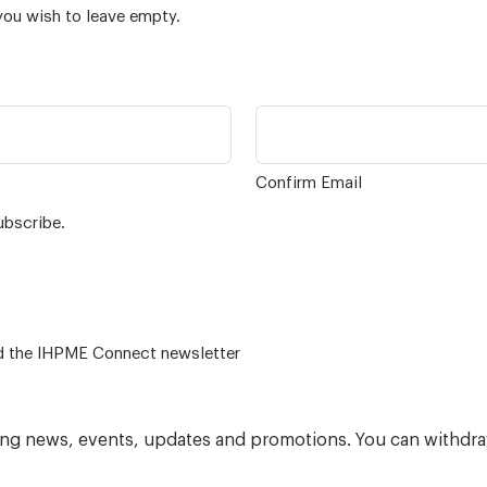
you wish to leave empty.
Confirm Email
ubscribe.
 – for alumni related news/events and the IHPME Connect newsletter
ning news, events, updates and promotions. You can withdra