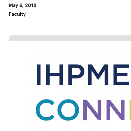
May 9, 2018
Faculty