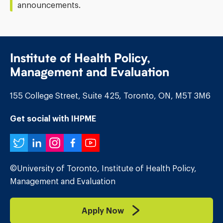
announcements.
Institute of Health Policy,
Management and Evaluation
155 College Street, Suite 425, Toronto, ON, M5T 3M6
Get social with IHPME
Twitter
LinkedIn
Instagram
Facebook
YouTube
©University of Toronto, Institute of Health Policy,
Management and Evaluation
Apply Now