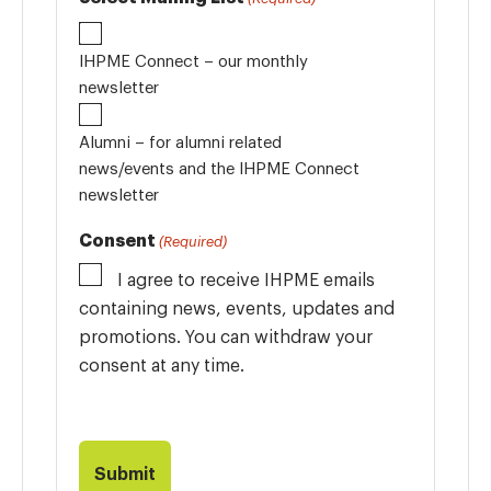
IHPME Connect – our monthly
newsletter
Alumni – for alumni related
news/events and the IHPME Connect
newsletter
Consent
(Required)
I agree to receive IHPME emails
containing news, events, updates and
promotions. You can withdraw your
consent at any time.