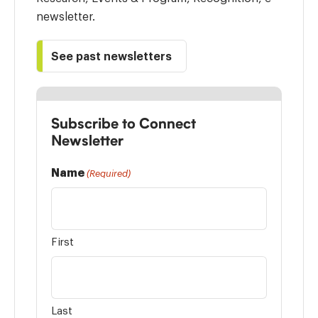
newsletter.
See past newsletters
Subscribe to Connect
Newsletter
Name
(Required)
First
Last