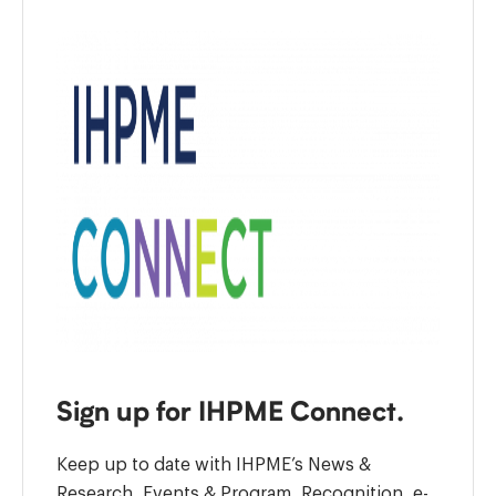
Sign up for IHPME Connect.
Keep up to date with IHPME’s News &
Research, Events & Program, Recognition, e-