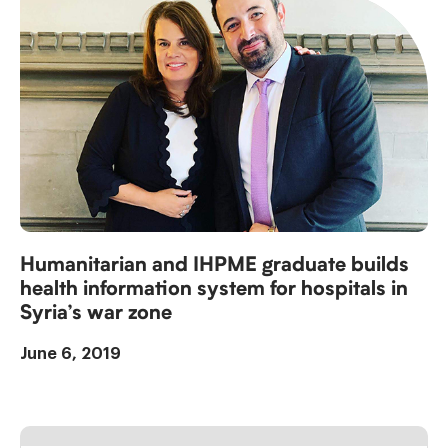
Humanitarian and IHPME graduate builds
health information system for hospitals in
Syria’s war zone
June 6, 2019