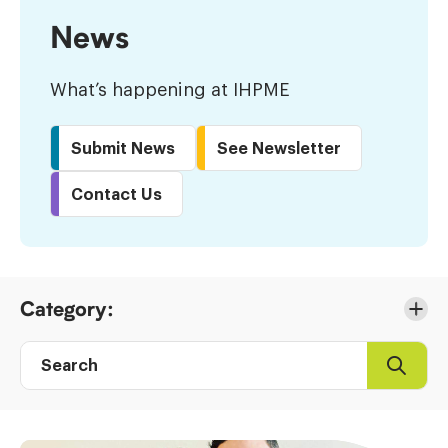
News
What’s happening at IHPME
Submit News
See Newsletter
Contact Us
Skip
Category:
to
Results
Search
Search
Post
directory