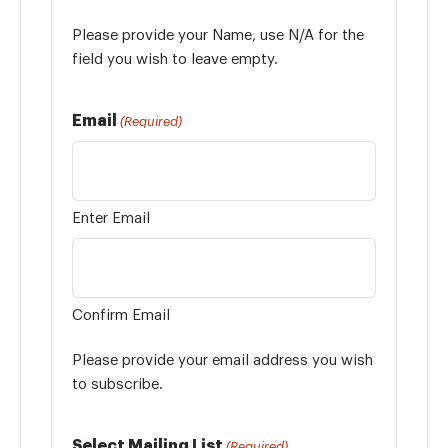
Please provide your Name, use N/A for the
field you wish to leave empty.
Email
(Required)
Enter Email
Confirm Email
Please provide your email address you wish
to subscribe.
Select Mailing List
(Required)