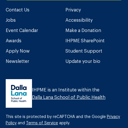
Contact Us
Privacy
Jobs
Accessibility
Event Calendar
Make a Donation
Awards
IHPME SharePoint
Apply Now
Student Support
Newsletter
Update your bio
IHPME is an Institute within the
Dalla Lana School of Public Health
This site is protected by reCAPTCHA and the Google
Privacy
Policy
and
Terms of Service
apply.