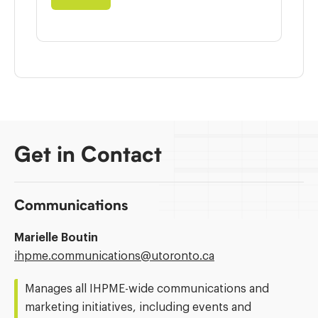
Get in Contact
Communications
Marielle Boutin
Email
ihpme.communications@​utoronto.ca
Address:
Manages all IHPME-wide communications and
marketing initiatives, including events and