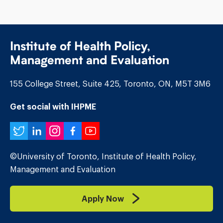
Institute of Health Policy,
Management and Evaluation
155 College Street, Suite 425, Toronto, ON, M5T 3M6
Get social with IHPME
Twitter
LinkedIn
Instagram
Facebook
YouTube
©University of Toronto, Institute of Health Policy,
Management and Evaluation
Apply Now