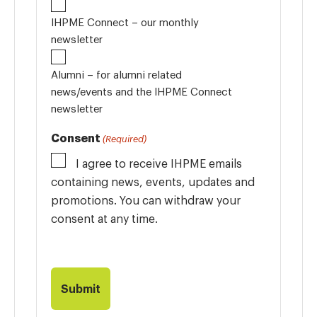
IHPME Connect – our monthly
newsletter
Alumni – for alumni related
news/events and the IHPME Connect
newsletter
Consent
(Required)
I agree to receive IHPME emails
containing news, events, updates and
promotions. You can withdraw your
consent at any time.