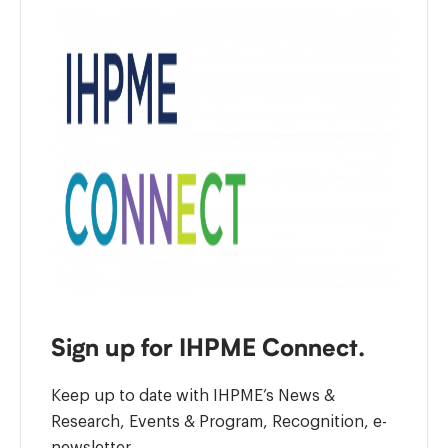
Sign up for IHPME Connect.
Keep up to date with IHPME’s News &
Research, Events & Program, Recognition, e-
newsletter.