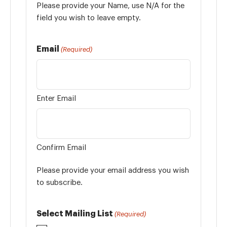
Please provide your Name, use N/A for the
field you wish to leave empty.
Email
(Required)
Enter Email
Confirm Email
Please provide your email address you wish
to subscribe.
Select Mailing List
(Required)