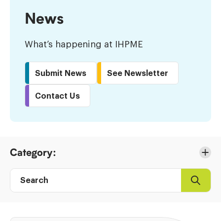
News
What’s happening at IHPME
Submit News
See Newsletter
Contact Us
Skip
Category:
to
Results
Search
Search
Post
directory