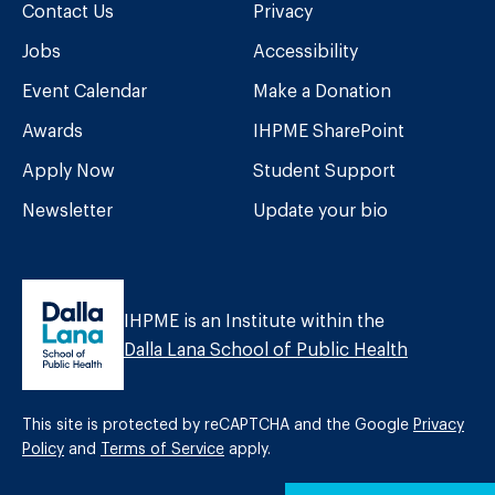
Contact Us
Privacy
Jobs
Accessibility
Event Calendar
Make a Donation
Awards
IHPME SharePoint
Apply Now
Student Support
Newsletter
Update your bio
IHPME is an Institute within the
Dalla Lana School of Public Health
This site is protected by reCAPTCHA and the Google
Privacy
Policy
and
Terms of Service
apply.