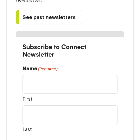
See past newsletters
Subscribe to Connect
Newsletter
Name
(Required)
First
Last