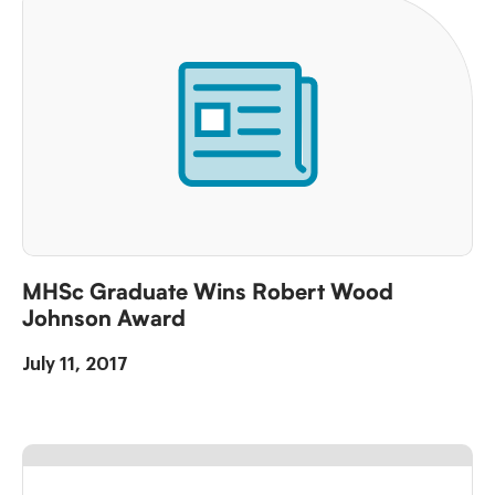
MHSc Graduate Wins Robert Wood
Johnson Award
July 11, 2017