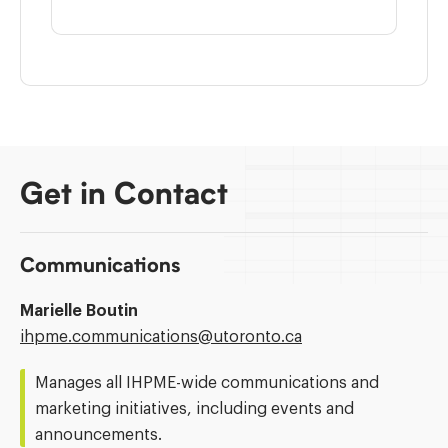
Get in Contact
Communications
Marielle Boutin
Email
ihpme.communications@​utoronto.ca
Address:
Manages all IHPME-wide communications and
marketing initiatives, including events and
announcements.