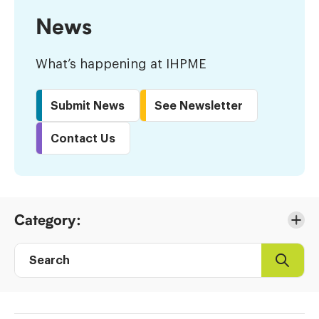
News
What’s happening at IHPME
Submit News
See Newsletter
Contact Us
Skip
Category:
to
Results
Search
Search
Post
directory