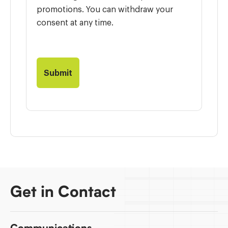
promotions. You can withdraw your
consent at any time.
Get in Contact