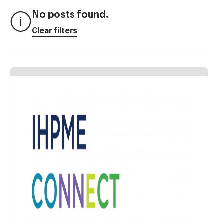
No posts found.
Clear filters