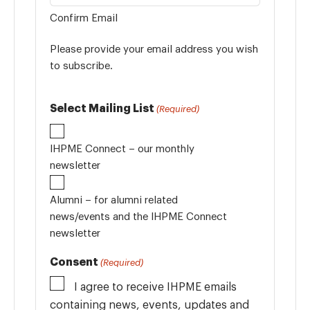
Confirm Email
Please provide your email address you wish
to subscribe.
Select Mailing List
(Required)
IHPME Connect – our monthly
newsletter
Alumni – for alumni related
news/events and the IHPME Connect
newsletter
Consent
(Required)
I agree to receive IHPME emails
containing news, events, updates and