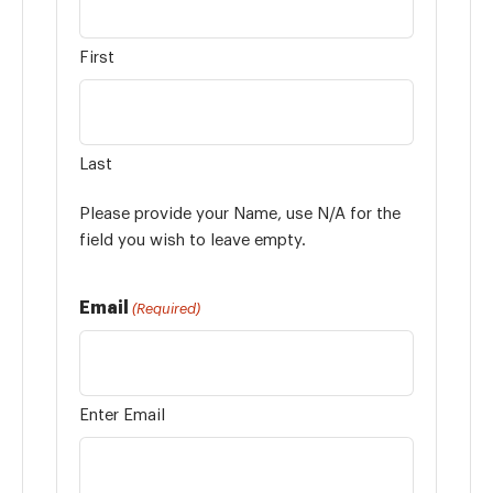
First
Last
Please provide your Name, use N/A for the
field you wish to leave empty.
Email
(Required)
Enter Email