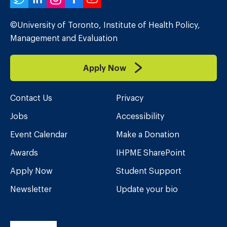
Twitter
LinkedIn
Instagram
Facebook
YouTube
©University of Toronto, Institute of Health Policy,
Management and Evaluation
Apply Now
Contact Us
Privacy
Jobs
Accessibility
Event Calendar
Make a Donation
Awards
IHPME SharePoint
Apply Now
Student Support
Newsletter
Update your bio