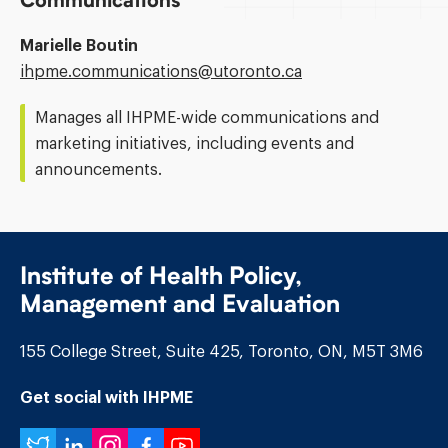
Communications
Marielle Boutin
Email
ihpme.communications@​utoronto.ca
Address:
Manages all IHPME-wide communications and
marketing initiatives, including events and
announcements.
Institute of Health Policy,
Management and Evaluation
155 College Street, Suite 425, Toronto, ON, M5T 3M6
Get social with IHPME