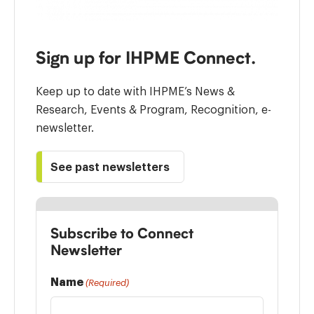
Sign up for IHPME Connect.
Keep up to date with IHPME’s News &
Research, Events & Program, Recognition, e-
newsletter.
See past newsletters
Subscribe to Connect
Newsletter
Name
(Required)